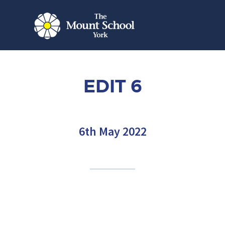
EDIT 6
6th May 2022