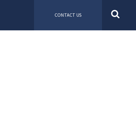
CONTACT US