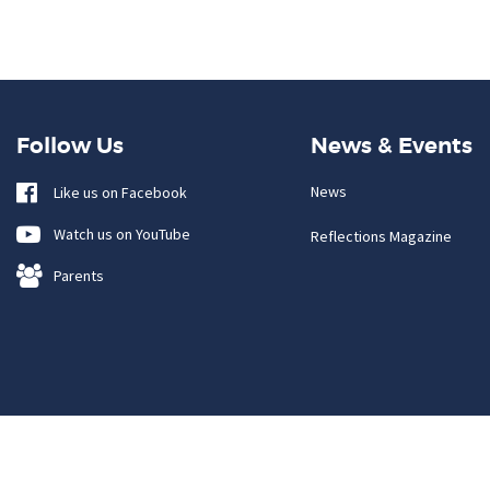
Follow Us
News & Events
News
Like us on Facebook
Watch us on YouTube
Reflections Magazine
Parents