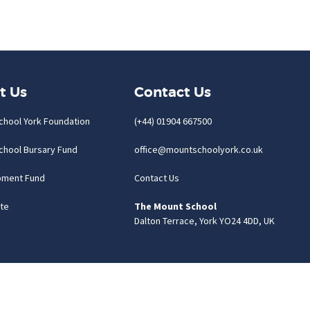
t Us
Contact Us
chool York Foundation
(+44) 01904 667500
chool Bursary Fund
office@mountschoolyork.co.uk
pment Fund
Contact Us
te
The Mount School
Dalton Terrace, York YO24 4DD, UK