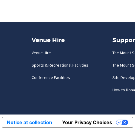
Venue Hire
Suppor
Venue Hire
The Mount S
Sports & Recreational Facilities
The Mount S
Conference Facilities
Site Develo
How to Dona
Notice at collection
Your Privacy Choices