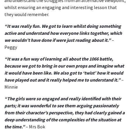
and understand the struggles from an alternative viewpoint,
whilst ensuring an engaging and interesting lesson that
they would remember.
“It was really fun. We got to learn whilst doing something
active and understand how everyone links together, which
we wouldn’t have done if were just reading about it.”
–
Peggy
“It was a fun way of learning all about the 1066 battle,
because we got to bring in our own props and imagine what
it would have been like. We also got to ‘twist’ how it would
have played out and it really helped me to understand it.”
–
Minnie
“The girls were so engaged and really identified with their
parts; it was wonderful to see them arguing passionately
from their character’s perspective, they had clearly gained a
deep understanding of the complexities of the situation at
the time.”
– Mrs Bok