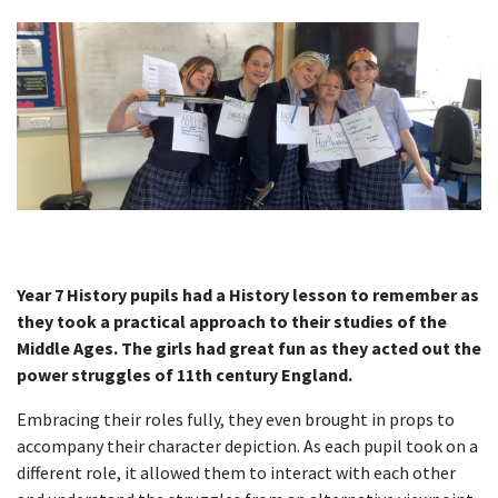
Year 7 History pupils had a History lesson to remember as
they took a practical approach to their studies of the
Middle Ages. The girls had great fun as they acted out the
power struggles of 11th
century England.
Embracing their roles fully, they even brought in props to
accompany their character depiction. As each pupil took on a
different role, it allowed them to interact with each other