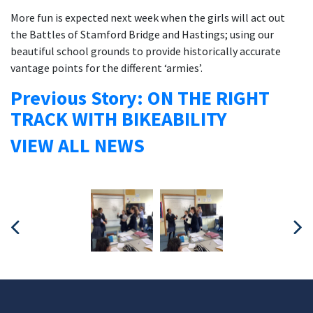
More fun is expected next week when the girls will act out
the Battles of Stamford Bridge and Hastings; using our
beautiful school grounds to provide historically accurate
vantage points for the different ‘armies’.
Previous Story: ON THE RIGHT
TRACK WITH BIKEABILITY
VIEW ALL NEWS