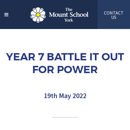
CONTACT
US
YEAR 7 BATTLE IT OUT
FOR POWER
19th May 2022