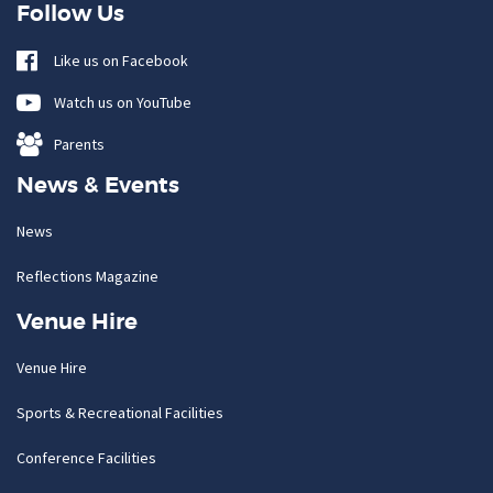
Follow Us
Like us on Facebook
Watch us on YouTube
Parents
News & Events
News
Reflections Magazine
Venue Hire
Venue Hire
Sports & Recreational Facilities
Conference Facilities