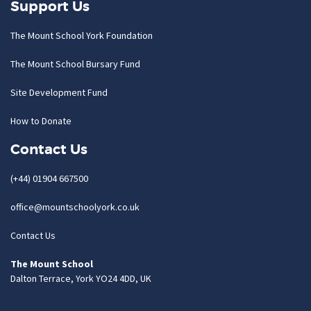
Support Us
The Mount School York Foundation
The Mount School Bursary Fund
Site Development Fund
How to Donate
Contact Us
(+44) 01904 667500
office@mountschoolyork.co.uk
Contact Us
The Mount School
Dalton Terrace, York YO24 4DD, UK