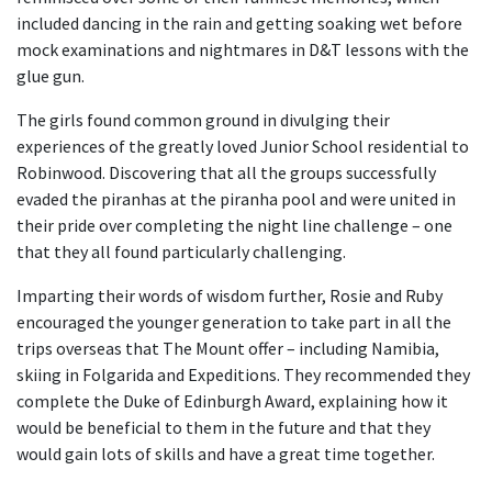
included dancing in the rain and getting soaking wet before
mock examinations and nightmares in D&T lessons with the
glue gun.
The girls found common ground in divulging their
experiences of the greatly loved Junior School residential to
Robinwood. Discovering that all the groups successfully
evaded the piranhas at the piranha pool and were united in
their pride over completing the night line challenge – one
that they all found particularly challenging.
Imparting their words of wisdom further, Rosie and Ruby
encouraged the younger generation to take part in all the
trips overseas that The Mount offer – including Namibia,
skiing in Folgarida and Expeditions. They recommended they
complete the Duke of Edinburgh Award, explaining how it
would be beneficial to them in the future and that they
would gain lots of skills and have a great time together.