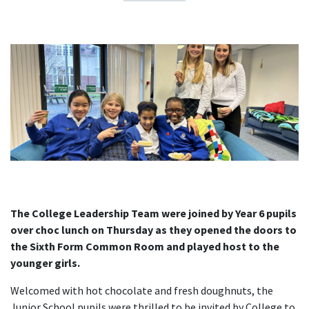
The College Leadership Team were joined by Year 6 pupils
over choc lunch on Thursday as they opened the doors to
the Sixth Form Common Room and played host to the
younger girls.
Welcomed with hot chocolate and fresh doughnuts, the
Junior School pupils were thrilled to be invited by College to