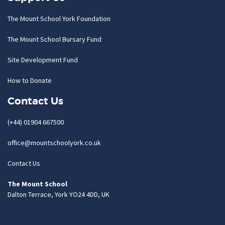
The Mount School York Foundation
The Mount School Bursary Fund
Site Development Fund
How to Donate
Contact Us
(+44) 01904 667500
office@mountschoolyork.co.uk
Contact Us
The Mount School
Dalton Terrace, York YO24 4DD, UK