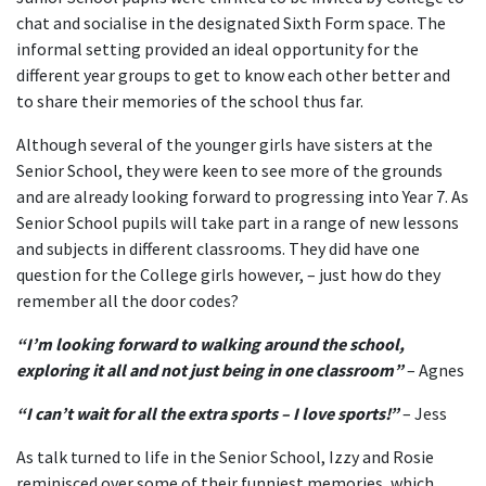
chat and socialise in the designated Sixth Form space. The
informal setting provided an ideal opportunity for the
different year groups to get to know each other better and
to share their memories of the school thus far.
Although several of the younger girls have sisters at the
Senior School, they were keen to see more of the grounds
and are already looking forward to progressing into Year 7. As
Senior School pupils will take part in a range of new lessons
and subjects in different classrooms. They did have one
question for the College girls however, – just how do they
remember all the door codes?
“I’m looking forward to walking around the school,
exploring it all and not just being in one classroom”
– Agnes
“I can’t wait for all the extra sports – I love sports!”
– Jess
As talk turned to life in the Senior School, Izzy and Rosie
reminisced over some of their funniest memories, which