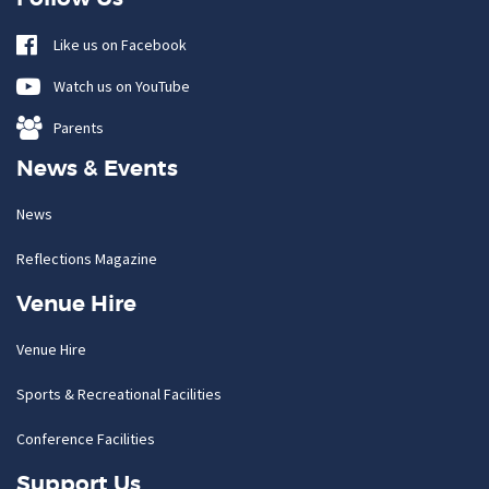
Like us on Facebook
Watch us on YouTube
Parents
News & Events
News
Reflections Magazine
Venue Hire
Venue Hire
Sports & Recreational Facilities
Conference Facilities
Support Us