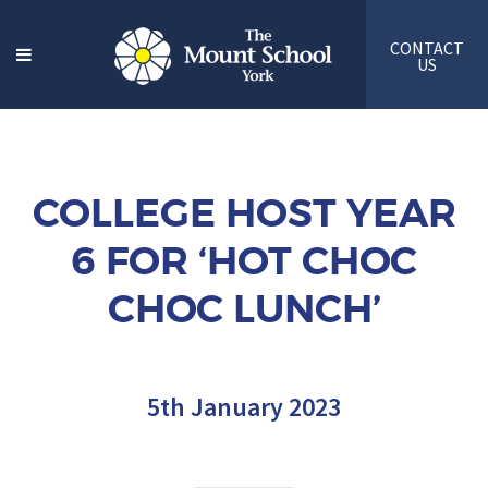
CONTACT
US
COLLEGE HOST YEAR
6 FOR ‘HOT CHOC
CHOC LUNCH’
5th January 2023