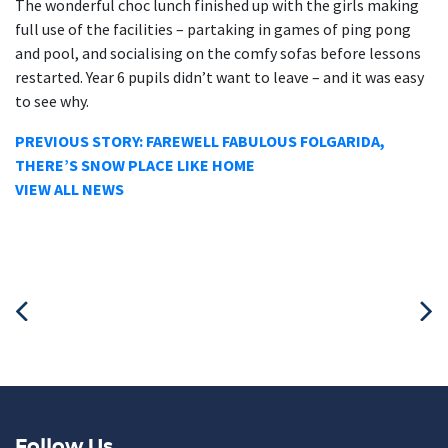
The wonderful choc lunch finished up with the girls making
full use of the facilities – partaking in games of ping pong
and pool, and socialising on the comfy sofas before lessons
restarted. Year 6 pupils didn’t want to leave – and it was easy
to see why.
PREVIOUS STORY: FAREWELL FABULOUS FOLGARIDA,
THERE’S SNOW PLACE LIKE HOME
VIEW ALL NEWS
Follow Us