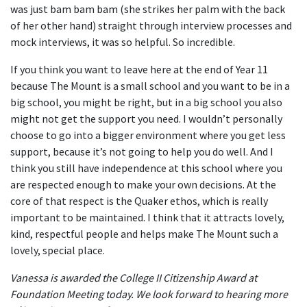
was just bam bam bam (she strikes her palm with the back
of her other hand) straight through interview processes and
mock interviews, it was so helpful. So incredible.
If you think you want to leave here at the end of Year 11
because The Mount is a small school and you want to be in a
big school, you might be right, but in a big school you also
might not get the support you need. I wouldn’t personally
choose to go into a bigger environment where you get less
support, because it’s not going to help you do well. And I
think you still have independence at this school where you
are respected enough to make your own decisions. At the
core of that respect is the Quaker ethos, which is really
important to be maintained. I think that it attracts lovely,
kind, respectful people and helps make The Mount such a
lovely, special place.
Vanessa is awarded the College II Citizenship Award at
Foundation Meeting today. We look forward to hearing more