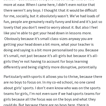
more at ease. When I came here, I didn’t even notice that
there weren’t any boys. I thought that it would be difficult
for me, socially, but it absolutely wasn’t. We’ve had loads of
fun, people are genuinely really funny and kind and it’s just so
lovely that you don’t need to worry about it. But also I feel
like you’re able to get your head down in lessons more.
Obviously because it’s small class-sizes anyway you are
getting your head down a bit more, what your teacher is
doing and saying is a bit more personalised to you. Because
it’s small, not just because it’s all-girls but because it’s all-
girls they’re not having to account for boys learning
differently and being slightly more disruptive, potentially.
Particularly with sports it allows you to thrive, because there
are no boys to focus on. In my co-ed school, no one cared
about girls’ sports. I don’t even know who was on the sports
teams for girls, I’m not even sure if we had sports teams for
girls because all the focus was on the boys and what they
could do. But because there are no boys here, there is