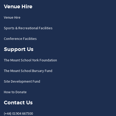
Venue Hire
Venue Hire
Sports & Recreational Facilities
Conference Facilities
Support Us
The Mount School York Foundation
The Mount School Bursary Fund
Site Development Fund
How to Donate
Contact Us
(+44) 01904 667500