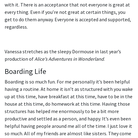
with it. There is an acceptance that not everyone is great at
every thing. Even if you’re not great at certain things, you
get to do them anyway. Everyone is accepted and supported,
regardless.
Vanessa stretches as the sleepy Dormouse in last year’s
production of
Alice’s Adventures in Wonderland
.
Boarding Life
Boarding is so much fun. For me personally it’s been helpful
having a routine. At home it isn’t as structured with you wake
up at this time, have breakfast at this time, have to be in the
house at this time, do homework at this time. Having those
structures has helped me enormously to be a bit more
productive and settled as a person, and happy. It’s even been
helpful having people around me all of the time. I just love it
so much. All of my friends are almost like sisters. They come