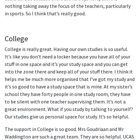
nothing taking away the focus of the teachers, particularly
in sports. So I think that’s really good.
College
College is really great. Having our own studies is so useful.
It’s like you don’t need a locker because you have all of your
stuff in one space and it’s your study space and you can get
into the zone there and keep all of your stuff there. I think it
helps me be much more organised that I’ve got my study and
it’s so good to have a study space that is mine. At my sister’s
school they have forty people in one study room, they have
to be silent with one teacher supervising them. It’s not a
great environment. What if you study by talking to yourself?
Our studies give us personal space for study. It’s so helpful.
The support in College is so good. Mrs Goudriaan and Mr
Waddington are such a great team. They are so helpful. UCAS