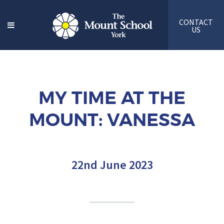
CONTACT
US
MY TIME AT THE
MOUNT: VANESSA
22nd June 2023