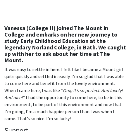
Vanessa (College II) joined The Mount in
College and embarks on her new journey to
study Early Childhood Education at the
legendary Norland College, in Bath. We caught
up with her to ask about her time at The
Mount.
It was easy to settle in here. I felt like I became a Mount girl
quite quickly and settled in easily. I’m so glad that I was able
to come here and benefit from the lovely environment.
When I came here, I was like “
Omg it’s so perfect. And lovely!
And nice!
” I had the opportunity to come here, to be in this
environment, to be part of this environment and now that
I’m going, I’m a much happier person than I was when I
came. That’s so nice. I’m so lucky!
Support