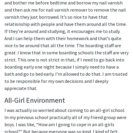
and bother me before bedtime and borrow my nail varnish
and then ask me for nail varnish remover to remove the nail
varnish they just borrowed. It’s so nice to have that
relationship with people and have them around all the time.
If they’re around and studying, it encourages me to study.
And I can help them with their homework and that’s quite
nice to be around that all the time. The boarding staff are
great. I know that in some boarding schools the staff are very
strict. This one is not strict in that, if I need to go back into
boarding early one night because I simply need to have a
bath and go to bed early. I’m allowed to do that. I am trusted
to be responsible for my own decisions and I deeply
appreciate that.
All-Girl Environment
I was actually so worried about coming to an all-girl school.
In my previous school practically all of my friend group were
boys. I was like, “How am I going to cope in an all-girls
school?” But because everyone was so kind, I kind of felt