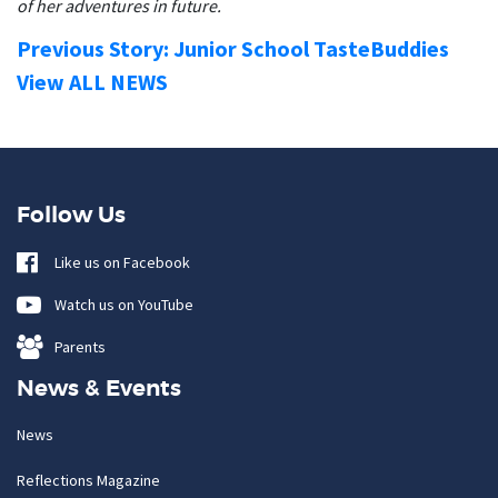
of her adventures in future.
Previous Story: Junior School TasteBuddies
View ALL NEWS
Follow Us
Like us on Facebook
Watch us on YouTube
Parents
News & Events
News
Reflections Magazine