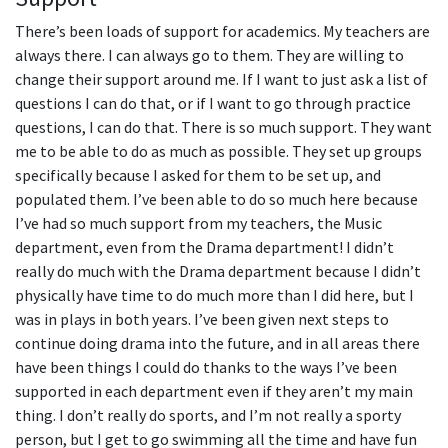
There’s been loads of support for academics. My teachers are
always there. I can always go to them. They are willing to
change their support around me. If I want to just ask a list of
questions I can do that, or if I want to go through practice
questions, I can do that. There is so much support. They want
me to be able to do as much as possible. They set up groups
specifically because I asked for them to be set up, and
populated them. I’ve been able to do so much here because
I’ve had so much support from my teachers, the Music
department, even from the Drama department! I didn’t
really do much with the Drama department because I didn’t
physically have time to do much more than I did here, but I
was in plays in both years. I’ve been given next steps to
continue doing drama into the future, and in all areas there
have been things I could do thanks to the ways I’ve been
supported in each department even if they aren’t my main
thing. I don’t really do sports, and I’m not really a sporty
person, but I get to go swimming all the time and have fun