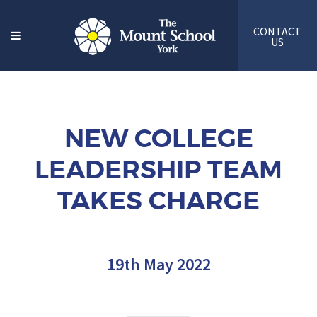
CONTACT
US
NEW COLLEGE
LEADERSHIP TEAM
TAKES CHARGE
19th May 2022