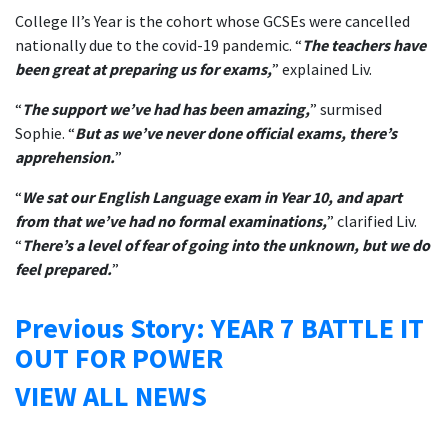
College II’s Year is the cohort whose GCSEs were cancelled
nationally due to the covid-19 pandemic. “
The teachers have
been great at preparing us for exams,
” explained Liv.
“
The support we’ve had has been amazing,
” surmised
Sophie. “
But as we’ve never done official exams, there’s
apprehension.
”
“
We sat our English Language exam in Year 10, and apart
from that we’ve had no formal examinations,
” clarified Liv.
“
There’s a level of fear of going into the unknown, but we do
feel prepared.
”
Previous Story: YEAR 7 BATTLE IT
OUT FOR POWER
VIEW ALL NEWS