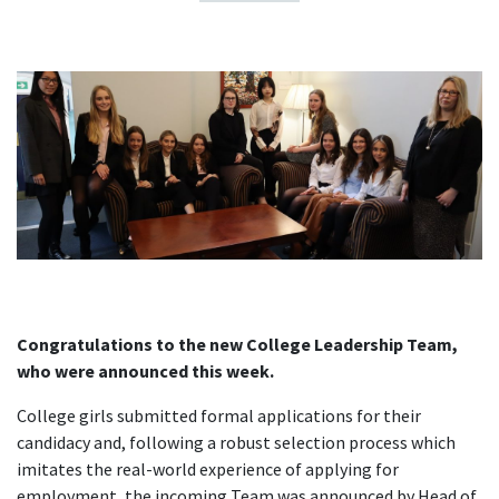
Congratulations to the new College Leadership Team,
who were announced this week.
College girls submitted formal applications for their
candidacy and, following a robust selection process which
imitates the real-world experience of applying for
employment, the incoming Team was announced by Head of