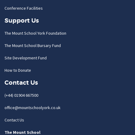
Conference Facilities
Support Us
The Mount School York Foundation
The Mount School Bursary Fund
Site Development Fund
How to Donate
Contact Us
(+44) 01904 667500
office@mountschoolyork.co.uk
Contact Us
The Mount School