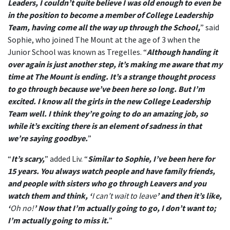
Leaders, I couldn’t quite believe I was old enough to even be
in the position to become a member of College Leadership
Team, having come all the way up through the School,
” said
Sophie, who joined The Mount at the age of 3 when the
Junior School was known as Tregelles. “
Although handing it
over again is just another step, it’s making me aware that my
time at The Mount is ending. It’s a strange thought process
to go through because we’ve been here so long. But I’m
excited. I know all the girls in the new College Leadership
Team well. I think they’re going to do an amazing job, so
while it’s exciting there is an element of sadness in that
we’re saying goodbye.
”
“
It’s scary,
” added Liv. “
Similar to Sophie, I’ve been here for
15 years. You always watch people and have family friends,
and people with sisters who go through Leavers and you
watch them and think, ‘
I can’t wait to leave
’ and then it’s like,
‘
Oh no!
’ Now that I’m actually going to go, I don’t want to;
I’m actually going to miss it.
”