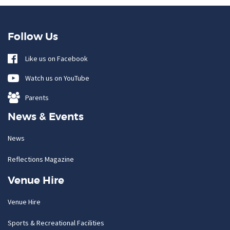
Follow Us
Like us on Facebook
Watch us on YouTube
Parents
News & Events
News
Reflections Magazine
Venue Hire
Venue Hire
Sports & Recreational Facilities