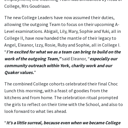
College, Mrs Goudriaan.
The new College Leaders have now assumed their duties,
allowing the outgoing Team to focus on their upcoming A-
Level examinations. Abigail, Lily, Mary, Sophie and Yuki, all in
College II, have now handed the mantle of their legacy to
Angel, Eleanor, Izzy, Rosie, Ruby and Sophie, all in College I.
“
I’m excited for what we as a team can bring to build on the
work of the outgoing Team,”
said Eleanor, “
especially our
community outreach within York, charity work and our
Quaker values.
”
The combined College cohorts celebrated their final Choc
Lunch this morning, with a feast of goodies from the
kitchens and from home. The celebration ritual prompted
the girls to reflect on their time with the School, and also to
look forward to what lies ahead.
“
It’s a little surreal, because even when we became College