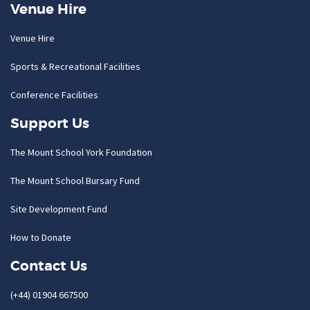
Venue Hire
Venue Hire
Sports & Recreational Facilities
Conference Facilities
Support Us
The Mount School York Foundation
The Mount School Bursary Fund
Site Development Fund
How to Donate
Contact Us
(+44) 01904 667500