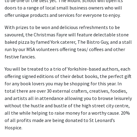
to be one of the best yet. The Mount School will open its
doors to a range of local small business owners who will
offer unique products and services for everyone to enjoy.
With prizes to be won and delicious refreshments to be
savoured, the Christmas Fayre will feature delectable stone
baked pizza by famed York caterer, The Bistro Guy, and a stall
run by our MSA volunteers offering teas/ coffees and other
festive fancies.
You will be treated to a trio of Yorkshire-based authors, each
offering signed editions of their debut books, the perfect gift
for any book lovers you may be shopping for this year. In
total there are over 30 external crafters, creatives, foodies,
and artists all in attendance allowing you to browse leisurely
without the hustle and bustle of the high street city centre,
all the while helping to raise money for a worthy cause. 20%
of all profits made are being donated to St Leonard’s
Hospice.