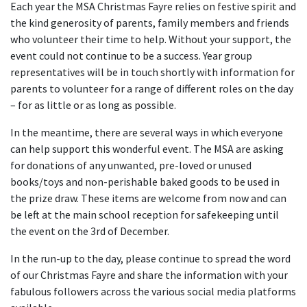
Each year the MSA Christmas Fayre relies on festive spirit and
the kind generosity of parents, family members and friends
who volunteer their time to help. Without your support, the
event could not continue to be a success. Year group
representatives will be in touch shortly with information for
parents to volunteer for a range of different roles on the day
– for as little or as long as possible.
In the meantime, there are several ways in which everyone
can help support this wonderful event. The MSA are asking
for donations of any unwanted, pre-loved or unused
books/toys and non-perishable baked goods to be used in
the prize draw. These items are welcome from now and can
be left at the main school reception for safekeeping until
the event on the 3
rd
of December.
In the run-up to the day, please continue to spread the word
of our Christmas Fayre and share the information with your
fabulous followers across the various social media platforms