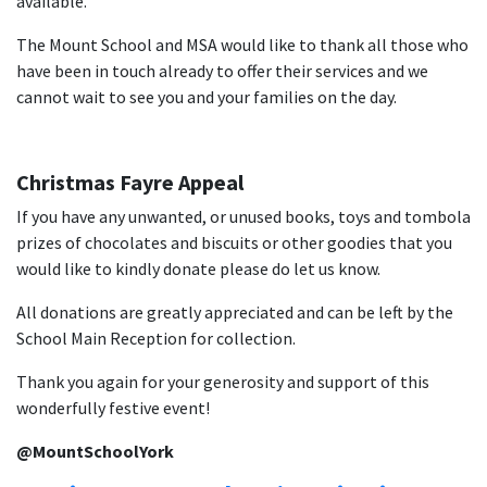
available.
The Mount School and MSA would like to thank all those who
have been in touch already to offer their services and we
cannot wait to see you and your families on the day.
Christmas Fayre Appeal
If you have any unwanted, or unused books, toys and tombola
prizes of chocolates and biscuits or other goodies that you
would like to kindly donate please do let us know.
All donations are greatly appreciated and can be left by the
School Main Reception for collection.
Thank you again for your generosity and support of this
wonderfully festive event!
@MountSchoolYork