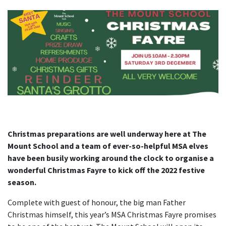
Christmas preparations are well underway here at The
Mount School and a team of ever-so-helpful MSA elves
have been busily working around the clock to organise a
wonderful Christmas Fayre to kick off the 2022 festive
season.
Complete with guest of honour, the big man Father
Christmas himself, this year’s MSA Christmas Fayre promises