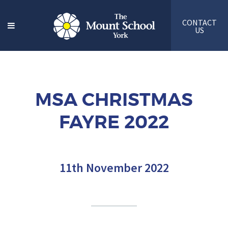
CONTACT
US
MSA CHRISTMAS
FAYRE 2022
11th November 2022