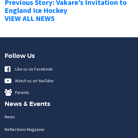
Previous Story: Vakare’s Invitation to
England Ice Hockey
VIEW ALL NEWS
Follow Us
Like us on Facebook
Watch us on YouTube
Parents
News & Events
News
Reflections Magazine