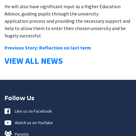
He will also have significant input as a Higher Education
Advisor, guiding pupils through the university
application process and providing the necessary support and
help to allow them to enter their chosen university and be
hugely successful.
Previous Story: Reflection on last term
VIEW ALL NEWS
Follow Us
Like us on Facebook
Watch us on YouTube
Parents