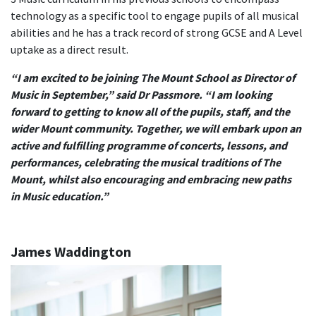
technology as a specific tool to engage pupils of all musical
abilities and he has a track record of strong GCSE and A Level
uptake as a direct result.
“I am excited to be joining The Mount School as Director of
Music in September,” said Dr Passmore. “I am looking
forward to getting to know all of the pupils, staff, and the
wider Mount community. Together, we will embark upon an
active and fulfilling programme of concerts, lessons, and
performances, celebrating the musical traditions of The
Mount, whilst also encouraging and embracing new paths
in Music education.”
James Waddington