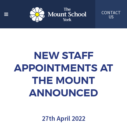
CONTACT
US
NEW STAFF
APPOINTMENTS AT
THE MOUNT
ANNOUNCED
27th April 2022