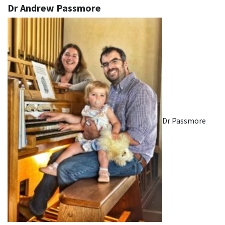
Dr Andrew Passmore
Dr Passmore