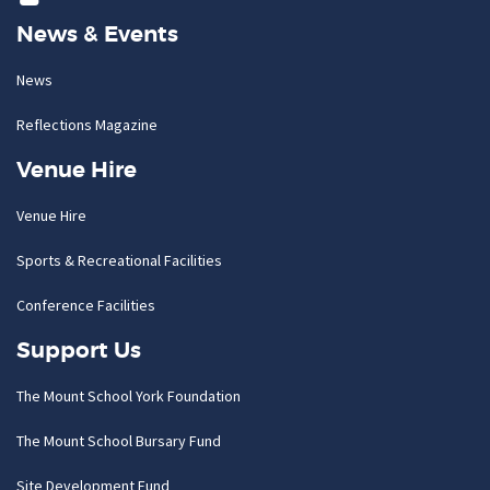
News & Events
News
Reflections Magazine
Venue Hire
Venue Hire
Sports & Recreational Facilities
Conference Facilities
Support Us
The Mount School York Foundation
The Mount School Bursary Fund
Site Development Fund