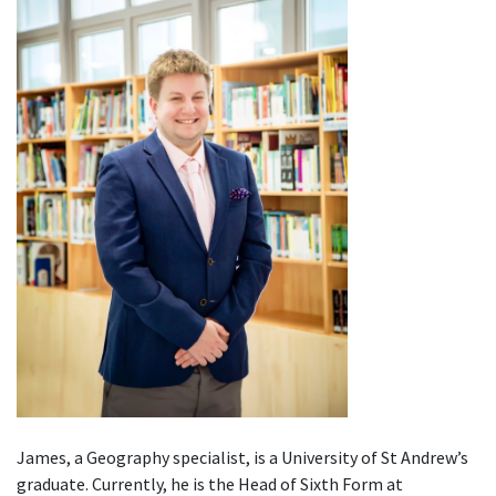
James, a Geography specialist, is a University of St Andrew’s
graduate. Currently, he is the Head of Sixth Form at