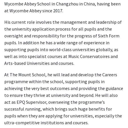
Wycombe Abbey School in Changzhou in China, having been
at Wycombe Abbey since 2017.
His current role involves the management and leadership of
the university application process for all pupils and the
oversight and responsibility for the progress of Sixth Form
pupils. In addition he has a wide range of experience in
supporting pupils into world-class universities globally, as
well as into specialist courses at Music Conservatoires and
Arts-based Universities and courses.
At The Mount School, he will lead and develop the Careers
programme within the school, supporting pupils in
achieving the very best outcomes and providing the guidance
to ensure they thrive at university and beyond. He will also
act as EPQ Supervisor, overseeing the programme’s
successful running, which brings such huge benefits for
pupils when they are applying for universities, especially the
ultra-competitive institutions and courses.