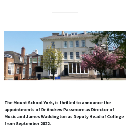
The Mount School York, is thrilled to announce the
appointments of Dr Andrew Passmore as Director of
Music and James Waddington as Deputy Head of College
from September 2022.