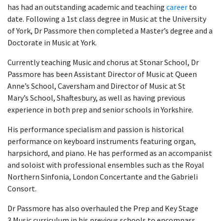
has had an outstanding academic and teaching
career
to
date. Following a 1st class degree in Music at the University
of York, Dr Passmore then completed a Master’s degree and a
Doctorate in Music at York.
Currently teaching Music and chorus at Stonar School, Dr
Passmore has been Assistant Director of Music at Queen
Anne’s School, Caversham and Director of Music at St
Mary’s School, Shaftesbury, as well as having previous
experience in both prep and senior schools in Yorkshire.
His performance specialism and passion is historical
performance on keyboard instruments featuring organ,
harpsichord, and piano. He has performed as an accompanist
and soloist with professional ensembles such as the Royal
Northern Sinfonia, London Concertante and the Gabrieli
Consort.
Dr Passmore has also overhauled the Prep and Key Stage
3 Music curriculum in his previous schools to encompass