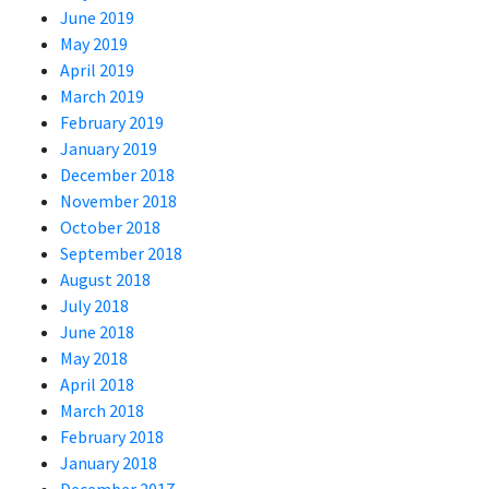
June 2019
May 2019
April 2019
March 2019
February 2019
January 2019
December 2018
November 2018
October 2018
September 2018
August 2018
July 2018
June 2018
May 2018
April 2018
March 2018
February 2018
January 2018