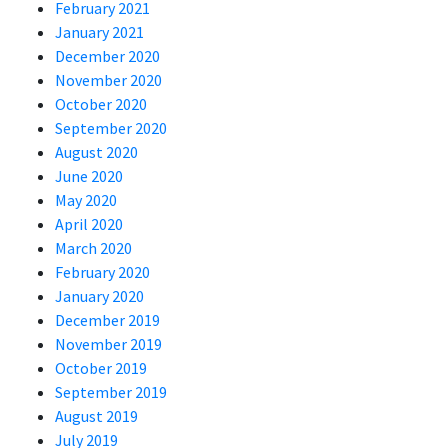
February 2021
January 2021
December 2020
November 2020
October 2020
September 2020
August 2020
June 2020
May 2020
April 2020
March 2020
February 2020
January 2020
December 2019
November 2019
October 2019
September 2019
August 2019
July 2019