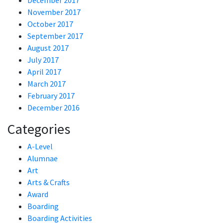
December 2017
November 2017
October 2017
September 2017
August 2017
July 2017
April 2017
March 2017
February 2017
December 2016
Categories
A-Level
Alumnae
Art
Arts & Crafts
Award
Boarding
Boarding Activities