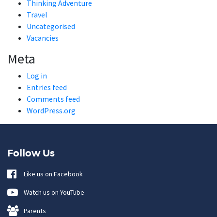
Thinking Adventure
Travel
Uncategorised
Vacancies
Meta
Log in
Entries feed
Comments feed
WordPress.org
Follow Us
Like us on Facebook
Watch us on YouTube
Parents