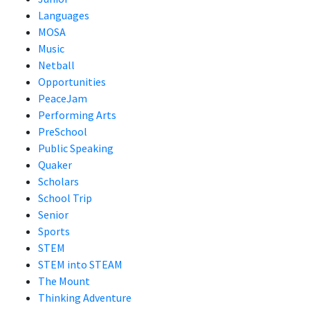
Languages
MOSA
Music
Netball
Opportunities
PeaceJam
Performing Arts
PreSchool
Public Speaking
Quaker
Scholars
School Trip
Senior
Sports
STEM
STEM into STEAM
The Mount
Thinking Adventure