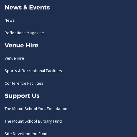
News & Events
News
Reflections Magazine
Venue Hire
Venue Hire
Sports & Recreational Facilities
Conference Facilities
Support Us
The Mount School York Foundation
The Mount School Bursary Fund
Site Development Fund