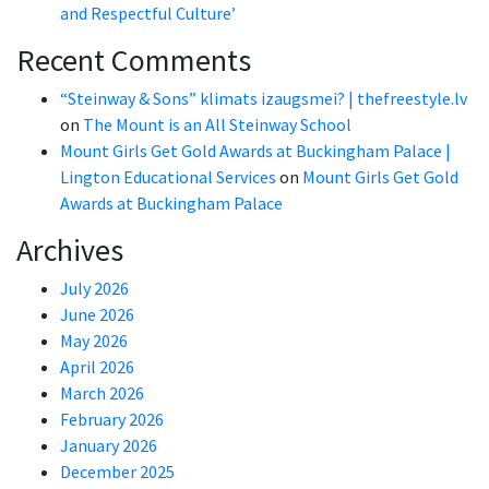
and Respectful Culture’
Recent Comments
“Steinway & Sons” klimats izaugsmei? | thefreestyle.lv
on
The Mount is an All Steinway School
Mount Girls Get Gold Awards at Buckingham Palace |
Lington Educational Services
on
Mount Girls Get Gold
Awards at Buckingham Palace
Archives
July 2026
June 2026
May 2026
April 2026
March 2026
February 2026
January 2026
December 2025