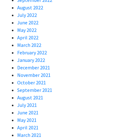
September 2022
August 2022
July 2022
June 2022
May 2022
April 2022
March 2022
February 2022
January 2022
December 2021
November 2021
October 2021
September 2021
August 2021
July 2021
June 2021
May 2021
April 2021
March 2021