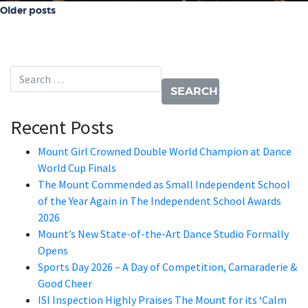
Posts navigation
Older posts
Search for:
Recent Posts
Mount Girl Crowned Double World Champion at Dance
World Cup Finals
The Mount Commended as Small Independent School
of the Year Again in The Independent School Awards
2026
Mount’s New State-of-the-Art Dance Studio Formally
Opens
Sports Day 2026 – A Day of Competition, Camaraderie &
Good Cheer
ISI Inspection Highly Praises The Mount for its ‘Calm