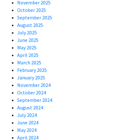
November 2025
October 2025
September 2025
August 2025
July 2025
June 2025
May 2025
April 2025
March 2025
February 2025
January 2025
November 2024
October 2024
September 2024
August 2024
July 2024
June 2024
May 2024
April 2024