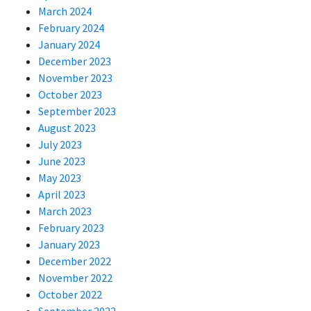
March 2024
February 2024
January 2024
December 2023
November 2023
October 2023
September 2023
August 2023
July 2023
June 2023
May 2023
April 2023
March 2023
February 2023
January 2023
December 2022
November 2022
October 2022