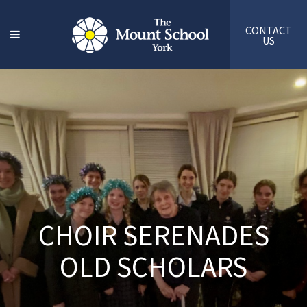
CONTACT
US
CHOIR SERENADES
OLD SCHOLARS