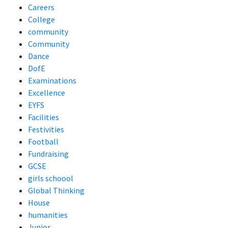
Careers
College
community
Community
Dance
DofE
Examinations
Excellence
EYFS
Facilities
Festivities
Football
Fundraising
GCSE
girls schoool
Global Thinking
House
humanities
Junior