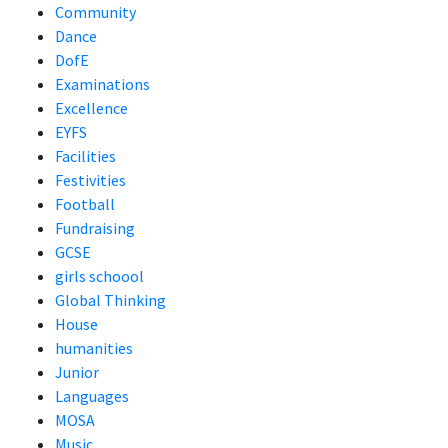
Community
Dance
DofE
Examinations
Excellence
EYFS
Facilities
Festivities
Football
Fundraising
GCSE
girls schoool
Global Thinking
House
humanities
Junior
Languages
MOSA
Music