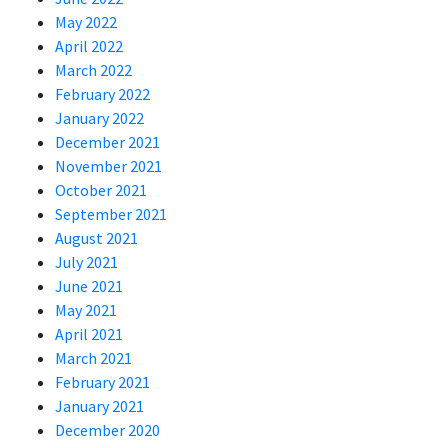
May 2022
April 2022
March 2022
February 2022
January 2022
December 2021
November 2021
October 2021
September 2021
August 2021
July 2021
June 2021
May 2021
April 2021
March 2021
February 2021
January 2021
December 2020