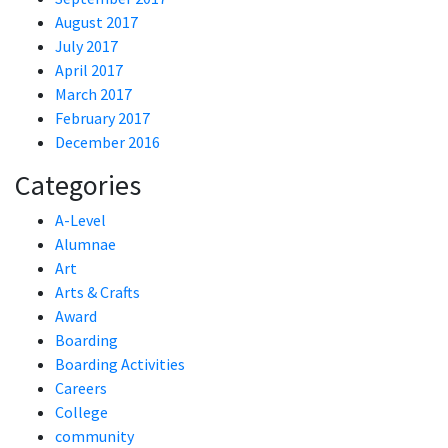
August 2017
July 2017
April 2017
March 2017
February 2017
December 2016
Categories
A-Level
Alumnae
Art
Arts & Crafts
Award
Boarding
Boarding Activities
Careers
College
community