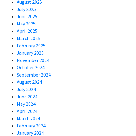
August 2025
July 2025
June 2025
May 2025
April 2025
March 2025
February 2025
January 2025
November 2024
October 2024
September 2024
August 2024
July 2024
June 2024
May 2024
April 2024
March 2024
February 2024
January 2024