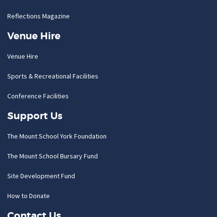
Reflections Magazine
Venue Hire
Venue Hire
Sports & Recreational Facilities
Conference Facilities
Support Us
The Mount School York Foundation
The Mount School Bursary Fund
Site Development Fund
How to Donate
Contact Us