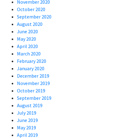
November 2020
October 2020
September 2020
August 2020
June 2020
May 2020
April 2020
March 2020
February 2020
January 2020
December 2019
November 2019
October 2019
September 2019
August 2019
July 2019
June 2019
May 2019
April 2019