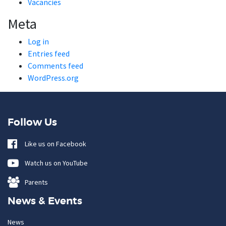
Vacancies
Meta
Log in
Entries feed
Comments feed
WordPress.org
Follow Us
Like us on Facebook
Watch us on YouTube
Parents
News & Events
News