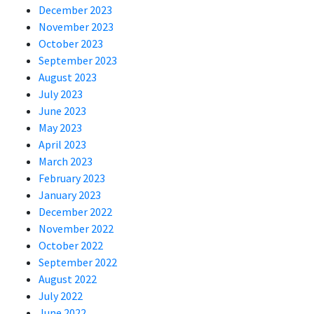
December 2023
November 2023
October 2023
September 2023
August 2023
July 2023
June 2023
May 2023
April 2023
March 2023
February 2023
January 2023
December 2022
November 2022
October 2022
September 2022
August 2022
July 2022
June 2022