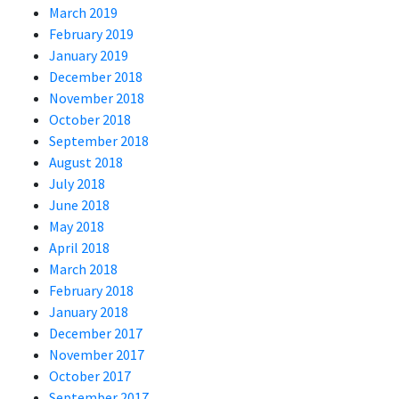
March 2019
February 2019
January 2019
December 2018
November 2018
October 2018
September 2018
August 2018
July 2018
June 2018
May 2018
April 2018
March 2018
February 2018
January 2018
December 2017
November 2017
October 2017
September 2017