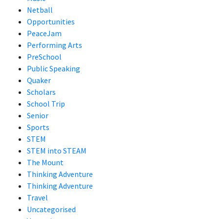
Netball
Opportunities
PeaceJam
Performing Arts
PreSchool
Public Speaking
Quaker
Scholars
School Trip
Senior
Sports
STEM
STEM into STEAM
The Mount
Thinking Adventure
Thinking Adventure
Travel
Uncategorised