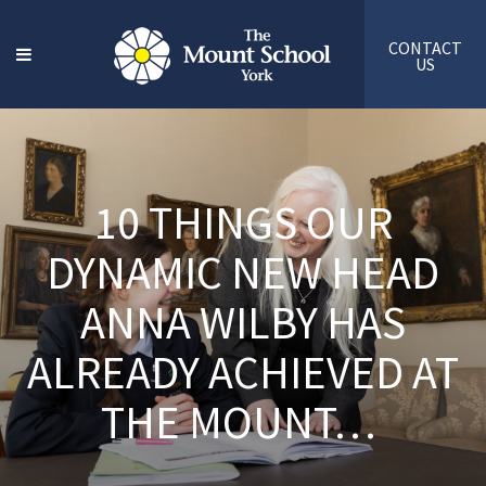
CONTACT
US
10 THINGS OUR
DYNAMIC NEW HEAD
ANNA WILBY HAS
ALREADY ACHIEVED AT
THE MOUNT…