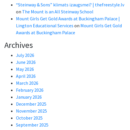
“Steinway & Sons” klimats izaugsmei? | thefreestyle.lv
on
The Mount is an All Steinway School
Mount Girls Get Gold Awards at Buckingham Palace |
Lington Educational Services
on
Mount Girls Get Gold
Awards at Buckingham Palace
Archives
July 2026
June 2026
May 2026
April 2026
March 2026
February 2026
January 2026
December 2025
November 2025
October 2025
September 2025