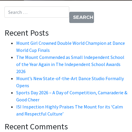
Search for:
Recent Posts
Mount Girl Crowned Double World Champion at Dance
World Cup Finals
The Mount Commended as Small Independent School
of the Year Again in The Independent School Awards
2026
Mount’s New State-of-the-Art Dance Studio Formally
Opens
Sports Day 2026 – A Day of Competition, Camaraderie &
Good Cheer
ISI Inspection Highly Praises The Mount for its ‘Calm
and Respectful Culture’
Recent Comments