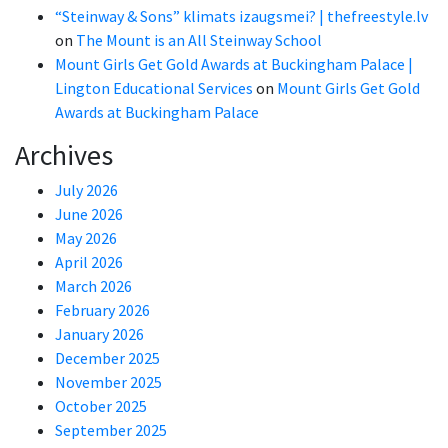
“Steinway & Sons” klimats izaugsmei? | thefreestyle.lv
on
The Mount is an All Steinway School
Mount Girls Get Gold Awards at Buckingham Palace |
Lington Educational Services
on
Mount Girls Get Gold
Awards at Buckingham Palace
Archives
July 2026
June 2026
May 2026
April 2026
March 2026
February 2026
January 2026
December 2025
November 2025
October 2025
September 2025