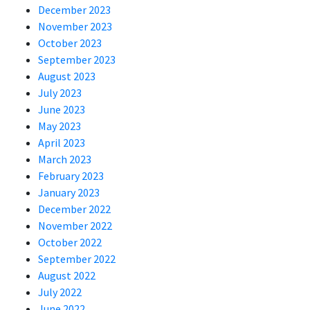
December 2023
November 2023
October 2023
September 2023
August 2023
July 2023
June 2023
May 2023
April 2023
March 2023
February 2023
January 2023
December 2022
November 2022
October 2022
September 2022
August 2022
July 2022
June 2022