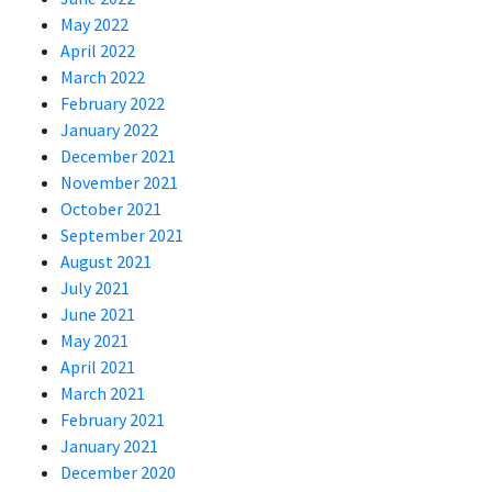
May 2022
April 2022
March 2022
February 2022
January 2022
December 2021
November 2021
October 2021
September 2021
August 2021
July 2021
June 2021
May 2021
April 2021
March 2021
February 2021
January 2021
December 2020