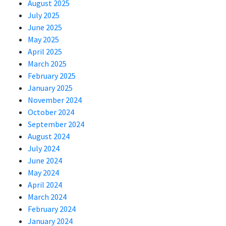
August 2025
July 2025
June 2025
May 2025
April 2025
March 2025
February 2025
January 2025
November 2024
October 2024
September 2024
August 2024
July 2024
June 2024
May 2024
April 2024
March 2024
February 2024
January 2024