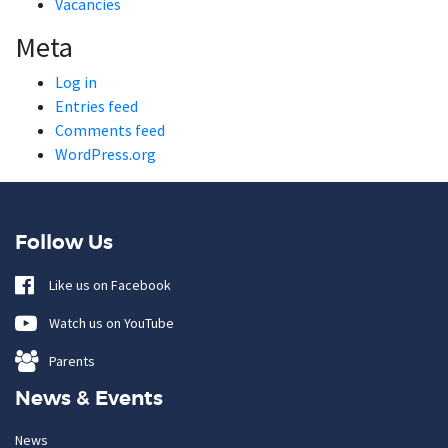
Vacancies
Meta
Log in
Entries feed
Comments feed
WordPress.org
Follow Us
Like us on Facebook
Watch us on YouTube
Parents
News & Events
News