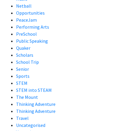
Netball
Opportunities
PeaceJam
Performing Arts
PreSchool
Public Speaking
Quaker
Scholars
School Trip
Senior
Sports
STEM
STEM into STEAM
The Mount
Thinking Adventure
Thinking Adventure
Travel
Uncategorised