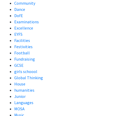
Community
Dance
DofE
Examinations
Excellence
EYFS
Facilities
Festivities
Football
Fundraising
GCSE
girls schoool
Global Thinking
House
humanities
Junior
Languages
MOSA
Music