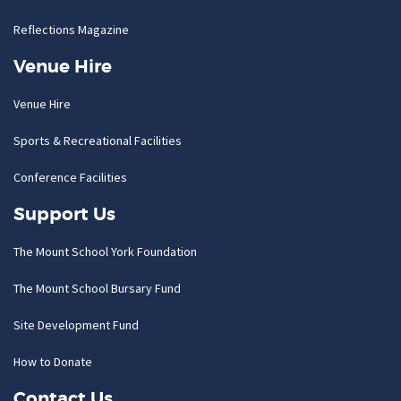
Reflections Magazine
Venue Hire
Venue Hire
Sports & Recreational Facilities
Conference Facilities
Support Us
The Mount School York Foundation
The Mount School Bursary Fund
Site Development Fund
How to Donate
Contact Us