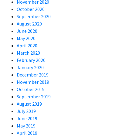
November 2020
October 2020
September 2020
August 2020
June 2020
May 2020
April 2020
March 2020
February 2020
January 2020
December 2019
November 2019
October 2019
September 2019
August 2019
July 2019
June 2019
May 2019
April 2019