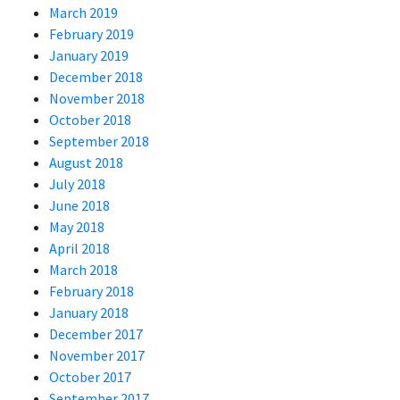
March 2019
February 2019
January 2019
December 2018
November 2018
October 2018
September 2018
August 2018
July 2018
June 2018
May 2018
April 2018
March 2018
February 2018
January 2018
December 2017
November 2017
October 2017
September 2017