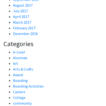
August 2017
July 2017
April 2017
March 2017
February 2017
December 2016
Categories
A-Level
Alumnae
Art
Arts & Crafts
Award
Boarding
Boarding Activities
Careers
College
community