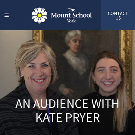
CONTACT
US
AN AUDIENCE WITH
KATE PRYER