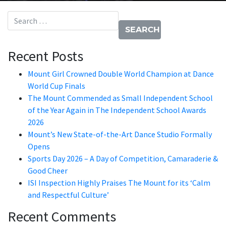
Search for:
Recent Posts
Mount Girl Crowned Double World Champion at Dance
World Cup Finals
The Mount Commended as Small Independent School
of the Year Again in The Independent School Awards
2026
Mount’s New State-of-the-Art Dance Studio Formally
Opens
Sports Day 2026 – A Day of Competition, Camaraderie &
Good Cheer
ISI Inspection Highly Praises The Mount for its ‘Calm
and Respectful Culture’
Recent Comments