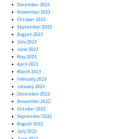
December 2023
November 2023
October 2023
September 2023
August 2023
July 2023
June 2023
May 2023
April 2023
March 2023
February 2023
January 2023
December 2022
November 2022
October 2022
September 2022
August 2022
July 2022
June 2022