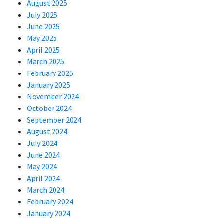
August 2025
July 2025
June 2025
May 2025
April 2025
March 2025
February 2025
January 2025
November 2024
October 2024
September 2024
August 2024
July 2024
June 2024
May 2024
April 2024
March 2024
February 2024
January 2024