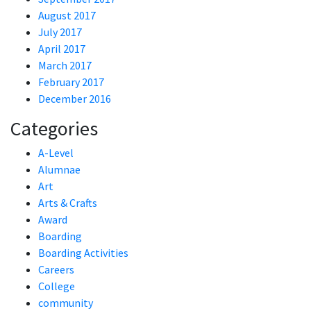
August 2017
July 2017
April 2017
March 2017
February 2017
December 2016
Categories
A-Level
Alumnae
Art
Arts & Crafts
Award
Boarding
Boarding Activities
Careers
College
community