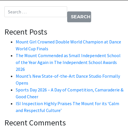
Search for:
Recent Posts
Mount Girl Crowned Double World Champion at Dance
World Cup Finals
The Mount Commended as Small Independent School
of the Year Again in The Independent School Awards
2026
Mount’s New State-of-the-Art Dance Studio Formally
Opens
Sports Day 2026 – A Day of Competition, Camaraderie &
Good Cheer
ISI Inspection Highly Praises The Mount for its ‘Calm
and Respectful Culture’
Recent Comments