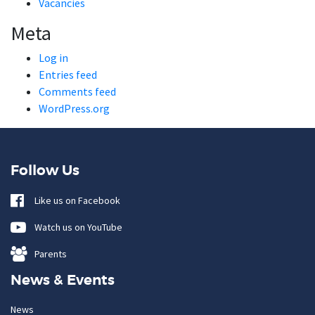
Vacancies
Meta
Log in
Entries feed
Comments feed
WordPress.org
Follow Us
Like us on Facebook
Watch us on YouTube
Parents
News & Events
News