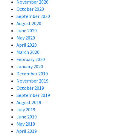
November 2020
October 2020
September 2020
August 2020
June 2020
May 2020
April 2020
March 2020
February 2020
January 2020
December 2019
November 2019
October 2019
September 2019
August 2019
July 2019
June 2019
May 2019
April 2019