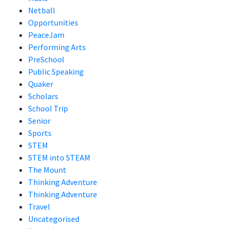
Netball
Opportunities
PeaceJam
Performing Arts
PreSchool
Public Speaking
Quaker
Scholars
School Trip
Senior
Sports
STEM
STEM into STEAM
The Mount
Thinking Adventure
Thinking Adventure
Travel
Uncategorised