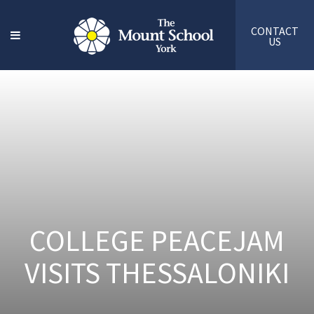
CONTACT
US
COLLEGE PEACEJAM
VISITS THESSALONIKI