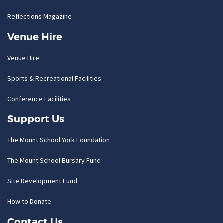
Reflections Magazine
Venue Hire
Venue Hire
Sports & Recreational Facilities
Conference Facilities
Support Us
The Mount School York Foundation
The Mount School Bursary Fund
Site Development Fund
How to Donate
Contact Us