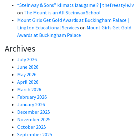
“Steinway & Sons” klimats izaugsmei? | thefreestyle.lv
on
The Mount is an All Steinway School
Mount Girls Get Gold Awards at Buckingham Palace |
Lington Educational Services
on
Mount Girls Get Gold
Awards at Buckingham Palace
Archives
July 2026
June 2026
May 2026
April 2026
March 2026
February 2026
January 2026
December 2025
November 2025
October 2025
September 2025