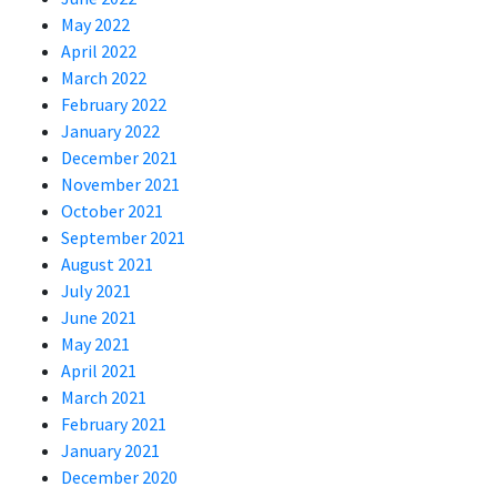
May 2022
April 2022
March 2022
February 2022
January 2022
December 2021
November 2021
October 2021
September 2021
August 2021
July 2021
June 2021
May 2021
April 2021
March 2021
February 2021
January 2021
December 2020