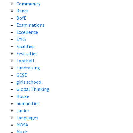
Community
Dance
DofE
Examinations
Excellence
EYFS
Facilities
Festivities
Football
Fundraising
GCSE
girls schoool
Global Thinking
House
humanities
Junior
Languages
MOSA
Music