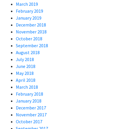
March 2019
February 2019
January 2019
December 2018
November 2018
October 2018
September 2018
August 2018
July 2018
June 2018
May 2018
April 2018
March 2018
February 2018
January 2018
December 2017
November 2017
October 2017
September 2017