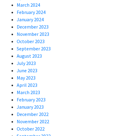
March 2024
February 2024
January 2024
December 2023
November 2023
October 2023
September 2023
August 2023
July 2023
June 2023
May 2023
April 2023
March 2023
February 2023
January 2023
December 2022
November 2022
October 2022