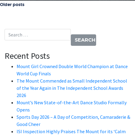
Posts navigation
Older posts
Search for:
Recent Posts
Mount Girl Crowned Double World Champion at Dance
World Cup Finals
The Mount Commended as Small Independent School
of the Year Again in The Independent School Awards
2026
Mount’s New State-of-the-Art Dance Studio Formally
Opens
Sports Day 2026 – A Day of Competition, Camaraderie &
Good Cheer
ISI Inspection Highly Praises The Mount for its ‘Calm