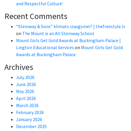
and Respectful Culture’
Recent Comments
“Steinway & Sons” klimats izaugsmei? | thefreestyle.lv
on
The Mount is an All Steinway School
Mount Girls Get Gold Awards at Buckingham Palace |
Lington Educational Services
on
Mount Girls Get Gold
Awards at Buckingham Palace
Archives
July 2026
June 2026
May 2026
April 2026
March 2026
February 2026
January 2026
December 2025