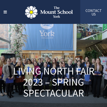
CONTACT
US
LIVING NORTH FAIR
2023 – SPRING
SPECTACULAR