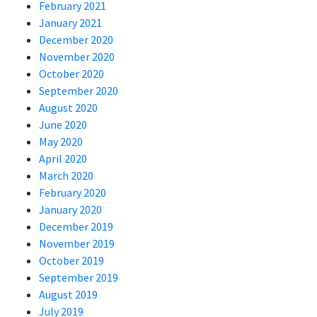
February 2021
January 2021
December 2020
November 2020
October 2020
September 2020
August 2020
June 2020
May 2020
April 2020
March 2020
February 2020
January 2020
December 2019
November 2019
October 2019
September 2019
August 2019
July 2019