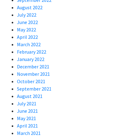
September 2022
August 2022
July 2022
June 2022
May 2022
April 2022
March 2022
February 2022
January 2022
December 2021
November 2021
October 2021
September 2021
August 2021
July 2021
June 2021
May 2021
April 2021
March 2021