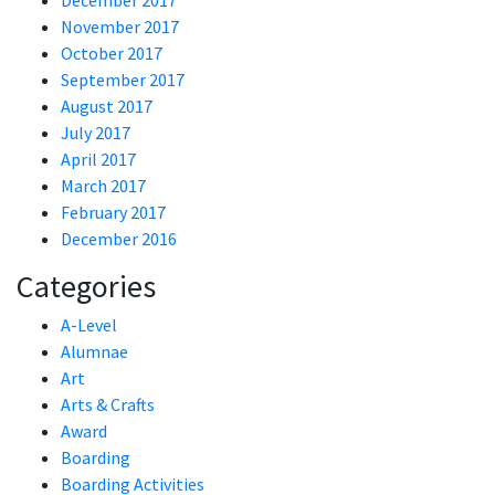
December 2017
November 2017
October 2017
September 2017
August 2017
July 2017
April 2017
March 2017
February 2017
December 2016
Categories
A-Level
Alumnae
Art
Arts & Crafts
Award
Boarding
Boarding Activities