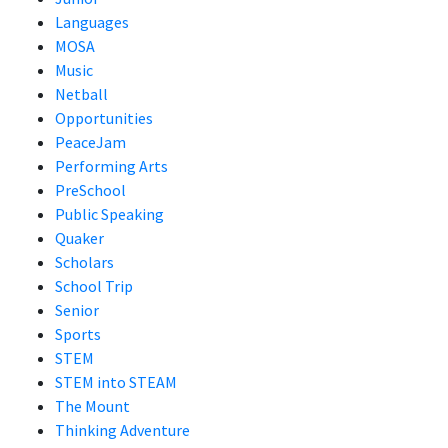
Languages
MOSA
Music
Netball
Opportunities
PeaceJam
Performing Arts
PreSchool
Public Speaking
Quaker
Scholars
School Trip
Senior
Sports
STEM
STEM into STEAM
The Mount
Thinking Adventure