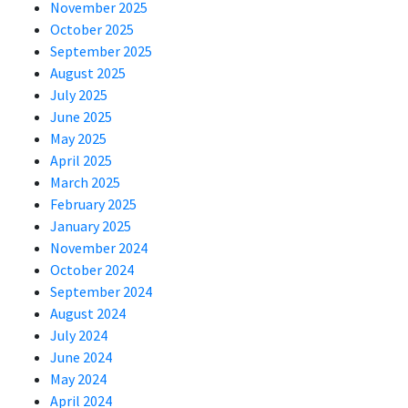
November 2025
October 2025
September 2025
August 2025
July 2025
June 2025
May 2025
April 2025
March 2025
February 2025
January 2025
November 2024
October 2024
September 2024
August 2024
July 2024
June 2024
May 2024
April 2024