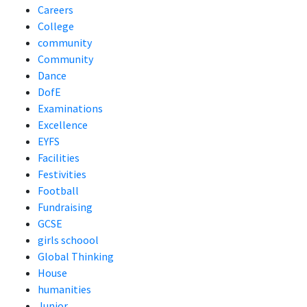
Careers
College
community
Community
Dance
DofE
Examinations
Excellence
EYFS
Facilities
Festivities
Football
Fundraising
GCSE
girls schoool
Global Thinking
House
humanities
Junior