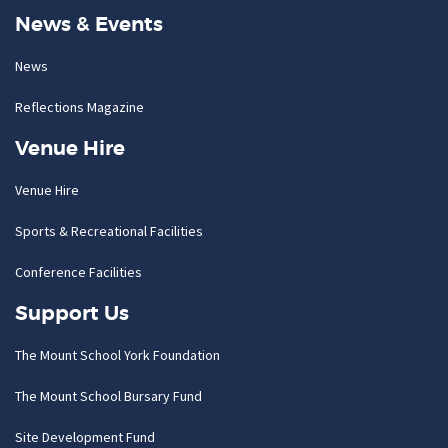
News & Events
News
Reflections Magazine
Venue Hire
Venue Hire
Sports & Recreational Facilities
Conference Facilities
Support Us
The Mount School York Foundation
The Mount School Bursary Fund
Site Development Fund