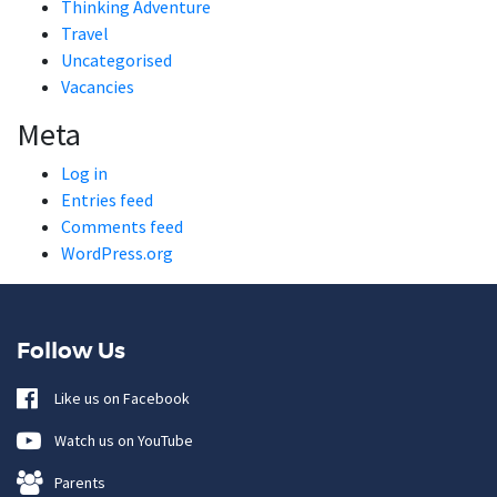
Thinking Adventure
Travel
Uncategorised
Vacancies
Meta
Log in
Entries feed
Comments feed
WordPress.org
Follow Us
Like us on Facebook
Watch us on YouTube
Parents