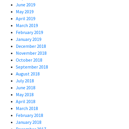
June 2019
May 2019
April 2019
March 2019
February 2019
January 2019
December 2018
November 2018
October 2018
September 2018
August 2018
July 2018
June 2018
May 2018
April 2018
March 2018
February 2018
January 2018