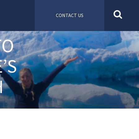
CONTACT US
TO
’S
H