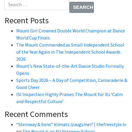
Search for:
Recent Posts
Mount Girl Crowned Double World Champion at Dance
World Cup Finals
The Mount Commended as Small Independent School
of the Year Again in The Independent School Awards
2026
Mount’s New State-of-the-Art Dance Studio Formally
Opens
Sports Day 2026 – A Day of Competition, Camaraderie &
Good Cheer
ISI Inspection Highly Praises The Mount for its ‘Calm
and Respectful Culture’
Recent Comments
“Steinway & Sons” klimats izaugsmei? | thefreestyle.lv
on
The Mount is an All Steinway School