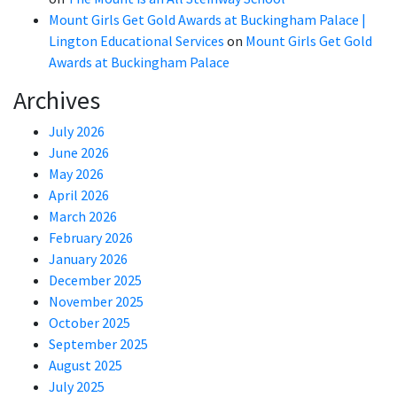
Mount Girls Get Gold Awards at Buckingham Palace |
Lington Educational Services
on
Mount Girls Get Gold
Awards at Buckingham Palace
Archives
July 2026
June 2026
May 2026
April 2026
March 2026
February 2026
January 2026
December 2025
November 2025
October 2025
September 2025
August 2025
July 2025