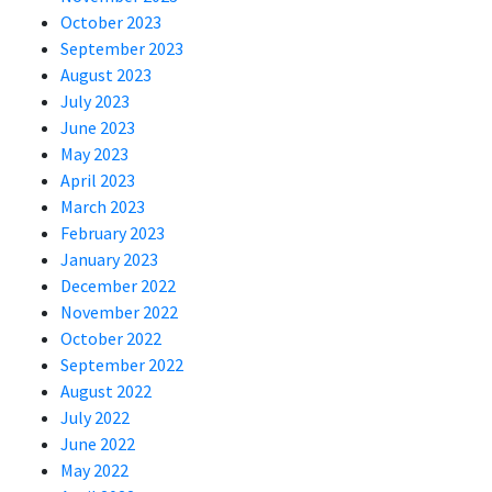
October 2023
September 2023
August 2023
July 2023
June 2023
May 2023
April 2023
March 2023
February 2023
January 2023
December 2022
November 2022
October 2022
September 2022
August 2022
July 2022
June 2022
May 2022