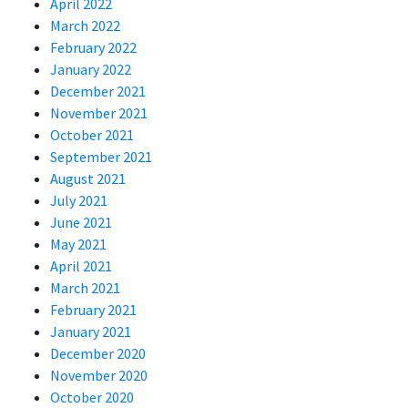
April 2022
March 2022
February 2022
January 2022
December 2021
November 2021
October 2021
September 2021
August 2021
July 2021
June 2021
May 2021
April 2021
March 2021
February 2021
January 2021
December 2020
November 2020
October 2020