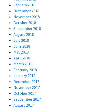
January 2019
December 2018
November 2018
October 2018
September 2018
August 2018
July 2018
June 2018
May 2018
April 2018
March 2018
February 2018
January 2018
December 2017
November 2017
October 2017
September 2017
August 2017