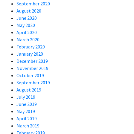
September 2020
August 2020
June 2020
May 2020
April 2020
March 2020
February 2020
January 2020
December 2019
November 2019
October 2019
September 2019
August 2019
July 2019
June 2019
May 2019
April 2019
March 2019
February 2019