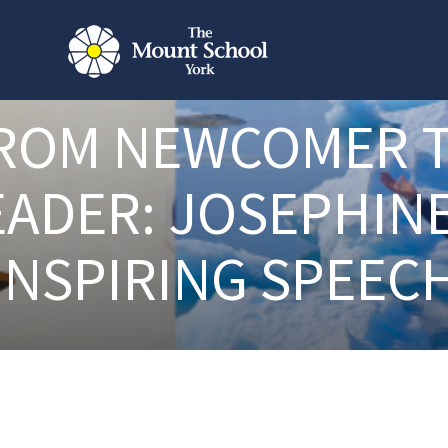
ROM NEWCOMER 
EADER: JOSEPHINE
INSPIRING SPEEC