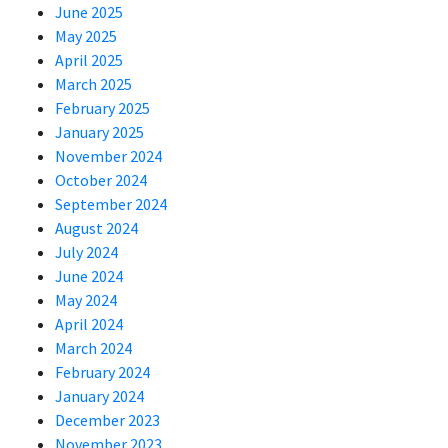
June 2025
May 2025
April 2025
March 2025
February 2025
January 2025
November 2024
October 2024
September 2024
August 2024
July 2024
June 2024
May 2024
April 2024
March 2024
February 2024
January 2024
December 2023
November 2023