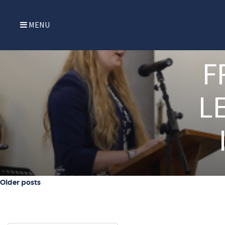
MENU
F
L
Posts navigation
Older posts