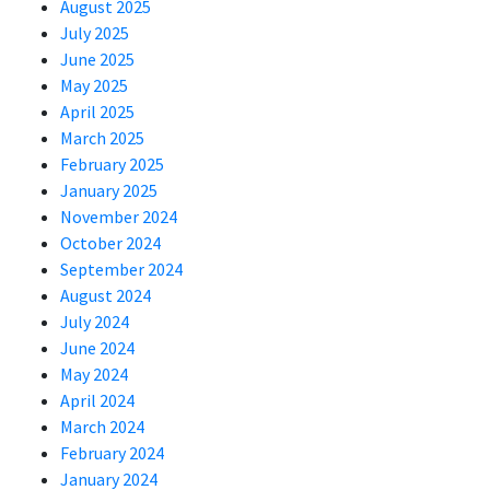
August 2025
July 2025
June 2025
May 2025
April 2025
March 2025
February 2025
January 2025
November 2024
October 2024
September 2024
August 2024
July 2024
June 2024
May 2024
April 2024
March 2024
February 2024
January 2024