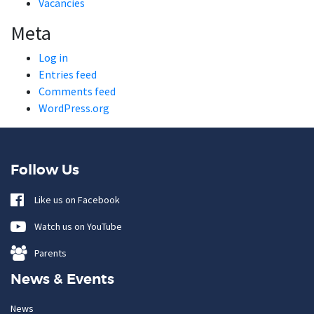
Vacancies
Meta
Log in
Entries feed
Comments feed
WordPress.org
Follow Us
Like us on Facebook
Watch us on YouTube
Parents
News & Events
News