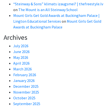
“Steinway & Sons” klimats izaugsmei? | thefreestyle.lv
on
The Mount is an All Steinway School
Mount Girls Get Gold Awards at Buckingham Palace |
Lington Educational Services
on
Mount Girls Get Gold
Awards at Buckingham Palace
Archives
July 2026
June 2026
May 2026
April 2026
March 2026
February 2026
January 2026
December 2025
November 2025
October 2025
September 2025