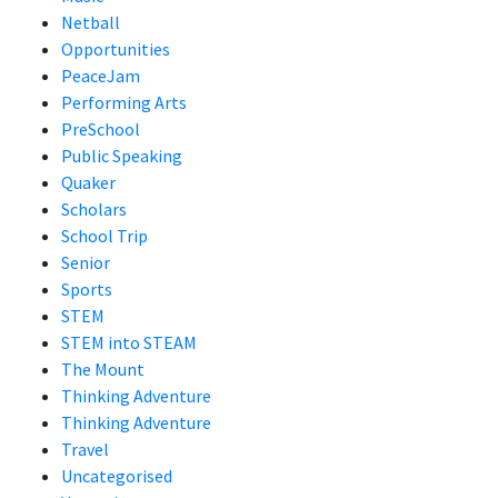
Netball
Opportunities
PeaceJam
Performing Arts
PreSchool
Public Speaking
Quaker
Scholars
School Trip
Senior
Sports
STEM
STEM into STEAM
The Mount
Thinking Adventure
Thinking Adventure
Travel
Uncategorised