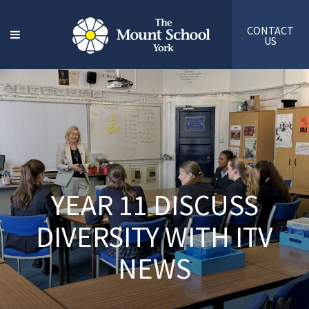
CONTACT
US
YEAR 11 DISCUSS
DIVERSITY WITH ITV
NEWS