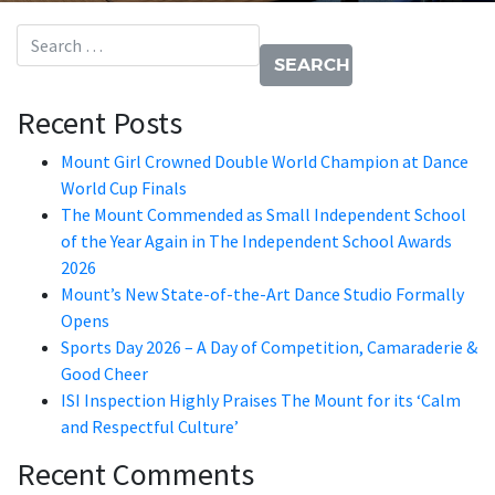
Search for:
Recent Posts
Mount Girl Crowned Double World Champion at Dance
World Cup Finals
The Mount Commended as Small Independent School
of the Year Again in The Independent School Awards
2026
Mount’s New State-of-the-Art Dance Studio Formally
Opens
Sports Day 2026 – A Day of Competition, Camaraderie &
Good Cheer
ISI Inspection Highly Praises The Mount for its ‘Calm
and Respectful Culture’
Recent Comments