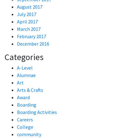
August 2017
July 2017
April 2017
March 2017
February 2017
December 2016
Categories
A-Level
Alumnae
Art
Arts & Crafts
Award
Boarding
Boarding Activities
Careers
College
community