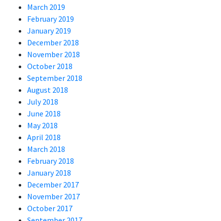
March 2019
February 2019
January 2019
December 2018
November 2018
October 2018
September 2018
August 2018
July 2018
June 2018
May 2018
April 2018
March 2018
February 2018
January 2018
December 2017
November 2017
October 2017
September 2017