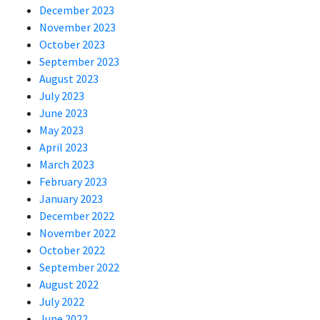
December 2023
November 2023
October 2023
September 2023
August 2023
July 2023
June 2023
May 2023
April 2023
March 2023
February 2023
January 2023
December 2022
November 2022
October 2022
September 2022
August 2022
July 2022
June 2022