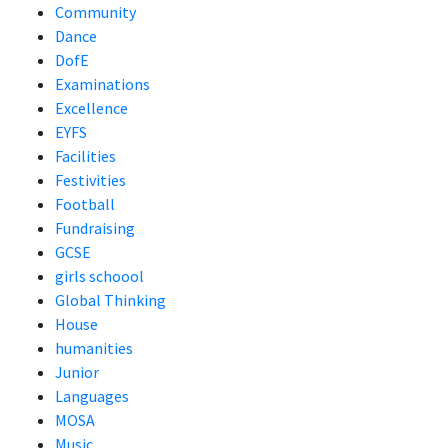
Community
Dance
DofE
Examinations
Excellence
EYFS
Facilities
Festivities
Football
Fundraising
GCSE
girls schoool
Global Thinking
House
humanities
Junior
Languages
MOSA
Music