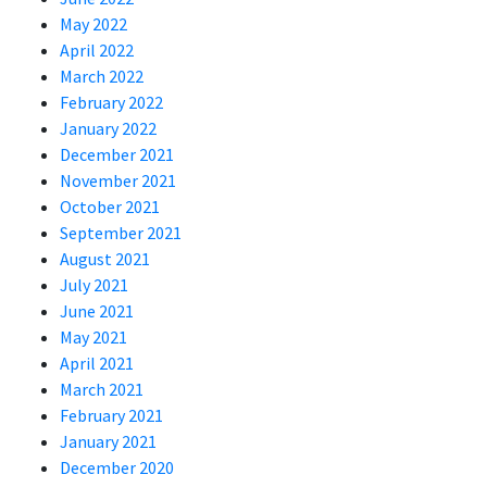
May 2022
April 2022
March 2022
February 2022
January 2022
December 2021
November 2021
October 2021
September 2021
August 2021
July 2021
June 2021
May 2021
April 2021
March 2021
February 2021
January 2021
December 2020