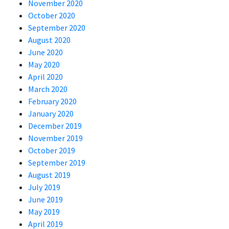
November 2020
October 2020
September 2020
August 2020
June 2020
May 2020
April 2020
March 2020
February 2020
January 2020
December 2019
November 2019
October 2019
September 2019
August 2019
July 2019
June 2019
May 2019
April 2019