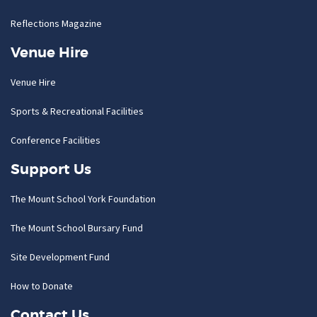
Reflections Magazine
Venue Hire
Venue Hire
Sports & Recreational Facilities
Conference Facilities
Support Us
The Mount School York Foundation
The Mount School Bursary Fund
Site Development Fund
How to Donate
Contact Us