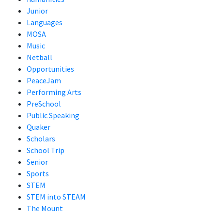
Junior
Languages
MOSA
Music
Netball
Opportunities
PeaceJam
Performing Arts
PreSchool
Public Speaking
Quaker
Scholars
School Trip
Senior
Sports
STEM
STEM into STEAM
The Mount