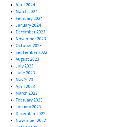
April 2024
March 2024
February 2024
January 2024
December 2023
November 2023
October 2023
September 2023
August 2023
July 2023
June 2023
May 2023
April 2023
March 2023
February 2023
January 2023
December 2022
November 2022