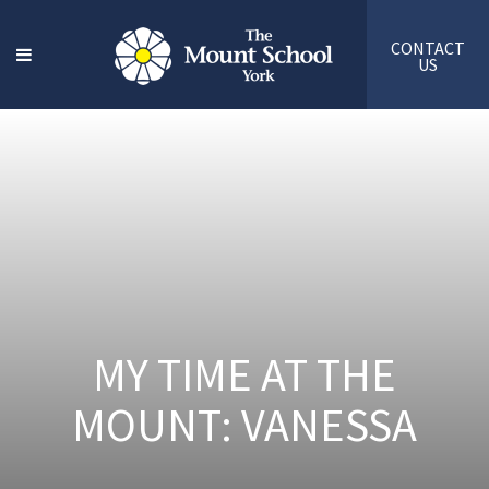
CONTACT
US
MY TIME AT THE
MOUNT: VANESSA