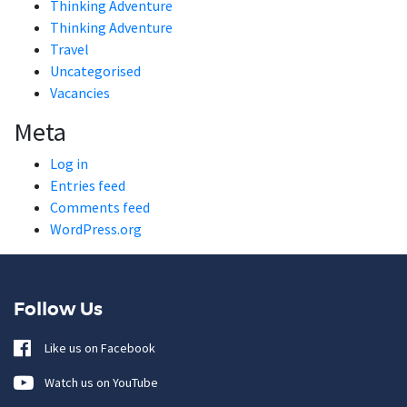
Thinking Adventure
Thinking Adventure
Travel
Uncategorised
Vacancies
Meta
Log in
Entries feed
Comments feed
WordPress.org
Follow Us
Like us on Facebook
Watch us on YouTube