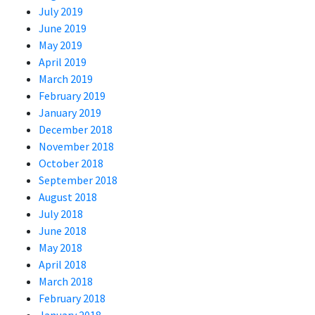
July 2019
June 2019
May 2019
April 2019
March 2019
February 2019
January 2019
December 2018
November 2018
October 2018
September 2018
August 2018
July 2018
June 2018
May 2018
April 2018
March 2018
February 2018