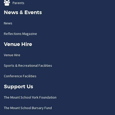
Parents
News & Events
News
Reflections Magazine
Venue Hire
Venue Hire
Sports & Recreational Facilities
Conference Facilities
Support Us
The Mount School York Foundation
The Mount School Bursary Fund