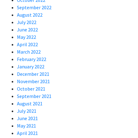
October 2022
September 2022
August 2022
July 2022
June 2022
May 2022
April 2022
March 2022
February 2022
January 2022
December 2021
November 2021
October 2021
September 2021
August 2021
July 2021
June 2021
May 2021
April 2021