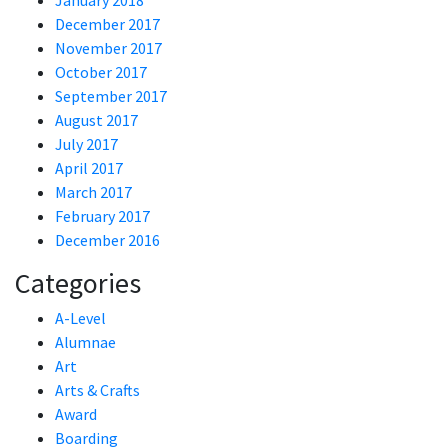
January 2018
December 2017
November 2017
October 2017
September 2017
August 2017
July 2017
April 2017
March 2017
February 2017
December 2016
Categories
A-Level
Alumnae
Art
Arts & Crafts
Award
Boarding