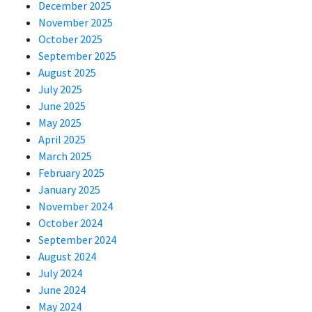
December 2025
November 2025
October 2025
September 2025
August 2025
July 2025
June 2025
May 2025
April 2025
March 2025
February 2025
January 2025
November 2024
October 2024
September 2024
August 2024
July 2024
June 2024
May 2024