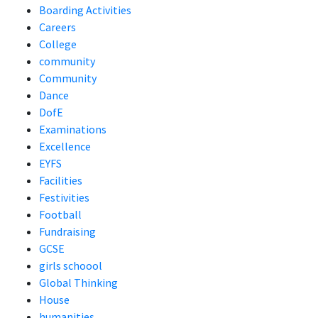
Boarding Activities
Careers
College
community
Community
Dance
DofE
Examinations
Excellence
EYFS
Facilities
Festivities
Football
Fundraising
GCSE
girls schoool
Global Thinking
House
humanities