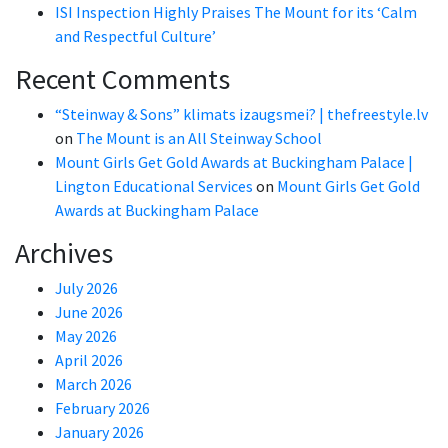
ISI Inspection Highly Praises The Mount for its ‘Calm
and Respectful Culture’
Recent Comments
“Steinway & Sons” klimats izaugsmei? | thefreestyle.lv
on
The Mount is an All Steinway School
Mount Girls Get Gold Awards at Buckingham Palace |
Lington Educational Services
on
Mount Girls Get Gold
Awards at Buckingham Palace
Archives
July 2026
June 2026
May 2026
April 2026
March 2026
February 2026
January 2026