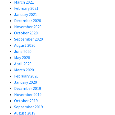
March 2021
February 2021
January 2021
December 2020
November 2020
October 2020
September 2020
August 2020
June 2020
May 2020
April 2020
March 2020
February 2020
January 2020
December 2019
November 2019
October 2019
September 2019
August 2019