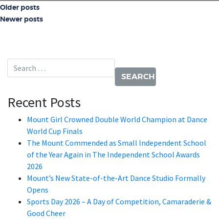
Posts navigation
Older posts
Newer posts
Search for:
Recent Posts
Mount Girl Crowned Double World Champion at Dance
World Cup Finals
The Mount Commended as Small Independent School
of the Year Again in The Independent School Awards
2026
Mount’s New State-of-the-Art Dance Studio Formally
Opens
Sports Day 2026 – A Day of Competition, Camaraderie &
Good Cheer