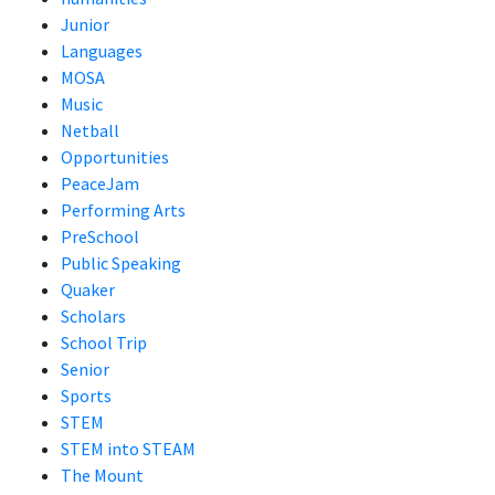
Junior
Languages
MOSA
Music
Netball
Opportunities
PeaceJam
Performing Arts
PreSchool
Public Speaking
Quaker
Scholars
School Trip
Senior
Sports
STEM
STEM into STEAM
The Mount