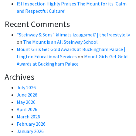
ISI Inspection Highly Praises The Mount for its ‘Calm
and Respectful Culture’
Recent Comments
“Steinway & Sons” klimats izaugsmei? | thefreestyle.lv
on
The Mount is an All Steinway School
Mount Girls Get Gold Awards at Buckingham Palace |
Lington Educational Services
on
Mount Girls Get Gold
Awards at Buckingham Palace
Archives
July 2026
June 2026
May 2026
April 2026
March 2026
February 2026
January 2026