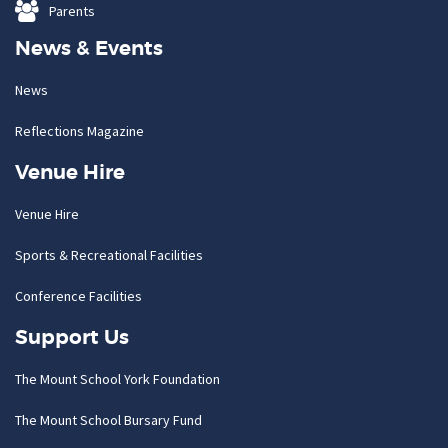
Parents
News & Events
News
Reflections Magazine
Venue Hire
Venue Hire
Sports & Recreational Facilities
Conference Facilities
Support Us
The Mount School York Foundation
The Mount School Bursary Fund