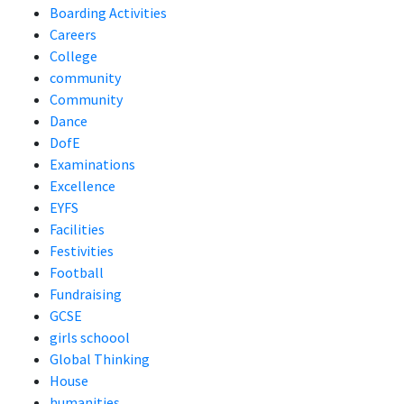
Boarding Activities
Careers
College
community
Community
Dance
DofE
Examinations
Excellence
EYFS
Facilities
Festivities
Football
Fundraising
GCSE
girls schoool
Global Thinking
House
humanities