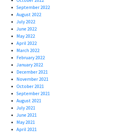
October 2022
September 2022
August 2022
July 2022
June 2022
May 2022
April 2022
March 2022
February 2022
January 2022
December 2021
November 2021
October 2021
September 2021
August 2021
July 2021
June 2021
May 2021
April 2021