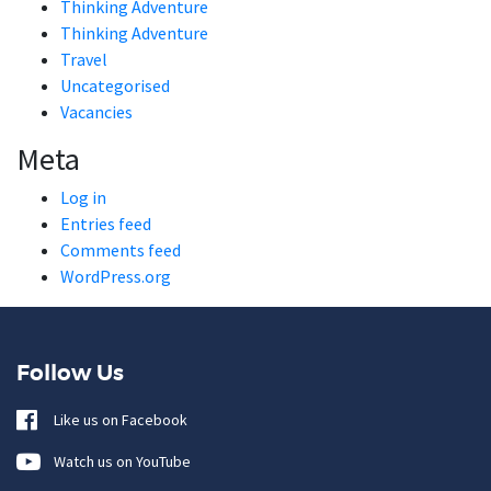
Thinking Adventure
Thinking Adventure
Travel
Uncategorised
Vacancies
Meta
Log in
Entries feed
Comments feed
WordPress.org
Follow Us
Like us on Facebook
Watch us on YouTube