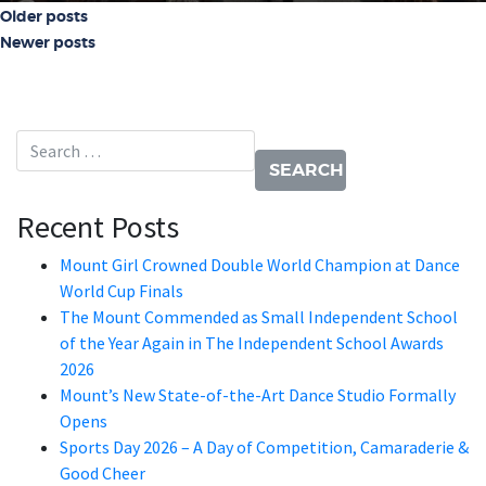
Posts navigation
Older posts
Newer posts
Search for:
Recent Posts
Mount Girl Crowned Double World Champion at Dance
World Cup Finals
The Mount Commended as Small Independent School
of the Year Again in The Independent School Awards
2026
Mount’s New State-of-the-Art Dance Studio Formally
Opens
Sports Day 2026 – A Day of Competition, Camaraderie &
Good Cheer