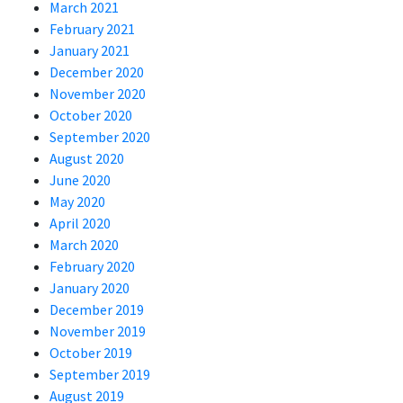
March 2021
February 2021
January 2021
December 2020
November 2020
October 2020
September 2020
August 2020
June 2020
May 2020
April 2020
March 2020
February 2020
January 2020
December 2019
November 2019
October 2019
September 2019
August 2019