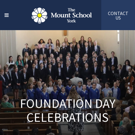
CONTACT
US
FOUNDATION DAY
CELEBRATIONS