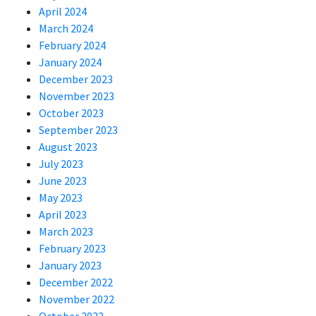
April 2024
March 2024
February 2024
January 2024
December 2023
November 2023
October 2023
September 2023
August 2023
July 2023
June 2023
May 2023
April 2023
March 2023
February 2023
January 2023
December 2022
November 2022