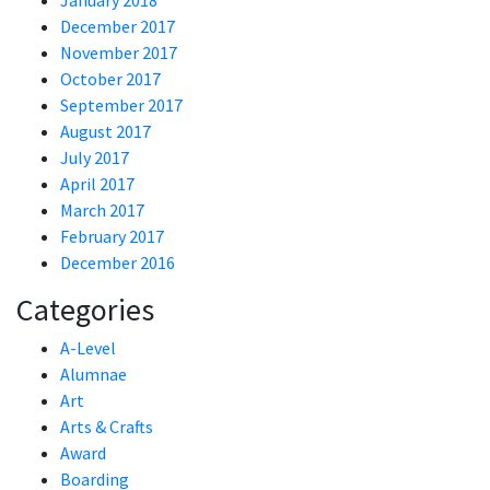
January 2018
December 2017
November 2017
October 2017
September 2017
August 2017
July 2017
April 2017
March 2017
February 2017
December 2016
Categories
A-Level
Alumnae
Art
Arts & Crafts
Award
Boarding