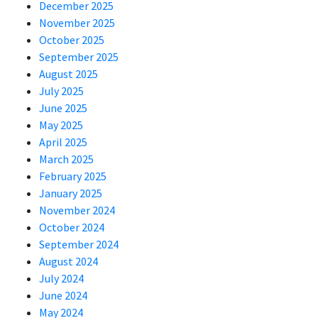
December 2025
November 2025
October 2025
September 2025
August 2025
July 2025
June 2025
May 2025
April 2025
March 2025
February 2025
January 2025
November 2024
October 2024
September 2024
August 2024
July 2024
June 2024
May 2024