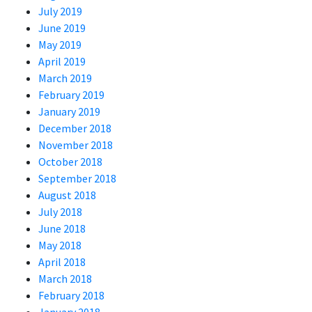
July 2019
June 2019
May 2019
April 2019
March 2019
February 2019
January 2019
December 2018
November 2018
October 2018
September 2018
August 2018
July 2018
June 2018
May 2018
April 2018
March 2018
February 2018