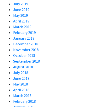
July 2019
June 2019
May 2019
April 2019
March 2019
February 2019
January 2019
December 2018
November 2018
October 2018
September 2018
August 2018
July 2018
June 2018
May 2018
April 2018
March 2018
February 2018