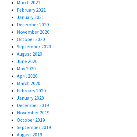
March 2021
February 2021
January 2021
December 2020
November 2020
October 2020
September 2020
August 2020
June 2020
May 2020
April 2020
March 2020
February 2020
January 2020
December 2019
November 2019
October 2019
September 2019
August 2019