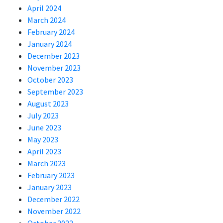
April 2024
March 2024
February 2024
January 2024
December 2023
November 2023
October 2023
September 2023
August 2023
July 2023
June 2023
May 2023
April 2023
March 2023
February 2023
January 2023
December 2022
November 2022