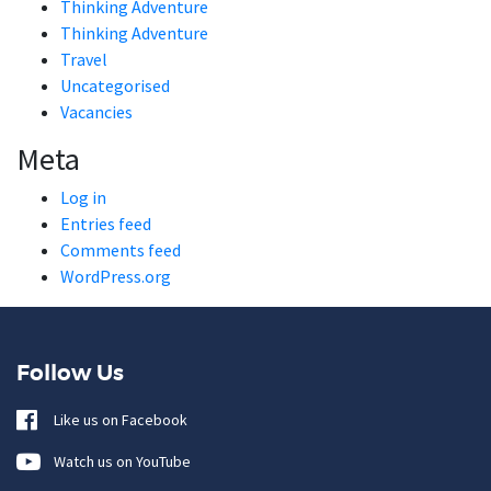
Thinking Adventure
Thinking Adventure
Travel
Uncategorised
Vacancies
Meta
Log in
Entries feed
Comments feed
WordPress.org
Follow Us
Like us on Facebook
Watch us on YouTube