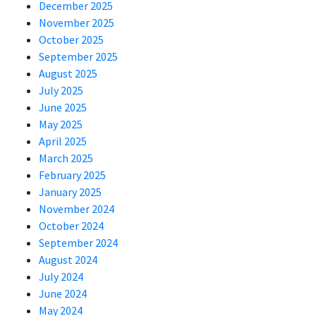
December 2025
November 2025
October 2025
September 2025
August 2025
July 2025
June 2025
May 2025
April 2025
March 2025
February 2025
January 2025
November 2024
October 2024
September 2024
August 2024
July 2024
June 2024
May 2024