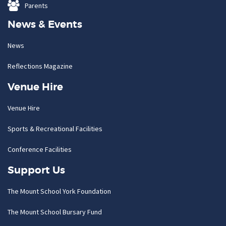
Parents
News & Events
News
Reflections Magazine
Venue Hire
Venue Hire
Sports & Recreational Facilities
Conference Facilities
Support Us
The Mount School York Foundation
The Mount School Bursary Fund