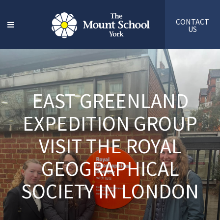
CONTACT
US
EAST GREENLAND
EXPEDITION GROUP
VISIT THE ROYAL
GEOGRAPHICAL
SOCIETY IN LONDON