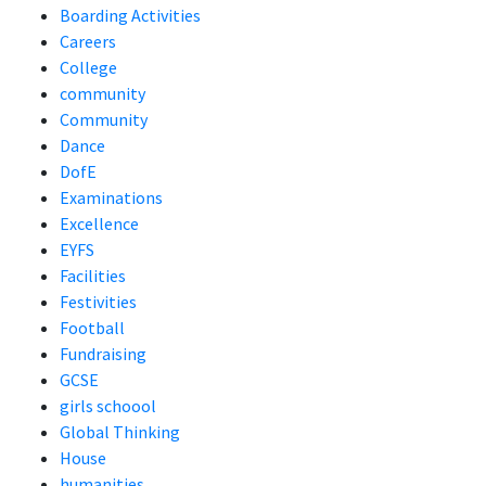
Boarding Activities
Careers
College
community
Community
Dance
DofE
Examinations
Excellence
EYFS
Facilities
Festivities
Football
Fundraising
GCSE
girls schoool
Global Thinking
House
humanities