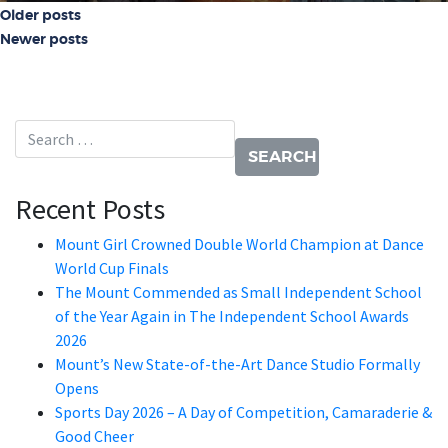
Posts navigation
Older posts
Newer posts
Search for:
Recent Posts
Mount Girl Crowned Double World Champion at Dance
World Cup Finals
The Mount Commended as Small Independent School
of the Year Again in The Independent School Awards
2026
Mount’s New State-of-the-Art Dance Studio Formally
Opens
Sports Day 2026 – A Day of Competition, Camaraderie &
Good Cheer