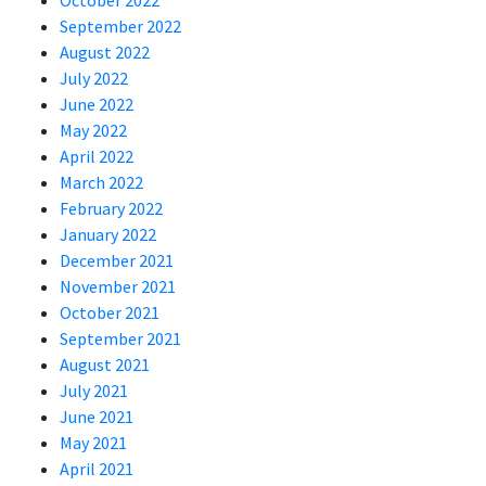
October 2022
September 2022
August 2022
July 2022
June 2022
May 2022
April 2022
March 2022
February 2022
January 2022
December 2021
November 2021
October 2021
September 2021
August 2021
July 2021
June 2021
May 2021
April 2021