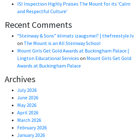
ISI Inspection Highly Praises The Mount for its ‘Calm
and Respectful Culture’
Recent Comments
“Steinway & Sons” klimats izaugsmei? | thefreestyle.lv
on
The Mount is an All Steinway School
Mount Girls Get Gold Awards at Buckingham Palace |
Lington Educational Services
on
Mount Girls Get Gold
Awards at Buckingham Palace
Archives
July 2026
June 2026
May 2026
April 2026
March 2026
February 2026
January 2026