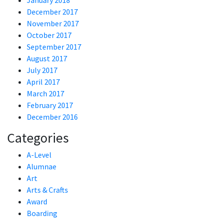
January 2018
December 2017
November 2017
October 2017
September 2017
August 2017
July 2017
April 2017
March 2017
February 2017
December 2016
Categories
A-Level
Alumnae
Art
Arts & Crafts
Award
Boarding