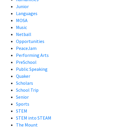
Junior
Languages
MOSA
Music
Netball
Opportunities
PeaceJam
Performing Arts
PreSchool
Public Speaking
Quaker
Scholars
School Trip
Senior
Sports
STEM
STEM into STEAM
The Mount