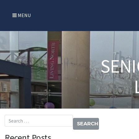
MENU
SENI
Search for:
Recent Posts