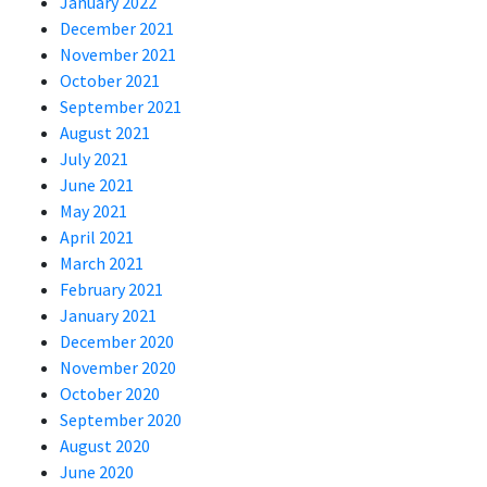
January 2022
December 2021
November 2021
October 2021
September 2021
August 2021
July 2021
June 2021
May 2021
April 2021
March 2021
February 2021
January 2021
December 2020
November 2020
October 2020
September 2020
August 2020
June 2020