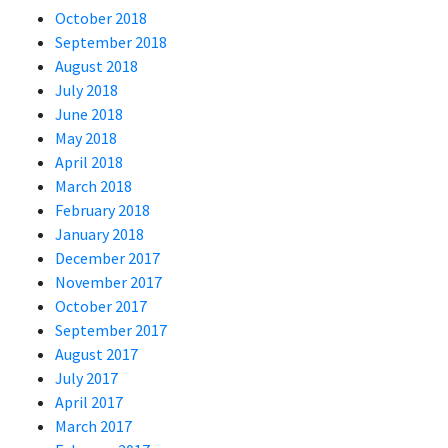
October 2018
September 2018
August 2018
July 2018
June 2018
May 2018
April 2018
March 2018
February 2018
January 2018
December 2017
November 2017
October 2017
September 2017
August 2017
July 2017
April 2017
March 2017