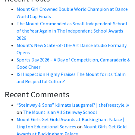
Mount Girl Crowned Double World Champion at Dance
World Cup Finals
The Mount Commended as Small Independent School
of the Year Again in The Independent School Awards
2026
Mount’s New State-of-the-Art Dance Studio Formally
Opens
Sports Day 2026 – A Day of Competition, Camaraderie &
Good Cheer
ISI Inspection Highly Praises The Mount for its ‘Calm
and Respectful Culture’
Recent Comments
“Steinway & Sons” klimats izaugsmei? | thefreestyle.lv
on
The Mount is an All Steinway School
Mount Girls Get Gold Awards at Buckingham Palace |
Lington Educational Services
on
Mount Girls Get Gold
Awards at Buckingham Palace