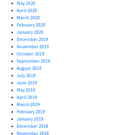
May 2020
April 2020
March 2020
February 2020
January 2020
December 2019
November 2019
October 2019
September 2019
August 2019
July 2019
June 2019
May 2019
April 2019
March 2019
February 2019
January 2019
December 2018
November 2018