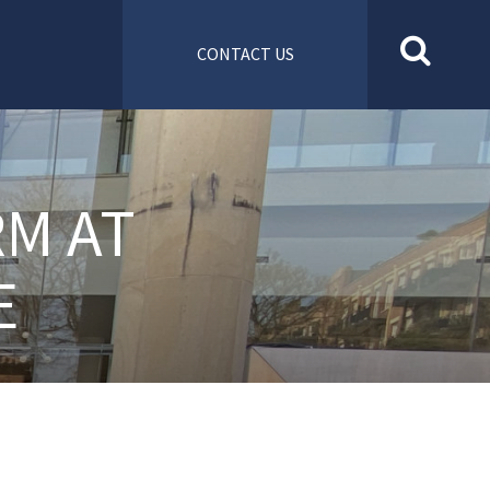
CONTACT US
RM AT
E