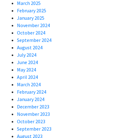
March 2025
February 2025
January 2025
November 2024
October 2024
September 2024
August 2024
July 2024
June 2024
May 2024
April 2024
March 2024
February 2024
January 2024
December 2023
November 2023
October 2023
September 2023
August 2023