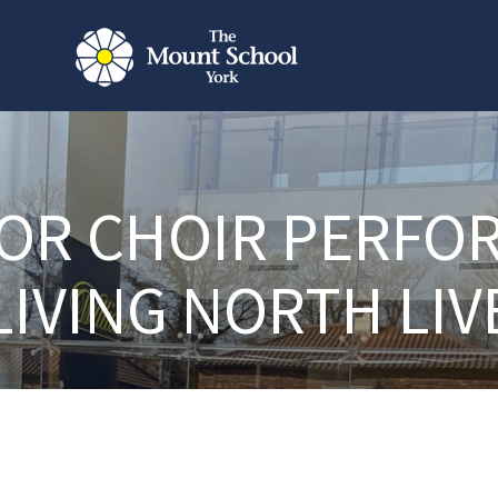
OR CHOIR PERFO
LIVING NORTH LIV