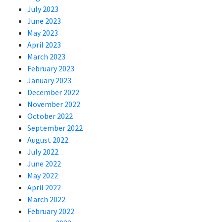
July 2023
June 2023
May 2023
April 2023
March 2023
February 2023
January 2023
December 2022
November 2022
October 2022
September 2022
August 2022
July 2022
June 2022
May 2022
April 2022
March 2022
February 2022