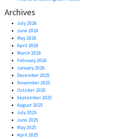
Archives
July 2026
June 2026
May 2026
April 2026
March 2026
February 2026
January 2026
December 2025
November 2025
October 2025
September 2025
August 2025
July 2025
June 2025
May 2025
April 2025