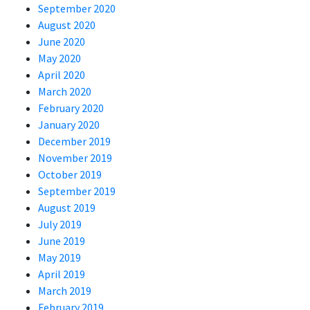
September 2020
August 2020
June 2020
May 2020
April 2020
March 2020
February 2020
January 2020
December 2019
November 2019
October 2019
September 2019
August 2019
July 2019
June 2019
May 2019
April 2019
March 2019
February 2019