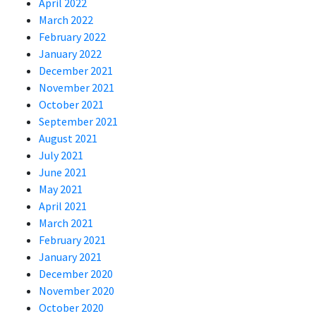
April 2022
March 2022
February 2022
January 2022
December 2021
November 2021
October 2021
September 2021
August 2021
July 2021
June 2021
May 2021
April 2021
March 2021
February 2021
January 2021
December 2020
November 2020
October 2020