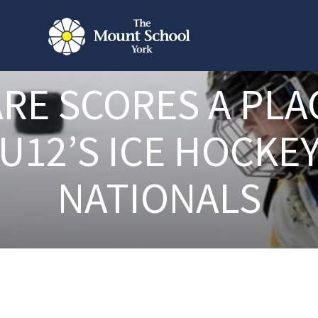
RE SCORES A PLA
U12’S ICE HOCKE
NATIONALS