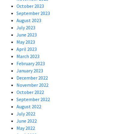
October 2023
September 2023
August 2023
July 2023
June 2023
May 2023
April 2023
March 2023
February 2023
January 2023
December 2022
November 2022
October 2022
September 2022
August 2022
July 2022
June 2022
May 2022