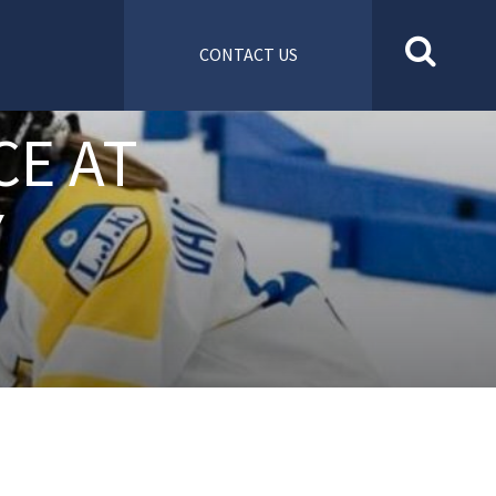
CONTACT US
CE AT
Y