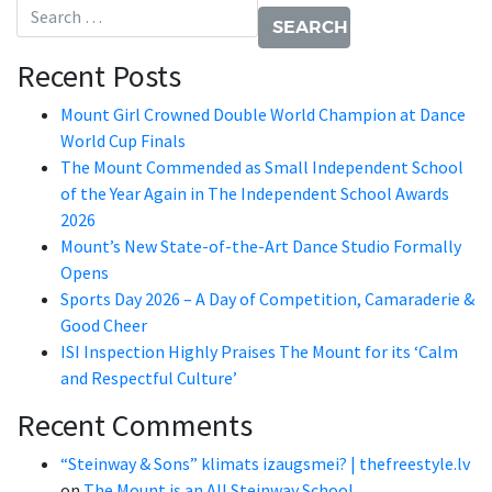
Search for:
Recent Posts
Mount Girl Crowned Double World Champion at Dance
World Cup Finals
The Mount Commended as Small Independent School
of the Year Again in The Independent School Awards
2026
Mount’s New State-of-the-Art Dance Studio Formally
Opens
Sports Day 2026 – A Day of Competition, Camaraderie &
Good Cheer
ISI Inspection Highly Praises The Mount for its ‘Calm
and Respectful Culture’
Recent Comments
“Steinway & Sons” klimats izaugsmei? | thefreestyle.lv
on
The Mount is an All Steinway School