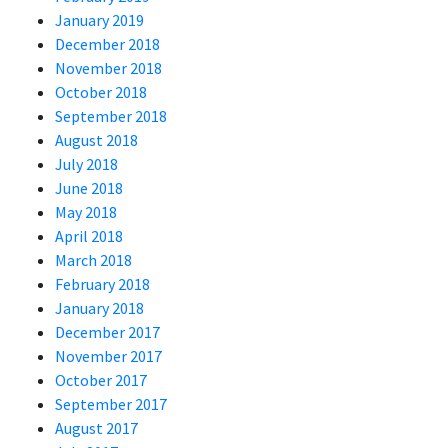
January 2019
December 2018
November 2018
October 2018
September 2018
August 2018
July 2018
June 2018
May 2018
April 2018
March 2018
February 2018
January 2018
December 2017
November 2017
October 2017
September 2017
August 2017