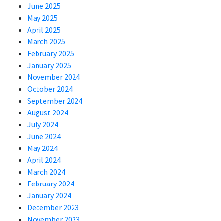
June 2025
May 2025
April 2025
March 2025
February 2025
January 2025
November 2024
October 2024
September 2024
August 2024
July 2024
June 2024
May 2024
April 2024
March 2024
February 2024
January 2024
December 2023
November 2023