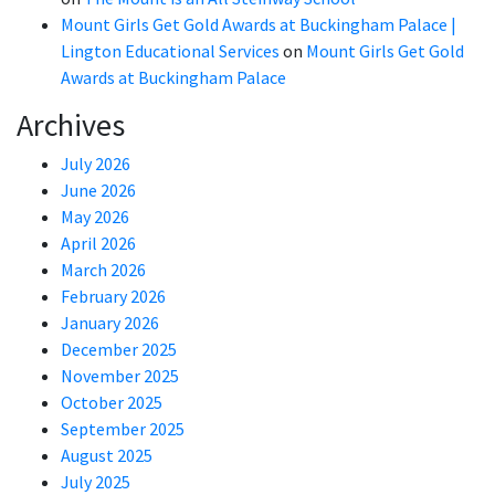
Mount Girls Get Gold Awards at Buckingham Palace |
Lington Educational Services
on
Mount Girls Get Gold
Awards at Buckingham Palace
Archives
July 2026
June 2026
May 2026
April 2026
March 2026
February 2026
January 2026
December 2025
November 2025
October 2025
September 2025
August 2025
July 2025