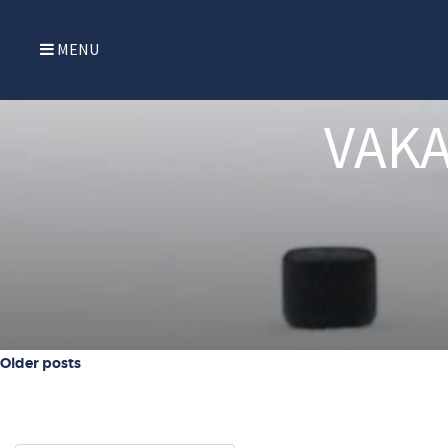
MENU
VAKA
Posts navigation
Older posts