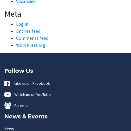
Vacancies
Meta
Log in
Entries feed
Comments feed
WordPress.org
Follow Us
Like us on Facebook
Watch us on YouTube
Parents
News & Events
News