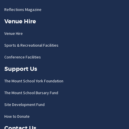
Reflections Magazine
Venue Hire
Venue Hire
Sports & Recreational Facilities
Conference Facilities
Support Us
The Mount School York Foundation
The Mount School Bursary Fund
Site Development Fund
How to Donate
Contact Us