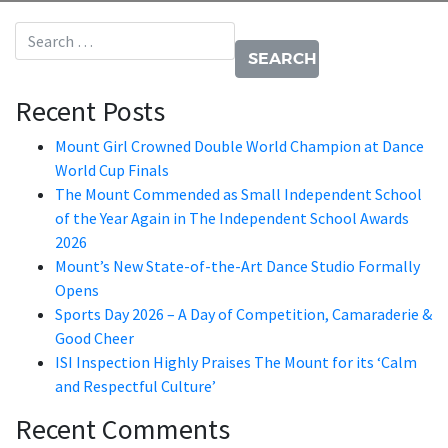
Search for:
Recent Posts
Mount Girl Crowned Double World Champion at Dance
World Cup Finals
The Mount Commended as Small Independent School
of the Year Again in The Independent School Awards
2026
Mount’s New State-of-the-Art Dance Studio Formally
Opens
Sports Day 2026 – A Day of Competition, Camaraderie &
Good Cheer
ISI Inspection Highly Praises The Mount for its ‘Calm
and Respectful Culture’
Recent Comments