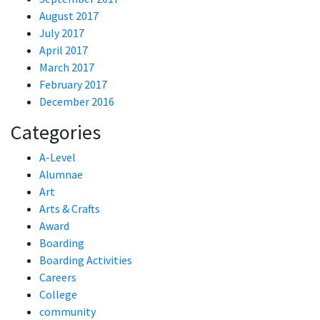
August 2017
July 2017
April 2017
March 2017
February 2017
December 2016
Categories
A-Level
Alumnae
Art
Arts & Crafts
Award
Boarding
Boarding Activities
Careers
College
community