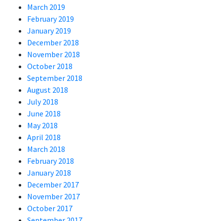
March 2019
February 2019
January 2019
December 2018
November 2018
October 2018
September 2018
August 2018
July 2018
June 2018
May 2018
April 2018
March 2018
February 2018
January 2018
December 2017
November 2017
October 2017
September 2017