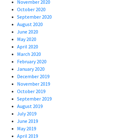
November 2020
October 2020
September 2020
August 2020
June 2020
May 2020
April 2020
March 2020
February 2020
January 2020
December 2019
November 2019
October 2019
September 2019
August 2019
July 2019
June 2019
May 2019
April 2019