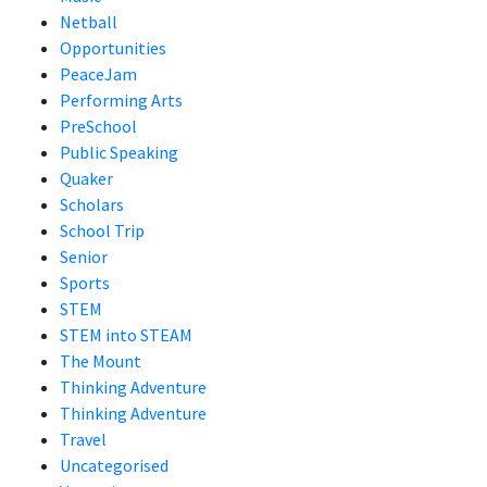
Netball
Opportunities
PeaceJam
Performing Arts
PreSchool
Public Speaking
Quaker
Scholars
School Trip
Senior
Sports
STEM
STEM into STEAM
The Mount
Thinking Adventure
Thinking Adventure
Travel
Uncategorised