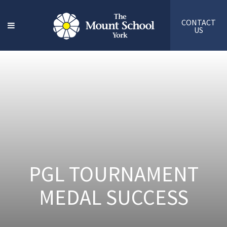
CONTACT
US
PGL TOURNAMENT
MEDAL SUCCESS