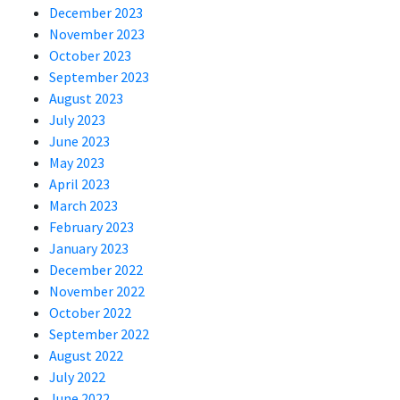
December 2023
November 2023
October 2023
September 2023
August 2023
July 2023
June 2023
May 2023
April 2023
March 2023
February 2023
January 2023
December 2022
November 2022
October 2022
September 2022
August 2022
July 2022
June 2022