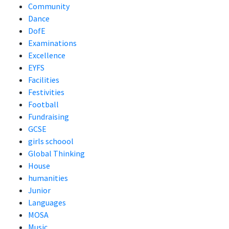
Community
Dance
DofE
Examinations
Excellence
EYFS
Facilities
Festivities
Football
Fundraising
GCSE
girls schoool
Global Thinking
House
humanities
Junior
Languages
MOSA
Music