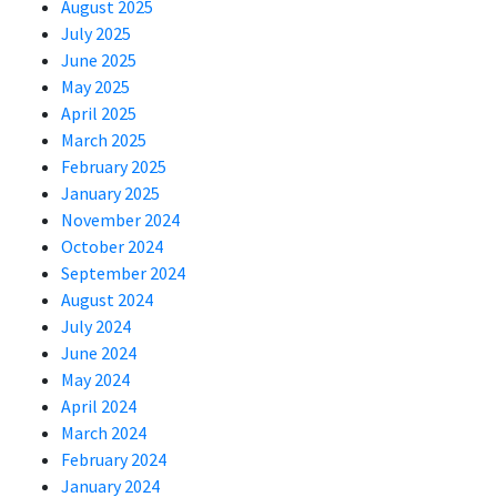
August 2025
July 2025
June 2025
May 2025
April 2025
March 2025
February 2025
January 2025
November 2024
October 2024
September 2024
August 2024
July 2024
June 2024
May 2024
April 2024
March 2024
February 2024
January 2024