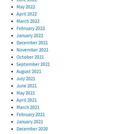
May 2022
April 2022
March 2022
February 2022
January 2022
December 2021
November 2021
October 2021
September 2021
August 2021
July 2021
June 2021
May 2021
April 2021
March 2021
February 2021
January 2021
December 2020