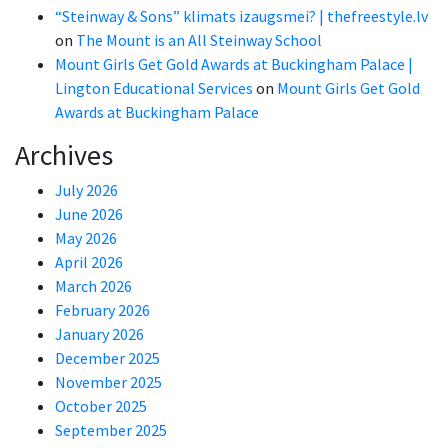
“Steinway & Sons” klimats izaugsmei? | thefreestyle.lv
on
The Mount is an All Steinway School
Mount Girls Get Gold Awards at Buckingham Palace |
Lington Educational Services
on
Mount Girls Get Gold
Awards at Buckingham Palace
Archives
July 2026
June 2026
May 2026
April 2026
March 2026
February 2026
January 2026
December 2025
November 2025
October 2025
September 2025