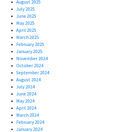
August 2025
July 2025
June 2025
May 2025
April 2025
March 2025
February 2025
January 2025
November 2024
October 2024
September 2024
August 2024
July 2024
June 2024
May 2024
April 2024
March 2024
February 2024
January 2024