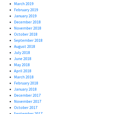
March 2019
February 2019
January 2019
December 2018
November 2018
October 2018
September 2018
August 2018
July 2018
June 2018
May 2018
April 2018
March 2018
February 2018
January 2018
December 2017
November 2017
October 2017
September 2017