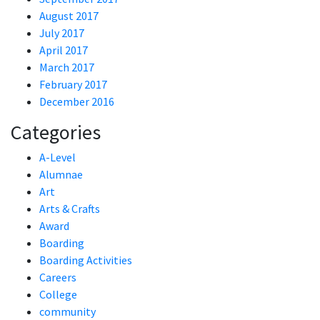
August 2017
July 2017
April 2017
March 2017
February 2017
December 2016
Categories
A-Level
Alumnae
Art
Arts & Crafts
Award
Boarding
Boarding Activities
Careers
College
community