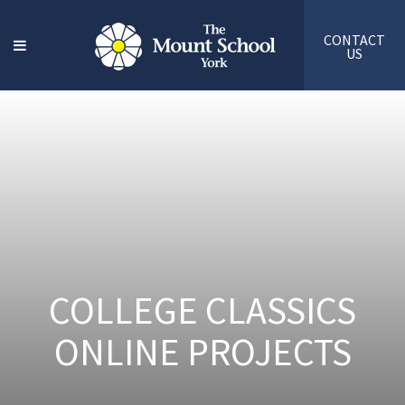
CONTACT
US
COLLEGE CLASSICS
ONLINE PROJECTS