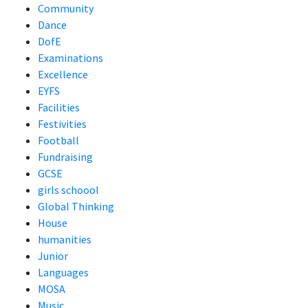
Community
Dance
DofE
Examinations
Excellence
EYFS
Facilities
Festivities
Football
Fundraising
GCSE
girls schoool
Global Thinking
House
humanities
Junior
Languages
MOSA
Music