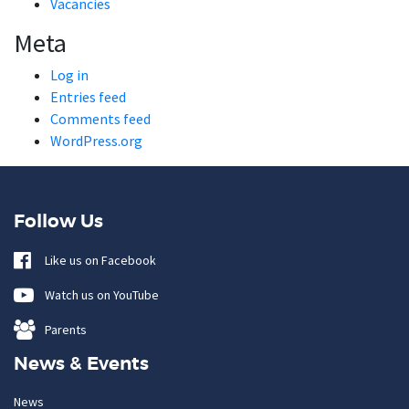
Vacancies
Meta
Log in
Entries feed
Comments feed
WordPress.org
Follow Us
Like us on Facebook
Watch us on YouTube
Parents
News & Events
News