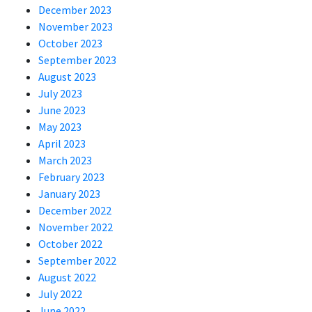
December 2023
November 2023
October 2023
September 2023
August 2023
July 2023
June 2023
May 2023
April 2023
March 2023
February 2023
January 2023
December 2022
November 2022
October 2022
September 2022
August 2022
July 2022
June 2022