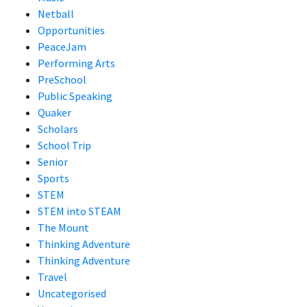
Netball
Opportunities
PeaceJam
Performing Arts
PreSchool
Public Speaking
Quaker
Scholars
School Trip
Senior
Sports
STEM
STEM into STEAM
The Mount
Thinking Adventure
Thinking Adventure
Travel
Uncategorised