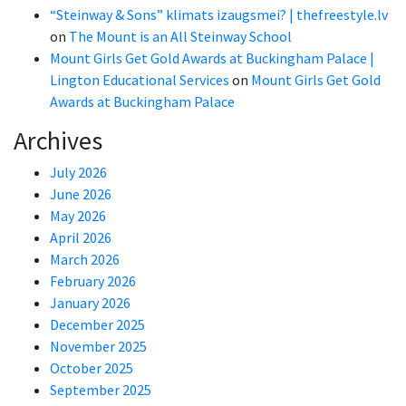
“Steinway & Sons” klimats izaugsmei? | thefreestyle.lv
on
The Mount is an All Steinway School
Mount Girls Get Gold Awards at Buckingham Palace |
Lington Educational Services
on
Mount Girls Get Gold
Awards at Buckingham Palace
Archives
July 2026
June 2026
May 2026
April 2026
March 2026
February 2026
January 2026
December 2025
November 2025
October 2025
September 2025