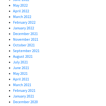
May 2022
April 2022
March 2022
February 2022
January 2022
December 2021
November 2021
October 2021
September 2021
August 2021
July 2021
June 2021
May 2021
April 2021
March 2021
February 2021
January 2021
December 2020