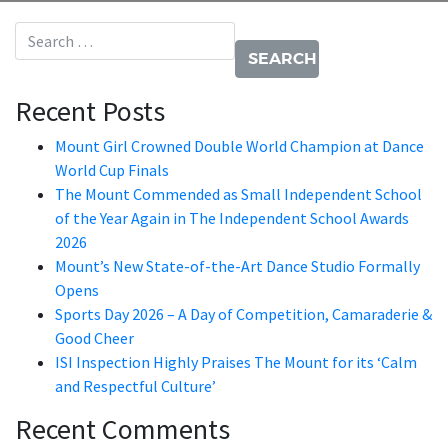
Search for:
Recent Posts
Mount Girl Crowned Double World Champion at Dance
World Cup Finals
The Mount Commended as Small Independent School
of the Year Again in The Independent School Awards
2026
Mount’s New State-of-the-Art Dance Studio Formally
Opens
Sports Day 2026 – A Day of Competition, Camaraderie &
Good Cheer
ISI Inspection Highly Praises The Mount for its ‘Calm
and Respectful Culture’
Recent Comments