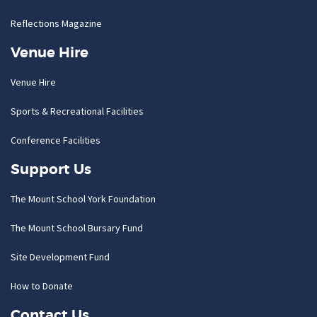
Reflections Magazine
Venue Hire
Venue Hire
Sports & Recreational Facilities
Conference Facilities
Support Us
The Mount School York Foundation
The Mount School Bursary Fund
Site Development Fund
How to Donate
Contact Us