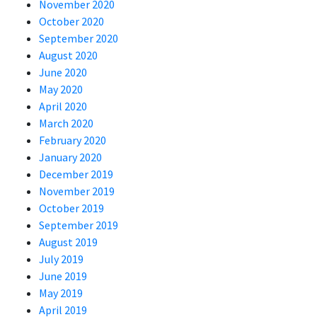
November 2020
October 2020
September 2020
August 2020
June 2020
May 2020
April 2020
March 2020
February 2020
January 2020
December 2019
November 2019
October 2019
September 2019
August 2019
July 2019
June 2019
May 2019
April 2019