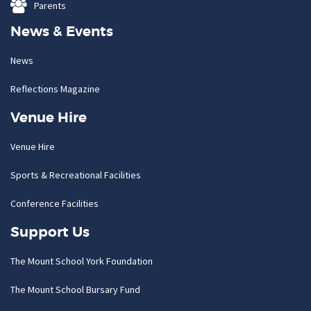
Parents
News & Events
News
Reflections Magazine
Venue Hire
Venue Hire
Sports & Recreational Facilities
Conference Facilities
Support Us
The Mount School York Foundation
The Mount School Bursary Fund