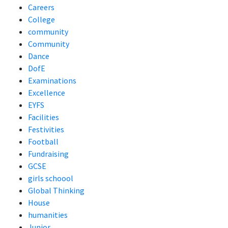
Careers
College
community
Community
Dance
DofE
Examinations
Excellence
EYFS
Facilities
Festivities
Football
Fundraising
GCSE
girls schoool
Global Thinking
House
humanities
Junior