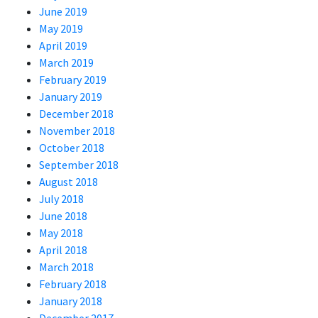
June 2019
May 2019
April 2019
March 2019
February 2019
January 2019
December 2018
November 2018
October 2018
September 2018
August 2018
July 2018
June 2018
May 2018
April 2018
March 2018
February 2018
January 2018