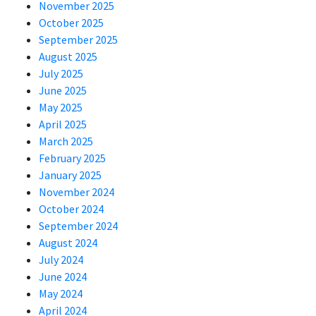
November 2025
October 2025
September 2025
August 2025
July 2025
June 2025
May 2025
April 2025
March 2025
February 2025
January 2025
November 2024
October 2024
September 2024
August 2024
July 2024
June 2024
May 2024
April 2024