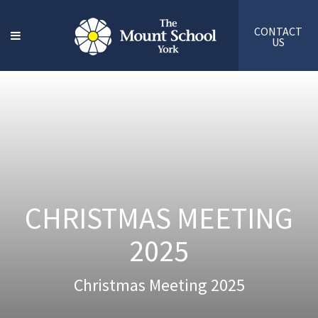
CONTACT
US
CHRISTMAS MEETING
2025
Christmas Meeting 2025