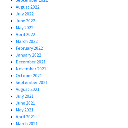
September 2022
August 2022
July 2022
June 2022
May 2022
April 2022
March 2022
February 2022
January 2022
December 2021
November 2021
October 2021
September 2021
August 2021
July 2021
June 2021
May 2021
April 2021
March 2021