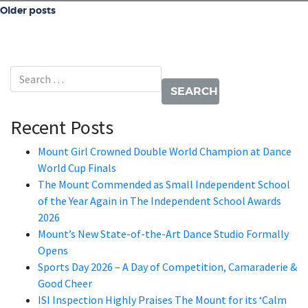
Posts navigation
Older posts
Search for:
Recent Posts
Mount Girl Crowned Double World Champion at Dance
World Cup Finals
The Mount Commended as Small Independent School
of the Year Again in The Independent School Awards
2026
Mount’s New State-of-the-Art Dance Studio Formally
Opens
Sports Day 2026 – A Day of Competition, Camaraderie &
Good Cheer
ISI Inspection Highly Praises The Mount for its ‘Calm