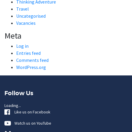
Thinking Adventure
Travel
Uncategorised
Vacancies
Meta
Log in
Entries feed
Comments feed
WordPress.org
Follow Us
Loading...
Like us on Facebook
Watch us on YouTube