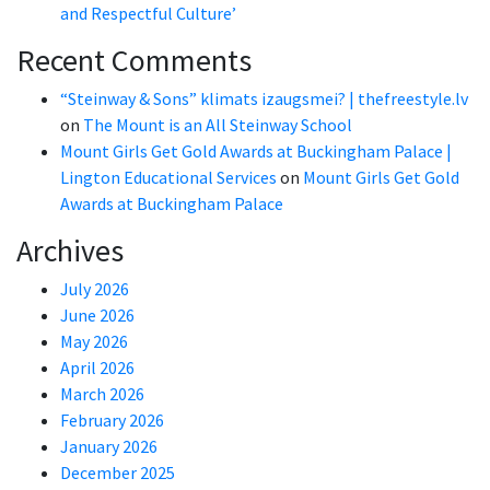
and Respectful Culture’
Recent Comments
“Steinway & Sons” klimats izaugsmei? | thefreestyle.lv
on
The Mount is an All Steinway School
Mount Girls Get Gold Awards at Buckingham Palace |
Lington Educational Services
on
Mount Girls Get Gold
Awards at Buckingham Palace
Archives
July 2026
June 2026
May 2026
April 2026
March 2026
February 2026
January 2026
December 2025