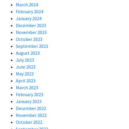
March 2024
February 2024
January 2024
December 2023
November 2023
October 2023
September 2023
August 2023
July 2023
June 2023
May 2023
April 2023
March 2023
February 2023
January 2023
December 2022
November 2022
October 2022