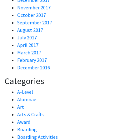
December 2017
November 2017
October 2017
September 2017
August 2017
July 2017
April 2017
March 2017
February 2017
December 2016
Categories
A-Level
Alumnae
Art
Arts & Crafts
Award
Boarding
Boarding Activities