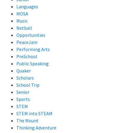
Languages
MOSA
Music
Netball
Opportunities
PeaceJam
Performing Arts
PreSchool
Public Speaking
Quaker
Scholars
School Trip
Senior
Sports
STEM
STEM into STEAM
The Mount
Thinking Adventure