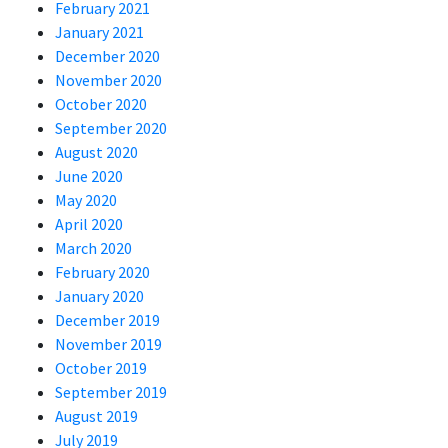
February 2021
January 2021
December 2020
November 2020
October 2020
September 2020
August 2020
June 2020
May 2020
April 2020
March 2020
February 2020
January 2020
December 2019
November 2019
October 2019
September 2019
August 2019
July 2019