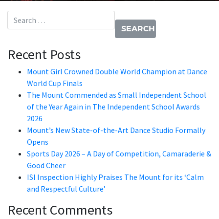
Search for:
Recent Posts
Mount Girl Crowned Double World Champion at Dance
World Cup Finals
The Mount Commended as Small Independent School
of the Year Again in The Independent School Awards
2026
Mount’s New State-of-the-Art Dance Studio Formally
Opens
Sports Day 2026 – A Day of Competition, Camaraderie &
Good Cheer
ISI Inspection Highly Praises The Mount for its ‘Calm
and Respectful Culture’
Recent Comments