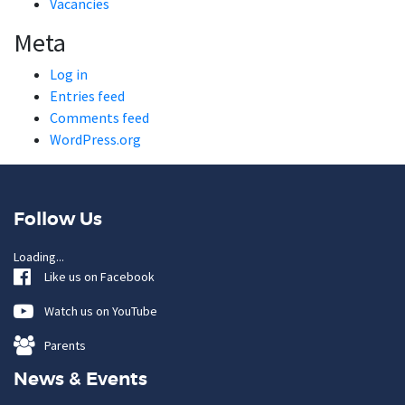
Vacancies
Meta
Log in
Entries feed
Comments feed
WordPress.org
Follow Us
Loading...
Like us on Facebook
Watch us on YouTube
Parents
News & Events