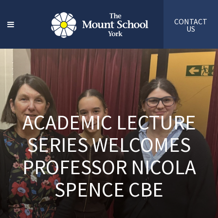
CONTACT
US
ACADEMIC LECTURE
SERIES WELCOMES
PROFESSOR NICOLA
SPENCE CBE