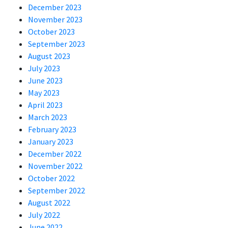
December 2023
November 2023
October 2023
September 2023
August 2023
July 2023
June 2023
May 2023
April 2023
March 2023
February 2023
January 2023
December 2022
November 2022
October 2022
September 2022
August 2022
July 2022
June 2022