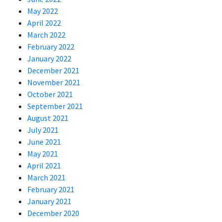
May 2022
April 2022
March 2022
February 2022
January 2022
December 2021
November 2021
October 2021
September 2021
August 2021
July 2021
June 2021
May 2021
April 2021
March 2021
February 2021
January 2021
December 2020