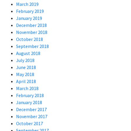
March 2019
February 2019
January 2019
December 2018
November 2018
October 2018
September 2018
August 2018
July 2018
June 2018
May 2018
April 2018
March 2018
February 2018
January 2018
December 2017
November 2017
October 2017
September 2017