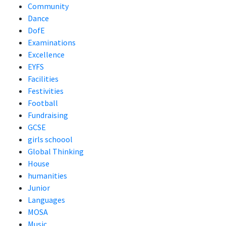
Community
Dance
DofE
Examinations
Excellence
EYFS
Facilities
Festivities
Football
Fundraising
GCSE
girls schoool
Global Thinking
House
humanities
Junior
Languages
MOSA
Music