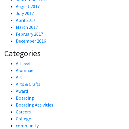
August 2017
July 2017
April 2017
March 2017
February 2017
December 2016
Categories
A-Level
Alumnae
Art
Arts & Crafts
Award
Boarding
Boarding Activities
Careers
College
community