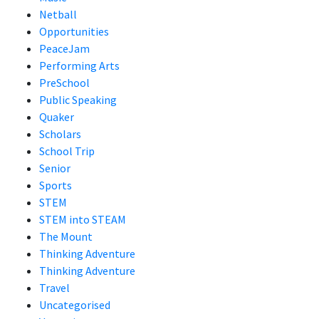
Netball
Opportunities
PeaceJam
Performing Arts
PreSchool
Public Speaking
Quaker
Scholars
School Trip
Senior
Sports
STEM
STEM into STEAM
The Mount
Thinking Adventure
Thinking Adventure
Travel
Uncategorised