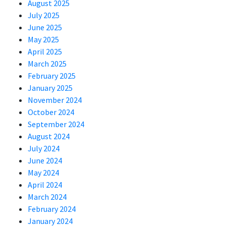
August 2025
July 2025
June 2025
May 2025
April 2025
March 2025
February 2025
January 2025
November 2024
October 2024
September 2024
August 2024
July 2024
June 2024
May 2024
April 2024
March 2024
February 2024
January 2024