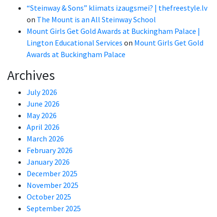
“Steinway & Sons” klimats izaugsmei? | thefreestyle.lv
on
The Mount is an All Steinway School
Mount Girls Get Gold Awards at Buckingham Palace |
Lington Educational Services
on
Mount Girls Get Gold
Awards at Buckingham Palace
Archives
July 2026
June 2026
May 2026
April 2026
March 2026
February 2026
January 2026
December 2025
November 2025
October 2025
September 2025