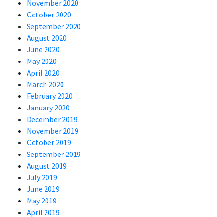
November 2020
October 2020
September 2020
August 2020
June 2020
May 2020
April 2020
March 2020
February 2020
January 2020
December 2019
November 2019
October 2019
September 2019
August 2019
July 2019
June 2019
May 2019
April 2019