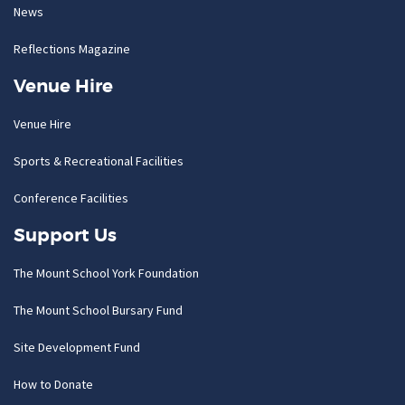
News
Reflections Magazine
Venue Hire
Venue Hire
Sports & Recreational Facilities
Conference Facilities
Support Us
The Mount School York Foundation
The Mount School Bursary Fund
Site Development Fund
How to Donate