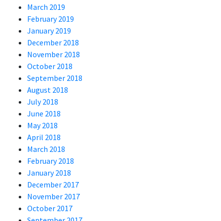
March 2019
February 2019
January 2019
December 2018
November 2018
October 2018
September 2018
August 2018
July 2018
June 2018
May 2018
April 2018
March 2018
February 2018
January 2018
December 2017
November 2017
October 2017
September 2017