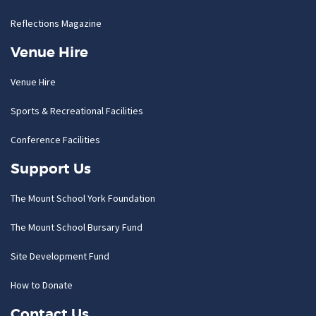
Reflections Magazine
Venue Hire
Venue Hire
Sports & Recreational Facilities
Conference Facilities
Support Us
The Mount School York Foundation
The Mount School Bursary Fund
Site Development Fund
How to Donate
Contact Us