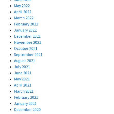
May 2022
April 2022
March 2022
February 2022
January 2022
December 2021
November 2021
October 2021
September 2021
August 2021
July 2021
June 2021
May 2021
April 2021
March 2021
February 2021
January 2021
December 2020