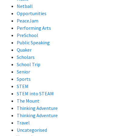
Netball
Opportunities
PeaceJam
Performing Arts
PreSchool
Public Speaking
Quaker
Scholars
School Trip
Senior
Sports
STEM
STEM into STEAM
The Mount
Thinking Adventure
Thinking Adventure
Travel
Uncategorised