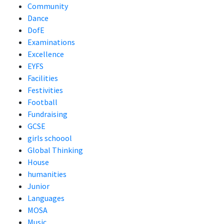
Community
Dance
DofE
Examinations
Excellence
EYFS
Facilities
Festivities
Football
Fundraising
GCSE
girls schoool
Global Thinking
House
humanities
Junior
Languages
MOSA
Music