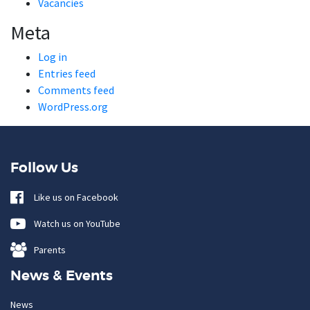
Vacancies
Meta
Log in
Entries feed
Comments feed
WordPress.org
Follow Us
Like us on Facebook
Watch us on YouTube
Parents
News & Events
News