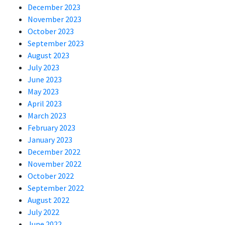
December 2023
November 2023
October 2023
September 2023
August 2023
July 2023
June 2023
May 2023
April 2023
March 2023
February 2023
January 2023
December 2022
November 2022
October 2022
September 2022
August 2022
July 2022
June 2022