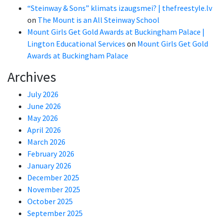
“Steinway & Sons” klimats izaugsmei? | thefreestyle.lv
on
The Mount is an All Steinway School
Mount Girls Get Gold Awards at Buckingham Palace |
Lington Educational Services
on
Mount Girls Get Gold
Awards at Buckingham Palace
Archives
July 2026
June 2026
May 2026
April 2026
March 2026
February 2026
January 2026
December 2025
November 2025
October 2025
September 2025