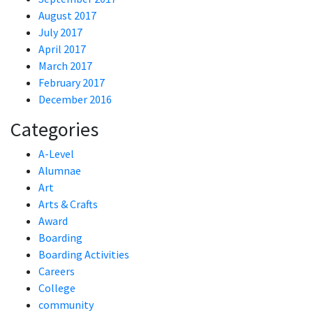
August 2017
July 2017
April 2017
March 2017
February 2017
December 2016
Categories
A-Level
Alumnae
Art
Arts & Crafts
Award
Boarding
Boarding Activities
Careers
College
community