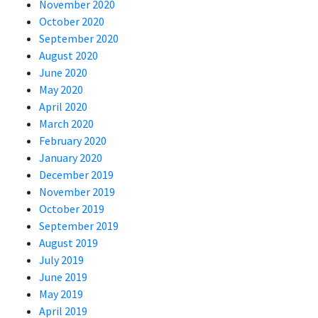
November 2020
October 2020
September 2020
August 2020
June 2020
May 2020
April 2020
March 2020
February 2020
January 2020
December 2019
November 2019
October 2019
September 2019
August 2019
July 2019
June 2019
May 2019
April 2019