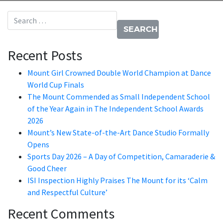
Search for:
Recent Posts
Mount Girl Crowned Double World Champion at Dance
World Cup Finals
The Mount Commended as Small Independent School
of the Year Again in The Independent School Awards
2026
Mount’s New State-of-the-Art Dance Studio Formally
Opens
Sports Day 2026 – A Day of Competition, Camaraderie &
Good Cheer
ISI Inspection Highly Praises The Mount for its ‘Calm
and Respectful Culture’
Recent Comments