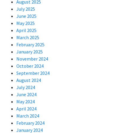
August 2025
July 2025
June 2025
May 2025
April 2025
March 2025
February 2025
January 2025
November 2024
October 2024
September 2024
August 2024
July 2024
June 2024
May 2024
April 2024
March 2024
February 2024
January 2024