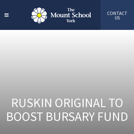
CONTACT
US
RUSKIN ORIGINAL TO
BOOST BURSARY FUND