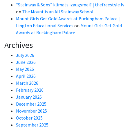
“Steinway & Sons” klimats izaugsmei? | thefreestyle.lv
on
The Mount is an All Steinway School
Mount Girls Get Gold Awards at Buckingham Palace |
Lington Educational Services
on
Mount Girls Get Gold
Awards at Buckingham Palace
Archives
July 2026
June 2026
May 2026
April 2026
March 2026
February 2026
January 2026
December 2025
November 2025
October 2025
September 2025