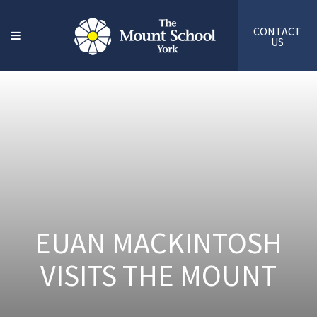
CONTACT
US
EUAN MACKINTOSH
VISITS THE MOUNT