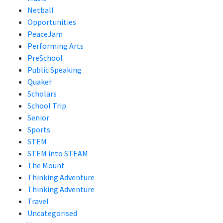
Netball
Opportunities
PeaceJam
Performing Arts
PreSchool
Public Speaking
Quaker
Scholars
School Trip
Senior
Sports
STEM
STEM into STEAM
The Mount
Thinking Adventure
Thinking Adventure
Travel
Uncategorised