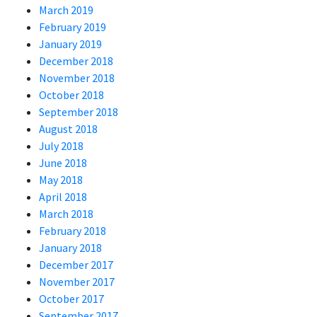
March 2019
February 2019
January 2019
December 2018
November 2018
October 2018
September 2018
August 2018
July 2018
June 2018
May 2018
April 2018
March 2018
February 2018
January 2018
December 2017
November 2017
October 2017
September 2017