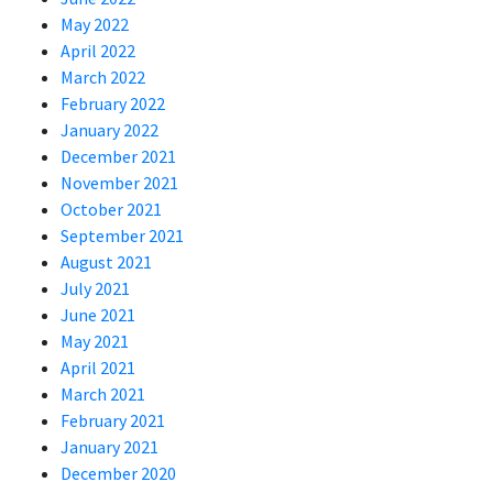
May 2022
April 2022
March 2022
February 2022
January 2022
December 2021
November 2021
October 2021
September 2021
August 2021
July 2021
June 2021
May 2021
April 2021
March 2021
February 2021
January 2021
December 2020