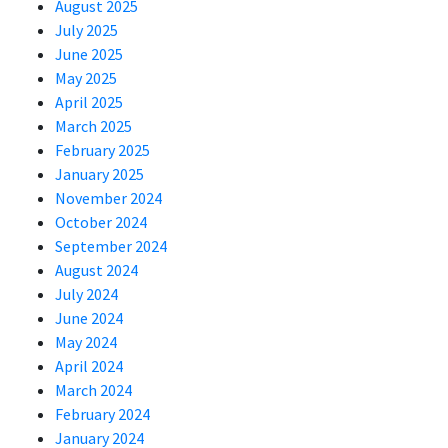
August 2025
July 2025
June 2025
May 2025
April 2025
March 2025
February 2025
January 2025
November 2024
October 2024
September 2024
August 2024
July 2024
June 2024
May 2024
April 2024
March 2024
February 2024
January 2024