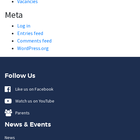
Vacancies
Meta
Log in
Entries feed
Comments feed
WordPress.org
Follow Us
Like us on Facebook
Watch us on YouTube
Parents
News & Events
News