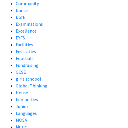
Community
Dance
DofE
Examinations
Excellence
EYFS
Facilities
Festivities
Football
Fundraising
GCSE
girls schoool
Global Thinking
House
humanities
Junior
Languages
MOSA
Music