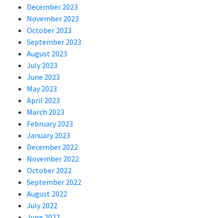
December 2023
November 2023
October 2023
September 2023
August 2023
July 2023
June 2023
May 2023
April 2023
March 2023
February 2023
January 2023
December 2022
November 2022
October 2022
September 2022
August 2022
July 2022
June 2022