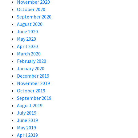
November 2020
October 2020
September 2020
August 2020
June 2020
May 2020
April 2020
March 2020
February 2020
January 2020
December 2019
November 2019
October 2019
September 2019
August 2019
July 2019
June 2019
May 2019
April 2019