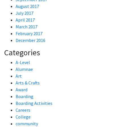
August 2017
July 2017
April 2017
March 2017
February 2017
December 2016
Categories
A-Level
Alumnae
Art
Arts & Crafts
Award
Boarding
Boarding Activities
Careers
College
community