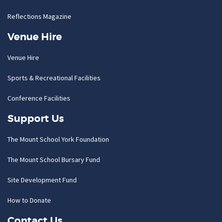
Reflections Magazine
Venue Hire
Venue Hire
Sports & Recreational Facilities
Conference Facilities
Support Us
The Mount School York Foundation
The Mount School Bursary Fund
Site Development Fund
How to Donate
Contact Us