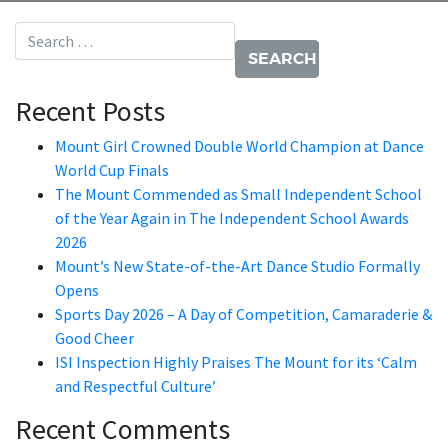
Search for:
Recent Posts
Mount Girl Crowned Double World Champion at Dance
World Cup Finals
The Mount Commended as Small Independent School
of the Year Again in The Independent School Awards
2026
Mount’s New State-of-the-Art Dance Studio Formally
Opens
Sports Day 2026 – A Day of Competition, Camaraderie &
Good Cheer
ISI Inspection Highly Praises The Mount for its ‘Calm
and Respectful Culture’
Recent Comments