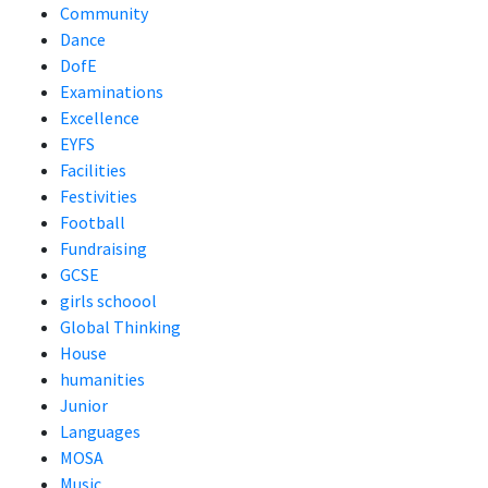
Community
Dance
DofE
Examinations
Excellence
EYFS
Facilities
Festivities
Football
Fundraising
GCSE
girls schoool
Global Thinking
House
humanities
Junior
Languages
MOSA
Music