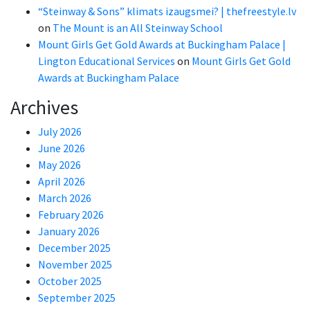
“Steinway & Sons” klimats izaugsmei? | thefreestyle.lv
on
The Mount is an All Steinway School
Mount Girls Get Gold Awards at Buckingham Palace |
Lington Educational Services
on
Mount Girls Get Gold
Awards at Buckingham Palace
Archives
July 2026
June 2026
May 2026
April 2026
March 2026
February 2026
January 2026
December 2025
November 2025
October 2025
September 2025