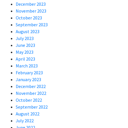
December 2023
November 2023
October 2023
September 2023
August 2023
July 2023
June 2023
May 2023
April 2023
March 2023
February 2023
January 2023
December 2022
November 2022
October 2022
September 2022
August 2022
July 2022
June 2022