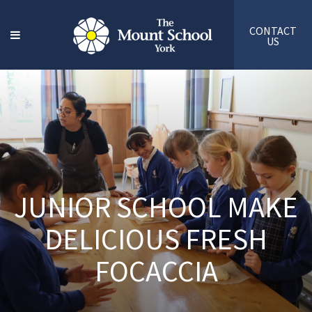
CONTACT
US
JUNIOR SCHOOL MAKE
DELICIOUS FRESH
FOCACCIA