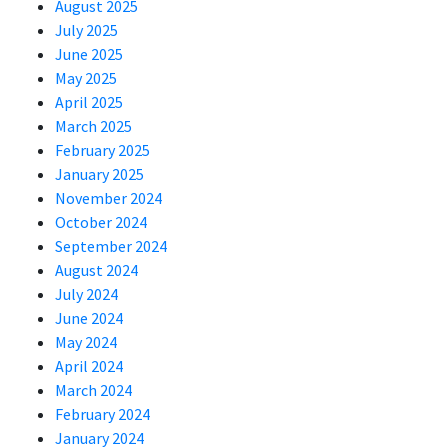
August 2025
July 2025
June 2025
May 2025
April 2025
March 2025
February 2025
January 2025
November 2024
October 2024
September 2024
August 2024
July 2024
June 2024
May 2024
April 2024
March 2024
February 2024
January 2024