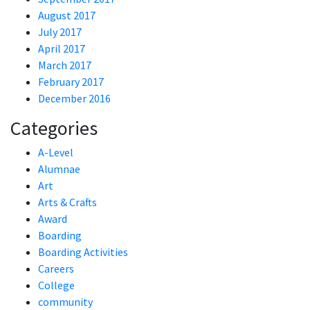
August 2017
July 2017
April 2017
March 2017
February 2017
December 2016
Categories
A-Level
Alumnae
Art
Arts & Crafts
Award
Boarding
Boarding Activities
Careers
College
community