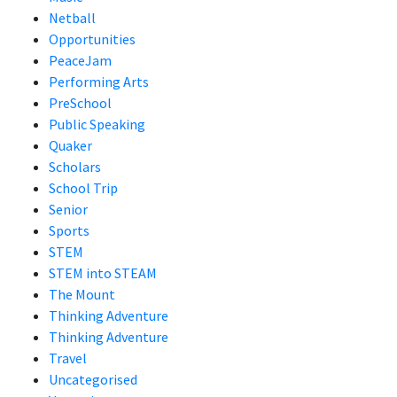
Netball
Opportunities
PeaceJam
Performing Arts
PreSchool
Public Speaking
Quaker
Scholars
School Trip
Senior
Sports
STEM
STEM into STEAM
The Mount
Thinking Adventure
Thinking Adventure
Travel
Uncategorised