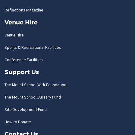
Reflections Magazine
Venue Hire
Venue Hire
Sports & Recreational Facilities
Conference Facilities
Support Us
The Mount School York Foundation
The Mount School Bursary Fund
Site Development Fund
How to Donate
Contact Us