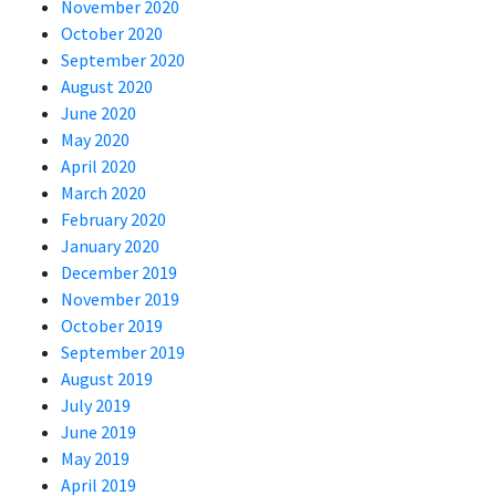
November 2020
October 2020
September 2020
August 2020
June 2020
May 2020
April 2020
March 2020
February 2020
January 2020
December 2019
November 2019
October 2019
September 2019
August 2019
July 2019
June 2019
May 2019
April 2019