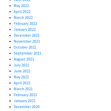
May 2022
April 2022
March 2022
February 2022
January 2022
December 2021
November 2021
October 2021
September 2021
August 2021
July 2021
June 2021
May 2021
April 2021
March 2021
February 2021
January 2021
December 2020