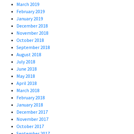
March 2019
February 2019
January 2019
December 2018
November 2018
October 2018
September 2018
August 2018
July 2018
June 2018
May 2018
April 2018
March 2018
February 2018
January 2018
December 2017
November 2017
October 2017
September 2017