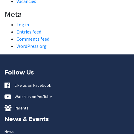
Vacancies
Meta
Log in
Entries feed
Comments feed
WordPress.org
Follow Us
Like us on Facebook
Watch us on YouTube
Parents
News & Events
News