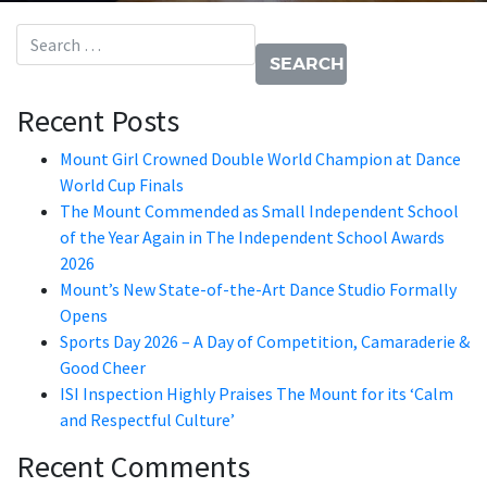
Search for:
Recent Posts
Mount Girl Crowned Double World Champion at Dance
World Cup Finals
The Mount Commended as Small Independent School
of the Year Again in The Independent School Awards
2026
Mount’s New State-of-the-Art Dance Studio Formally
Opens
Sports Day 2026 – A Day of Competition, Camaraderie &
Good Cheer
ISI Inspection Highly Praises The Mount for its ‘Calm
and Respectful Culture’
Recent Comments