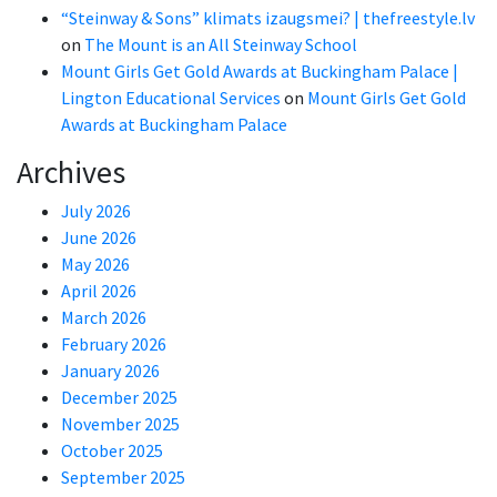
“Steinway & Sons” klimats izaugsmei? | thefreestyle.lv
on
The Mount is an All Steinway School
Mount Girls Get Gold Awards at Buckingham Palace |
Lington Educational Services
on
Mount Girls Get Gold
Awards at Buckingham Palace
Archives
July 2026
June 2026
May 2026
April 2026
March 2026
February 2026
January 2026
December 2025
November 2025
October 2025
September 2025