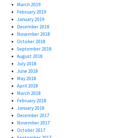
March 2019
February 2019
January 2019
December 2018
November 2018
October 2018
September 2018
August 2018
July 2018
June 2018
May 2018
April 2018
March 2018
February 2018
January 2018
December 2017
November 2017
October 2017
September 2017