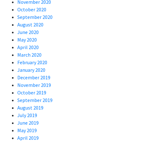
November 2020
October 2020
September 2020
August 2020
June 2020
May 2020
April 2020
March 2020
February 2020
January 2020
December 2019
November 2019
October 2019
September 2019
August 2019
July 2019
June 2019
May 2019
April 2019