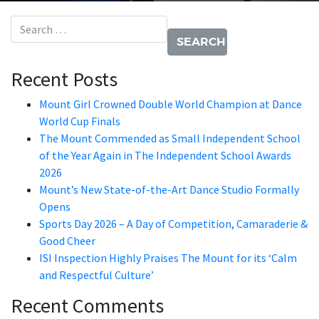
Search for:
Recent Posts
Mount Girl Crowned Double World Champion at Dance
World Cup Finals
The Mount Commended as Small Independent School
of the Year Again in The Independent School Awards
2026
Mount’s New State-of-the-Art Dance Studio Formally
Opens
Sports Day 2026 – A Day of Competition, Camaraderie &
Good Cheer
ISI Inspection Highly Praises The Mount for its ‘Calm
and Respectful Culture’
Recent Comments