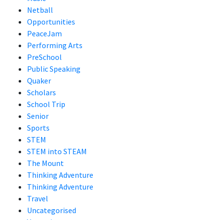
Netball
Opportunities
PeaceJam
Performing Arts
PreSchool
Public Speaking
Quaker
Scholars
School Trip
Senior
Sports
STEM
STEM into STEAM
The Mount
Thinking Adventure
Thinking Adventure
Travel
Uncategorised