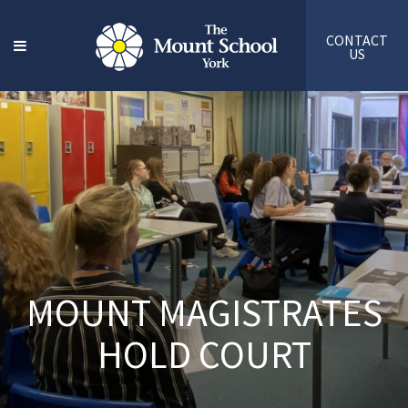
CONTACT
US
MOUNT MAGISTRATES
HOLD COURT