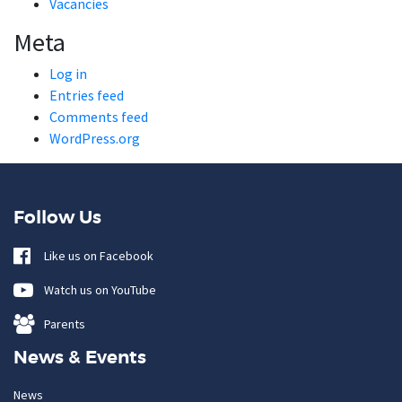
Vacancies
Meta
Log in
Entries feed
Comments feed
WordPress.org
Follow Us
Like us on Facebook
Watch us on YouTube
Parents
News & Events
News