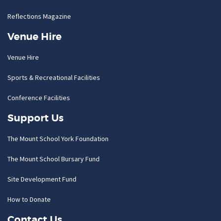
Reflections Magazine
Venue Hire
Venue Hire
Sports & Recreational Facilities
Conference Facilities
Support Us
The Mount School York Foundation
The Mount School Bursary Fund
Site Development Fund
How to Donate
Contact Us