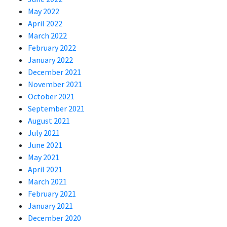
May 2022
April 2022
March 2022
February 2022
January 2022
December 2021
November 2021
October 2021
September 2021
August 2021
July 2021
June 2021
May 2021
April 2021
March 2021
February 2021
January 2021
December 2020