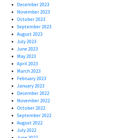
December 2023
November 2023
October 2023
September 2023
August 2023
July 2023
June 2023
May 2023
April 2023
March 2023
February 2023
January 2023
December 2022
November 2022
October 2022
September 2022
August 2022
July 2022
June 2022