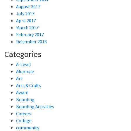
August 2017
July 2017
April 2017
March 2017
February 2017
December 2016
Categories
A-Level
Alumnae
Art
Arts & Crafts
Award
Boarding
Boarding Activities
Careers
College
community