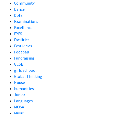
Community
Dance
DofE
Examinations
Excellence
EYFS
Facilities
Festivities
Football
Fundraising
GCSE
girls schoool
Global Thinking
House
humanities
Junior
Languages
MOSA
Music