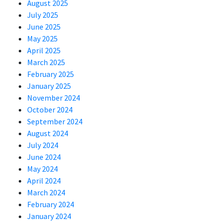
August 2025
July 2025
June 2025
May 2025
April 2025
March 2025
February 2025
January 2025
November 2024
October 2024
September 2024
August 2024
July 2024
June 2024
May 2024
April 2024
March 2024
February 2024
January 2024