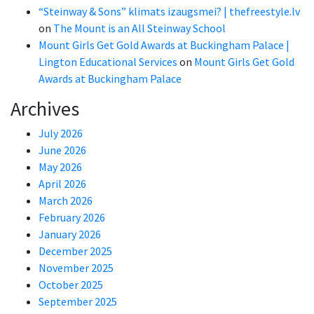
“Steinway & Sons” klimats izaugsmei? | thefreestyle.lv
on
The Mount is an All Steinway School
Mount Girls Get Gold Awards at Buckingham Palace |
Lington Educational Services
on
Mount Girls Get Gold
Awards at Buckingham Palace
Archives
July 2026
June 2026
May 2026
April 2026
March 2026
February 2026
January 2026
December 2025
November 2025
October 2025
September 2025