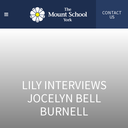
CONTACT
US
LILY INTERVIEWS
JOCELYN BELL
BURNELL