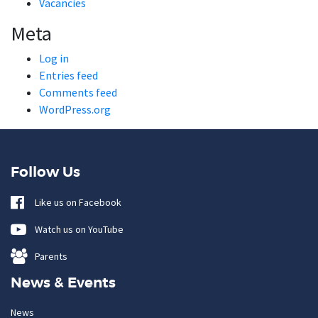
Vacancies
Meta
Log in
Entries feed
Comments feed
WordPress.org
Follow Us
Like us on Facebook
Watch us on YouTube
Parents
News & Events
News