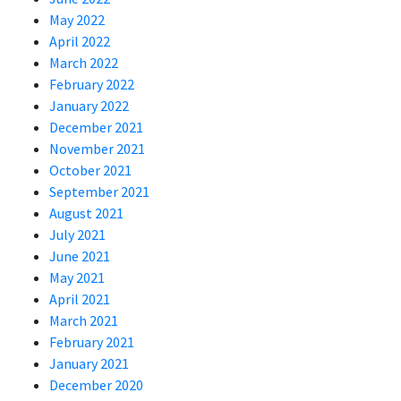
May 2022
April 2022
March 2022
February 2022
January 2022
December 2021
November 2021
October 2021
September 2021
August 2021
July 2021
June 2021
May 2021
April 2021
March 2021
February 2021
January 2021
December 2020