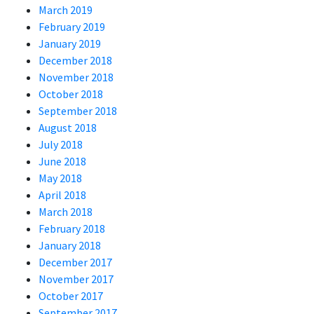
March 2019
February 2019
January 2019
December 2018
November 2018
October 2018
September 2018
August 2018
July 2018
June 2018
May 2018
April 2018
March 2018
February 2018
January 2018
December 2017
November 2017
October 2017
September 2017