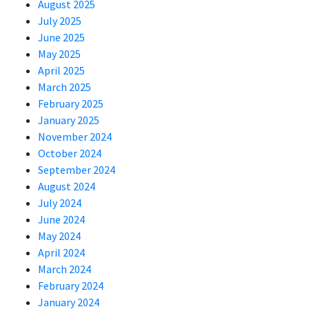
August 2025
July 2025
June 2025
May 2025
April 2025
March 2025
February 2025
January 2025
November 2024
October 2024
September 2024
August 2024
July 2024
June 2024
May 2024
April 2024
March 2024
February 2024
January 2024