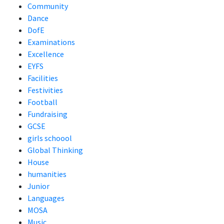
Community
Dance
DofE
Examinations
Excellence
EYFS
Facilities
Festivities
Football
Fundraising
GCSE
girls schoool
Global Thinking
House
humanities
Junior
Languages
MOSA
Music