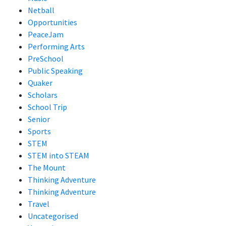
Netball
Opportunities
PeaceJam
Performing Arts
PreSchool
Public Speaking
Quaker
Scholars
School Trip
Senior
Sports
STEM
STEM into STEAM
The Mount
Thinking Adventure
Thinking Adventure
Travel
Uncategorised