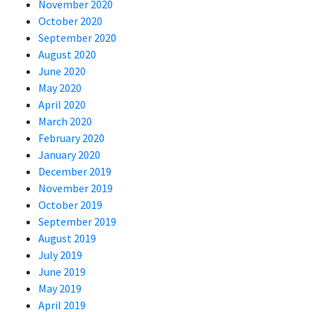
November 2020
October 2020
September 2020
August 2020
June 2020
May 2020
April 2020
March 2020
February 2020
January 2020
December 2019
November 2019
October 2019
September 2019
August 2019
July 2019
June 2019
May 2019
April 2019