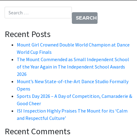
Search for:
Recent Posts
Mount Girl Crowned Double World Champion at Dance
World Cup Finals
The Mount Commended as Small Independent School
of the Year Again in The Independent School Awards
2026
Mount’s New State-of-the-Art Dance Studio Formally
Opens
Sports Day 2026 – A Day of Competition, Camaraderie &
Good Cheer
ISI Inspection Highly Praises The Mount for its ‘Calm
and Respectful Culture’
Recent Comments