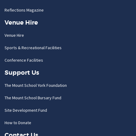
Reflections Magazine
Venue Hire
Venue Hire
Sports & Recreational Facilities
Conference Facilities
Support Us
The Mount School York Foundation
The Mount School Bursary Fund
Site Development Fund
How to Donate
Contact Us