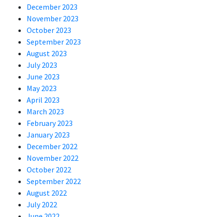
December 2023
November 2023
October 2023
September 2023
August 2023
July 2023
June 2023
May 2023
April 2023
March 2023
February 2023
January 2023
December 2022
November 2022
October 2022
September 2022
August 2022
July 2022
June 2022