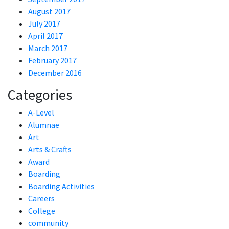
August 2017
July 2017
April 2017
March 2017
February 2017
December 2016
Categories
A-Level
Alumnae
Art
Arts & Crafts
Award
Boarding
Boarding Activities
Careers
College
community