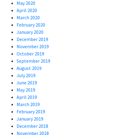
May 2020
April 2020
March 2020
February 2020
January 2020
December 2019
November 2019
October 2019
September 2019
August 2019
July 2019
June 2019
May 2019
April 2019
March 2019
February 2019
January 2019
December 2018
November 2018