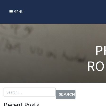
MENU
P
RO
Search for:
Recent Posts