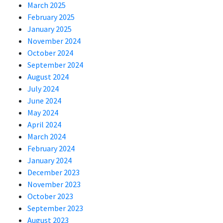
March 2025
February 2025
January 2025
November 2024
October 2024
September 2024
August 2024
July 2024
June 2024
May 2024
April 2024
March 2024
February 2024
January 2024
December 2023
November 2023
October 2023
September 2023
August 2023