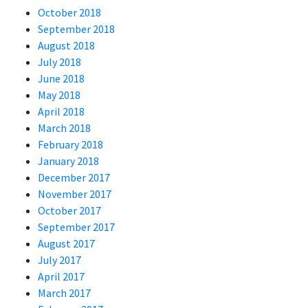
October 2018
September 2018
August 2018
July 2018
June 2018
May 2018
April 2018
March 2018
February 2018
January 2018
December 2017
November 2017
October 2017
September 2017
August 2017
July 2017
April 2017
March 2017