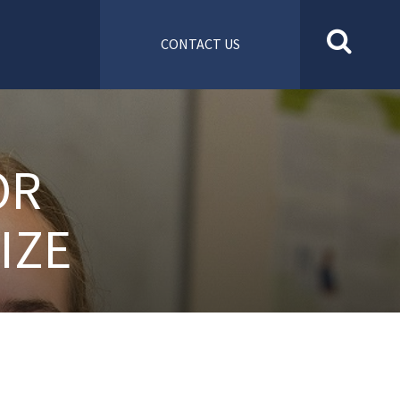
CONTACT US
OR
IZE