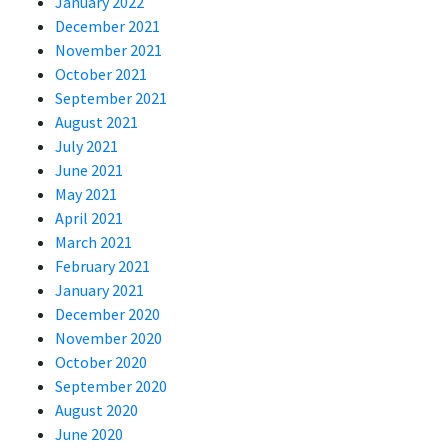
January 2022
December 2021
November 2021
October 2021
September 2021
August 2021
July 2021
June 2021
May 2021
April 2021
March 2021
February 2021
January 2021
December 2020
November 2020
October 2020
September 2020
August 2020
June 2020