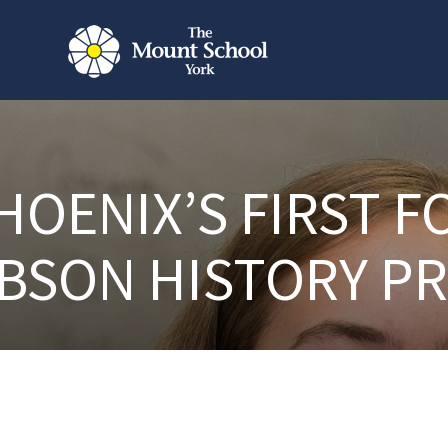
HOENIX’S FIRST F
BSON HISTORY PR