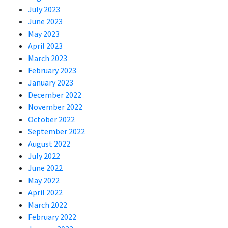
July 2023
June 2023
May 2023
April 2023
March 2023
February 2023
January 2023
December 2022
November 2022
October 2022
September 2022
August 2022
July 2022
June 2022
May 2022
April 2022
March 2022
February 2022