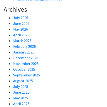
Archives
July 2026
June 2026
May 2026
April 2026
March 2026
February 2026
January 2026
December 2025
November 2025
October 2025
September 2025
August 2025
July 2025
June 2025
May 2025
April 2025