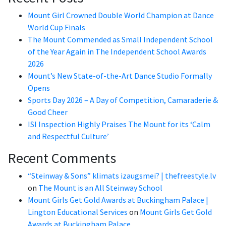
Mount Girl Crowned Double World Champion at Dance
World Cup Finals
The Mount Commended as Small Independent School
of the Year Again in The Independent School Awards
2026
Mount’s New State-of-the-Art Dance Studio Formally
Opens
Sports Day 2026 – A Day of Competition, Camaraderie &
Good Cheer
ISI Inspection Highly Praises The Mount for its ‘Calm
and Respectful Culture’
Recent Comments
“Steinway & Sons” klimats izaugsmei? | thefreestyle.lv
on
The Mount is an All Steinway School
Mount Girls Get Gold Awards at Buckingham Palace |
Lington Educational Services
on
Mount Girls Get Gold
Awards at Buckingham Palace