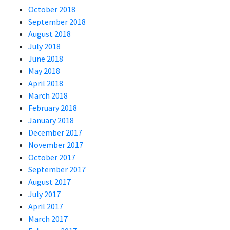
October 2018
September 2018
August 2018
July 2018
June 2018
May 2018
April 2018
March 2018
February 2018
January 2018
December 2017
November 2017
October 2017
September 2017
August 2017
July 2017
April 2017
March 2017