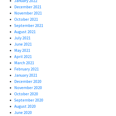
January 2022
December 2021
November 2021
October 2021
September 2021
August 2021
July 2021
June 2021
May 2021
April 2021
March 2021
February 2021
January 2021
December 2020
November 2020
October 2020
September 2020
August 2020
June 2020