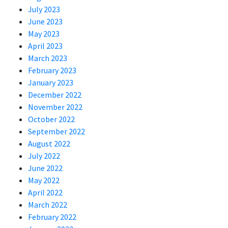
July 2023
June 2023
May 2023
April 2023
March 2023
February 2023
January 2023
December 2022
November 2022
October 2022
September 2022
August 2022
July 2022
June 2022
May 2022
April 2022
March 2022
February 2022