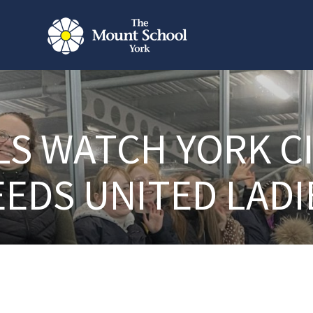
LS WATCH YORK CI
EEDS UNITED LADI