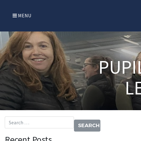
MENU
PUPI
L
Search for:
Recent Posts