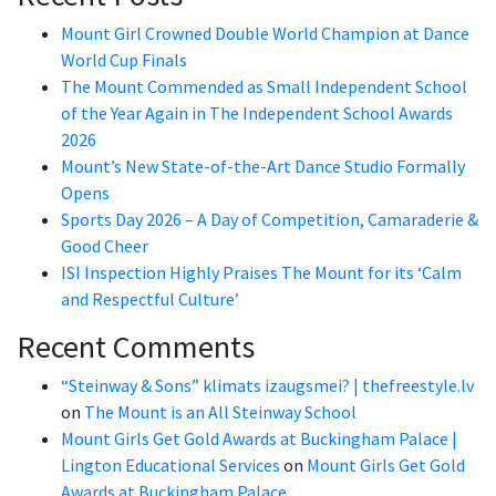
Mount Girl Crowned Double World Champion at Dance
World Cup Finals
The Mount Commended as Small Independent School
of the Year Again in The Independent School Awards
2026
Mount’s New State-of-the-Art Dance Studio Formally
Opens
Sports Day 2026 – A Day of Competition, Camaraderie &
Good Cheer
ISI Inspection Highly Praises The Mount for its ‘Calm
and Respectful Culture’
Recent Comments
“Steinway & Sons” klimats izaugsmei? | thefreestyle.lv
on
The Mount is an All Steinway School
Mount Girls Get Gold Awards at Buckingham Palace |
Lington Educational Services
on
Mount Girls Get Gold
Awards at Buckingham Palace