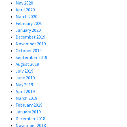
May 2020
April 2020
March 2020
February 2020
January 2020
December 2019
November 2019
October 2019
September 2019
August 2019
July 2019
June 2019
May 2019
April 2019
March 2019
February 2019
January 2019
December 2018
November 2018