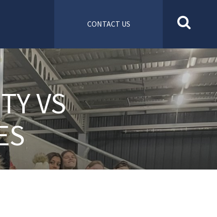
CONTACT US
TY VS
ES