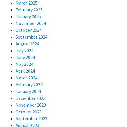
March 2025
February 2025
January 2025
November 2024
October 2024
September 2024
August 2024
July 2024
June 2024
May 2024
April 2024
March 2024
February 2024
January 2024
December 2023
November 2023
October 2023
September 2023
August 2023