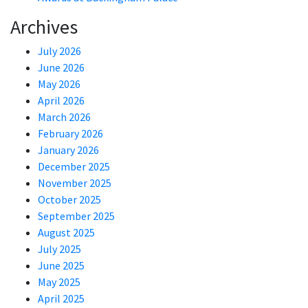
Archives
July 2026
June 2026
May 2026
April 2026
March 2026
February 2026
January 2026
December 2025
November 2025
October 2025
September 2025
August 2025
July 2025
June 2025
May 2025
April 2025