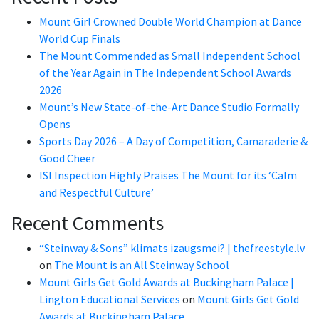
Mount Girl Crowned Double World Champion at Dance
World Cup Finals
The Mount Commended as Small Independent School
of the Year Again in The Independent School Awards
2026
Mount’s New State-of-the-Art Dance Studio Formally
Opens
Sports Day 2026 – A Day of Competition, Camaraderie &
Good Cheer
ISI Inspection Highly Praises The Mount for its ‘Calm
and Respectful Culture’
Recent Comments
“Steinway & Sons” klimats izaugsmei? | thefreestyle.lv
on
The Mount is an All Steinway School
Mount Girls Get Gold Awards at Buckingham Palace |
Lington Educational Services
on
Mount Girls Get Gold
Awards at Buckingham Palace