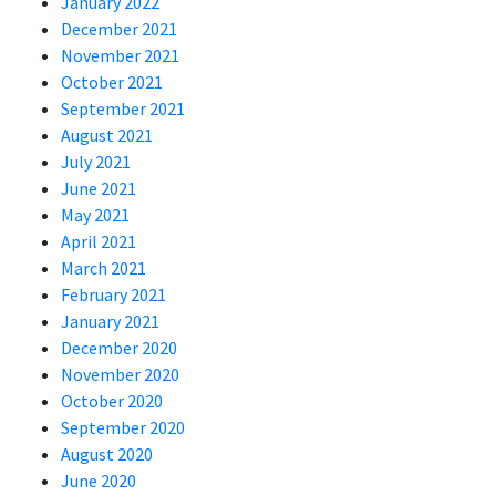
January 2022
December 2021
November 2021
October 2021
September 2021
August 2021
July 2021
June 2021
May 2021
April 2021
March 2021
February 2021
January 2021
December 2020
November 2020
October 2020
September 2020
August 2020
June 2020