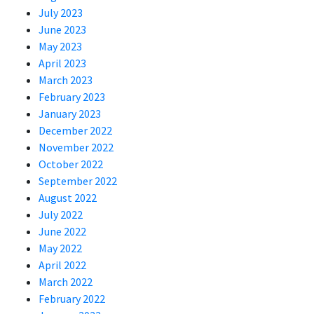
July 2023
June 2023
May 2023
April 2023
March 2023
February 2023
January 2023
December 2022
November 2022
October 2022
September 2022
August 2022
July 2022
June 2022
May 2022
April 2022
March 2022
February 2022