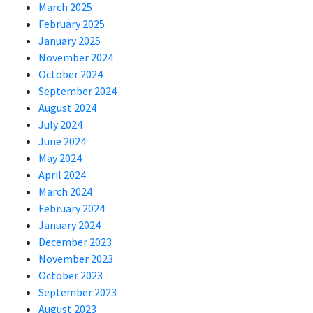
March 2025
February 2025
January 2025
November 2024
October 2024
September 2024
August 2024
July 2024
June 2024
May 2024
April 2024
March 2024
February 2024
January 2024
December 2023
November 2023
October 2023
September 2023
August 2023