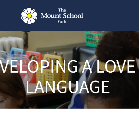
VELOPING A LOVE
LANGUAGE