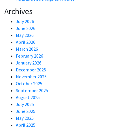
Archives
July 2026
June 2026
May 2026
April 2026
March 2026
February 2026
January 2026
December 2025
November 2025
October 2025
September 2025
August 2025
July 2025
June 2025
May 2025
April 2025