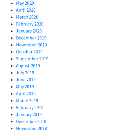
May 2020
April 2020
March 2020
February 2020
January 2020
December 2019
November 2019
October 2019
September 2019
August 2019
July 2019
June 2019
May 2019
April 2019
March 2019
February 2019
January 2019
December 2018
November 2018