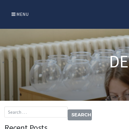
MENU
DE
Search for:
Recent Posts