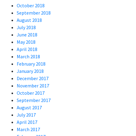
October 2018
September 2018
August 2018
July 2018
June 2018
May 2018
April 2018
March 2018
February 2018
January 2018
December 2017
November 2017
October 2017
September 2017
August 2017
July 2017
April 2017
March 2017