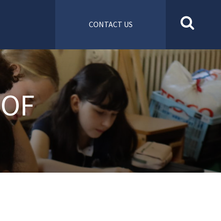
CONTACT US
 OF