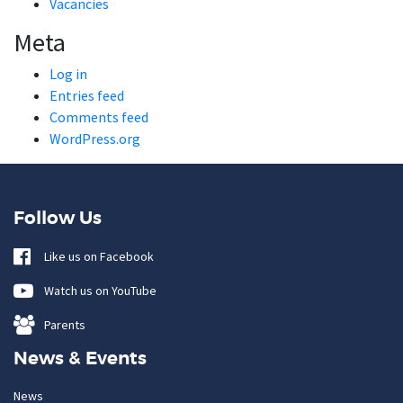
Vacancies
Meta
Log in
Entries feed
Comments feed
WordPress.org
Follow Us
Like us on Facebook
Watch us on YouTube
Parents
News & Events
News