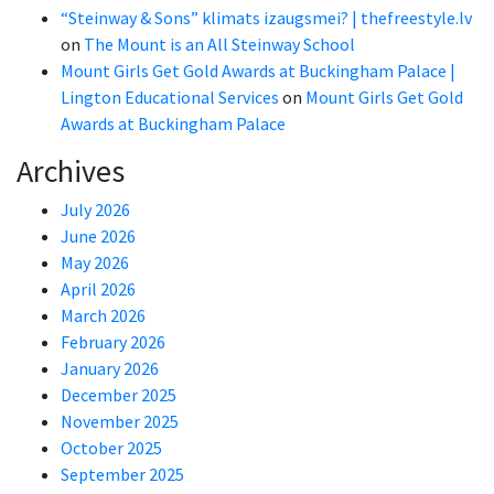
“Steinway & Sons” klimats izaugsmei? | thefreestyle.lv
on
The Mount is an All Steinway School
Mount Girls Get Gold Awards at Buckingham Palace |
Lington Educational Services
on
Mount Girls Get Gold
Awards at Buckingham Palace
Archives
July 2026
June 2026
May 2026
April 2026
March 2026
February 2026
January 2026
December 2025
November 2025
October 2025
September 2025