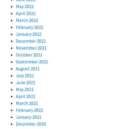
May 2022
April 2022
March 2022
February 2022
January 2022
December 2021
November 2021
October 2021
September 2021
August 2021
July 2021
June 2021
May 2021
April 2021
March 2021
February 2021
January 2021
December 2020