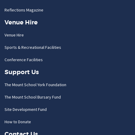
Reflections Magazine
Venue Hire
Venue Hire
Sports & Recreational Facilities
Conference Facilities
Support Us
The Mount School York Foundation
The Mount School Bursary Fund
Site Development Fund
How to Donate
Contact Us