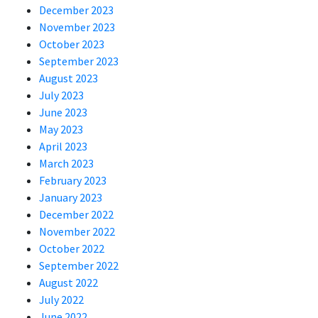
December 2023
November 2023
October 2023
September 2023
August 2023
July 2023
June 2023
May 2023
April 2023
March 2023
February 2023
January 2023
December 2022
November 2022
October 2022
September 2022
August 2022
July 2022
June 2022