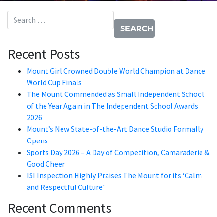
Search for:
Recent Posts
Mount Girl Crowned Double World Champion at Dance
World Cup Finals
The Mount Commended as Small Independent School
of the Year Again in The Independent School Awards
2026
Mount’s New State-of-the-Art Dance Studio Formally
Opens
Sports Day 2026 – A Day of Competition, Camaraderie &
Good Cheer
ISI Inspection Highly Praises The Mount for its ‘Calm
and Respectful Culture’
Recent Comments