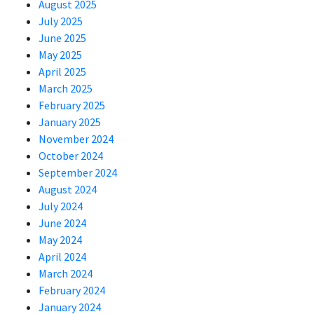
August 2025
July 2025
June 2025
May 2025
April 2025
March 2025
February 2025
January 2025
November 2024
October 2024
September 2024
August 2024
July 2024
June 2024
May 2024
April 2024
March 2024
February 2024
January 2024