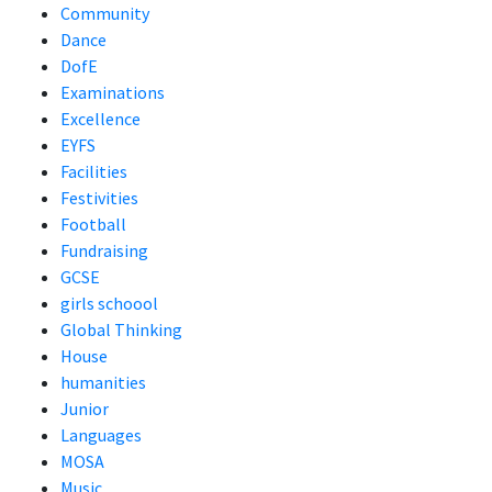
Community
Dance
DofE
Examinations
Excellence
EYFS
Facilities
Festivities
Football
Fundraising
GCSE
girls schoool
Global Thinking
House
humanities
Junior
Languages
MOSA
Music