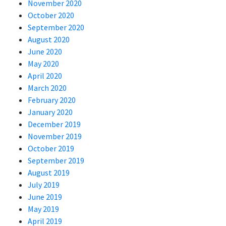
November 2020
October 2020
September 2020
August 2020
June 2020
May 2020
April 2020
March 2020
February 2020
January 2020
December 2019
November 2019
October 2019
September 2019
August 2019
July 2019
June 2019
May 2019
April 2019