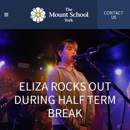
CONTACT
US
ELIZA ROCKS OUT
DURING HALF TERM
BREAK