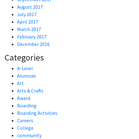
August 2017
July 2017
April 2017
March 2017
February 2017
December 2016
Categories
A-Level
Alumnae
Art
Arts & Crafts
Award
Boarding
Boarding Activities
Careers
College
community