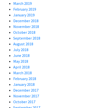
March 2019
February 2019
January 2019
December 2018
November 2018
October 2018
September 2018
August 2018
July 2018
June 2018
May 2018
April 2018
March 2018
February 2018
January 2018
December 2017
November 2017
October 2017
September 2017