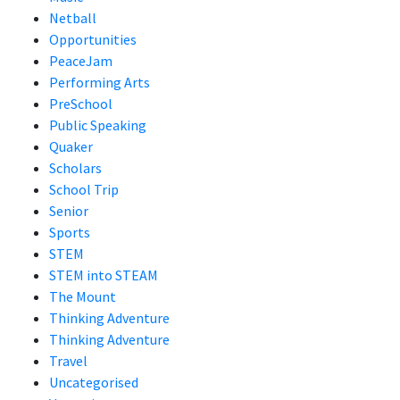
Netball
Opportunities
PeaceJam
Performing Arts
PreSchool
Public Speaking
Quaker
Scholars
School Trip
Senior
Sports
STEM
STEM into STEAM
The Mount
Thinking Adventure
Thinking Adventure
Travel
Uncategorised