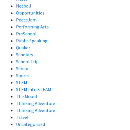
Netball
Opportunities
PeaceJam
Performing Arts
PreSchool
Public Speaking
Quaker
Scholars
School Trip
Senior
Sports
STEM
STEM into STEAM
The Mount
Thinking Adventure
Thinking Adventure
Travel
Uncategorised