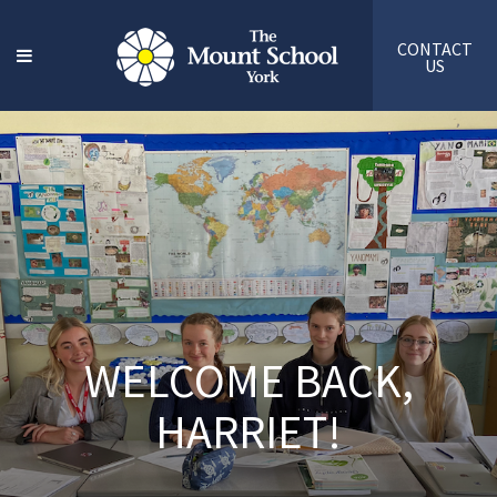
CONTACT
US
WELCOME BACK,
HARRIET!