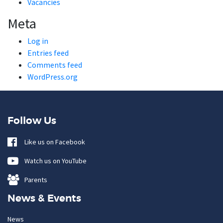
Vacancies
Meta
Log in
Entries feed
Comments feed
WordPress.org
Follow Us
Like us on Facebook
Watch us on YouTube
Parents
News & Events
News