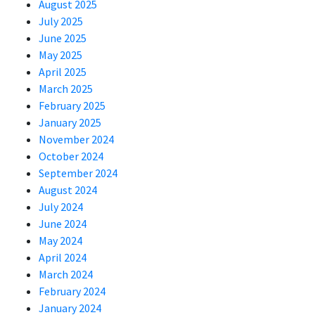
August 2025
July 2025
June 2025
May 2025
April 2025
March 2025
February 2025
January 2025
November 2024
October 2024
September 2024
August 2024
July 2024
June 2024
May 2024
April 2024
March 2024
February 2024
January 2024