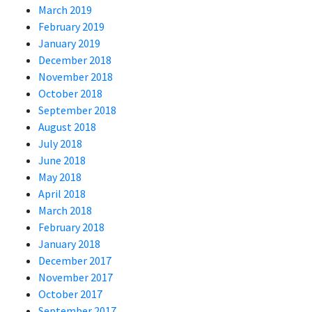
March 2019
February 2019
January 2019
December 2018
November 2018
October 2018
September 2018
August 2018
July 2018
June 2018
May 2018
April 2018
March 2018
February 2018
January 2018
December 2017
November 2017
October 2017
September 2017