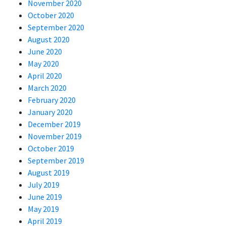
November 2020
October 2020
September 2020
August 2020
June 2020
May 2020
April 2020
March 2020
February 2020
January 2020
December 2019
November 2019
October 2019
September 2019
August 2019
July 2019
June 2019
May 2019
April 2019