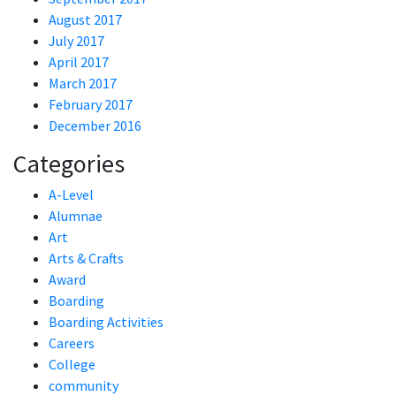
August 2017
July 2017
April 2017
March 2017
February 2017
December 2016
Categories
A-Level
Alumnae
Art
Arts & Crafts
Award
Boarding
Boarding Activities
Careers
College
community