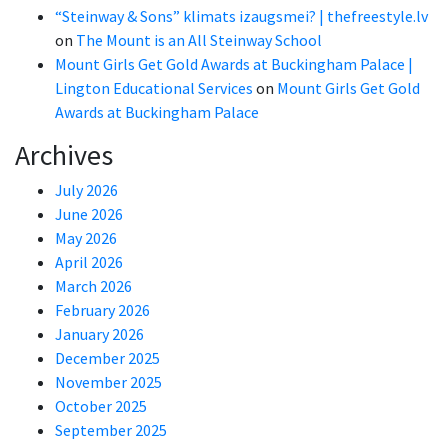
“Steinway & Sons” klimats izaugsmei? | thefreestyle.lv
on
The Mount is an All Steinway School
Mount Girls Get Gold Awards at Buckingham Palace |
Lington Educational Services
on
Mount Girls Get Gold
Awards at Buckingham Palace
Archives
July 2026
June 2026
May 2026
April 2026
March 2026
February 2026
January 2026
December 2025
November 2025
October 2025
September 2025