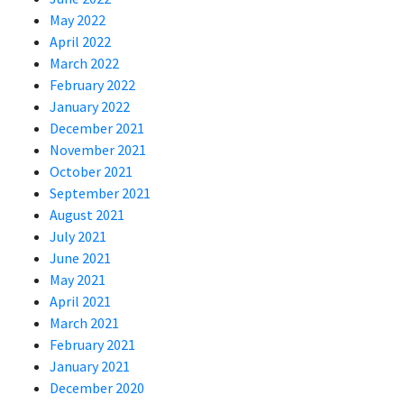
May 2022
April 2022
March 2022
February 2022
January 2022
December 2021
November 2021
October 2021
September 2021
August 2021
July 2021
June 2021
May 2021
April 2021
March 2021
February 2021
January 2021
December 2020