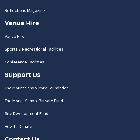
Reflections Magazine
Venue Hire
Venue Hire
Sports & Recreational Facilities
Conference Facilities
Support Us
The Mount School York Foundation
The Mount School Bursary Fund
Site Development Fund
How to Donate
Contact Us