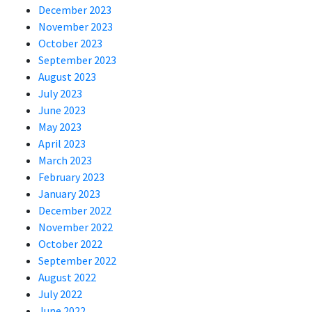
December 2023
November 2023
October 2023
September 2023
August 2023
July 2023
June 2023
May 2023
April 2023
March 2023
February 2023
January 2023
December 2022
November 2022
October 2022
September 2022
August 2022
July 2022
June 2022