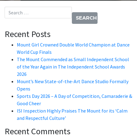
Search for:
Recent Posts
Mount Girl Crowned Double World Champion at Dance
World Cup Finals
The Mount Commended as Small Independent School
of the Year Again in The Independent School Awards
2026
Mount’s New State-of-the-Art Dance Studio Formally
Opens
Sports Day 2026 – A Day of Competition, Camaraderie &
Good Cheer
ISI Inspection Highly Praises The Mount for its ‘Calm
and Respectful Culture’
Recent Comments