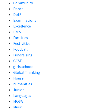
Community
Dance
DofE
Examinations
Excellence
EYFS
Facilities
Festivities
Football
Fundraising
GCSE
girls schoool
Global Thinking
House
humanities
Junior
Languages
MOSA
Music