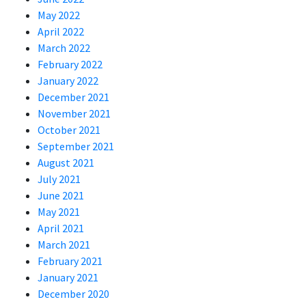
May 2022
April 2022
March 2022
February 2022
January 2022
December 2021
November 2021
October 2021
September 2021
August 2021
July 2021
June 2021
May 2021
April 2021
March 2021
February 2021
January 2021
December 2020