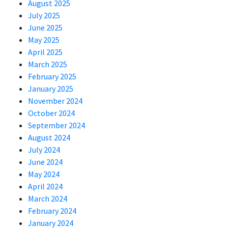
August 2025
July 2025
June 2025
May 2025
April 2025
March 2025
February 2025
January 2025
November 2024
October 2024
September 2024
August 2024
July 2024
June 2024
May 2024
April 2024
March 2024
February 2024
January 2024