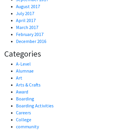
August 2017
July 2017
April 2017
March 2017
February 2017
December 2016
Categories
A-Level
Alumnae
Art
Arts & Crafts
Award
Boarding
Boarding Activities
Careers
College
community