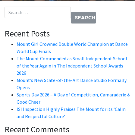
Search for:
Recent Posts
Mount Girl Crowned Double World Champion at Dance
World Cup Finals
The Mount Commended as Small Independent School
of the Year Again in The Independent School Awards
2026
Mount’s New State-of-the-Art Dance Studio Formally
Opens
Sports Day 2026 – A Day of Competition, Camaraderie &
Good Cheer
ISI Inspection Highly Praises The Mount for its ‘Calm
and Respectful Culture’
Recent Comments