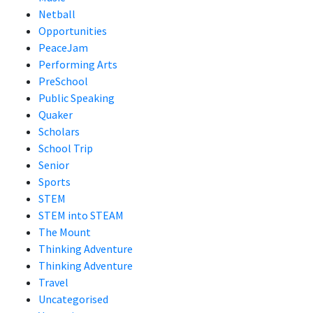
Netball
Opportunities
PeaceJam
Performing Arts
PreSchool
Public Speaking
Quaker
Scholars
School Trip
Senior
Sports
STEM
STEM into STEAM
The Mount
Thinking Adventure
Thinking Adventure
Travel
Uncategorised