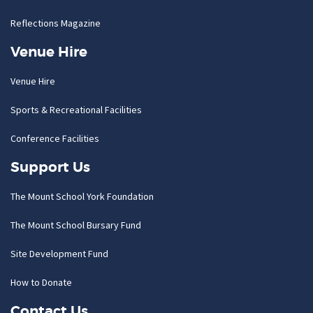
Reflections Magazine
Venue Hire
Venue Hire
Sports & Recreational Facilities
Conference Facilities
Support Us
The Mount School York Foundation
The Mount School Bursary Fund
Site Development Fund
How to Donate
Contact Us