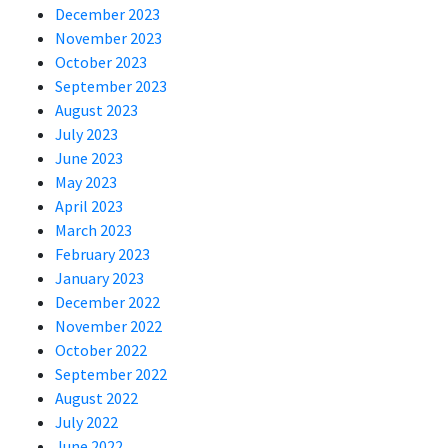
December 2023
November 2023
October 2023
September 2023
August 2023
July 2023
June 2023
May 2023
April 2023
March 2023
February 2023
January 2023
December 2022
November 2022
October 2022
September 2022
August 2022
July 2022
June 2022