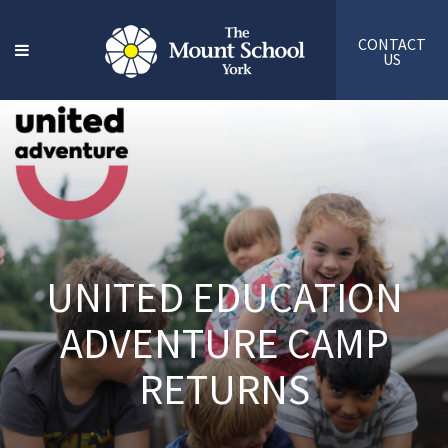
CONTACT
US
UNITED EDUCATION
ADVENTURE CAMP
RETURNS