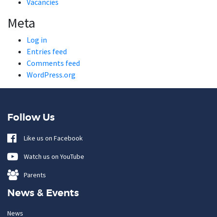
Vacancies
Meta
Log in
Entries feed
Comments feed
WordPress.org
Follow Us
Like us on Facebook
Watch us on YouTube
Parents
News & Events
News