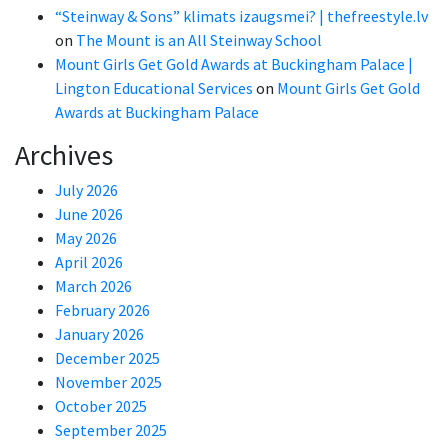
“Steinway & Sons” klimats izaugsmei? | thefreestyle.lv
on
The Mount is an All Steinway School
Mount Girls Get Gold Awards at Buckingham Palace |
Lington Educational Services
on
Mount Girls Get Gold
Awards at Buckingham Palace
Archives
July 2026
June 2026
May 2026
April 2026
March 2026
February 2026
January 2026
December 2025
November 2025
October 2025
September 2025