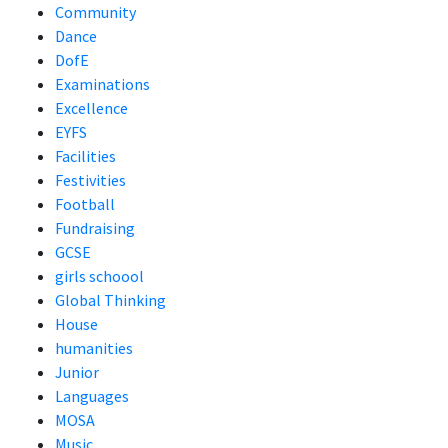
Community
Dance
DofE
Examinations
Excellence
EYFS
Facilities
Festivities
Football
Fundraising
GCSE
girls schoool
Global Thinking
House
humanities
Junior
Languages
MOSA
Music