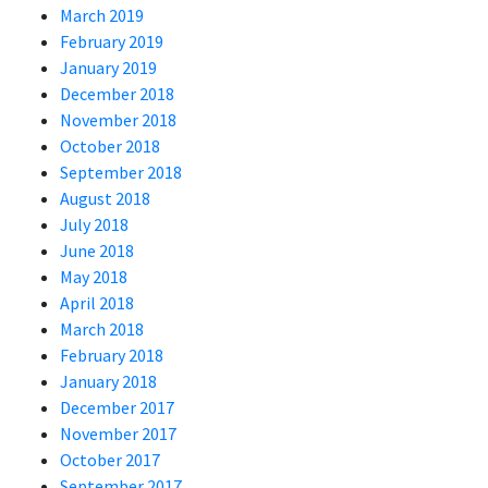
March 2019
February 2019
January 2019
December 2018
November 2018
October 2018
September 2018
August 2018
July 2018
June 2018
May 2018
April 2018
March 2018
February 2018
January 2018
December 2017
November 2017
October 2017
September 2017