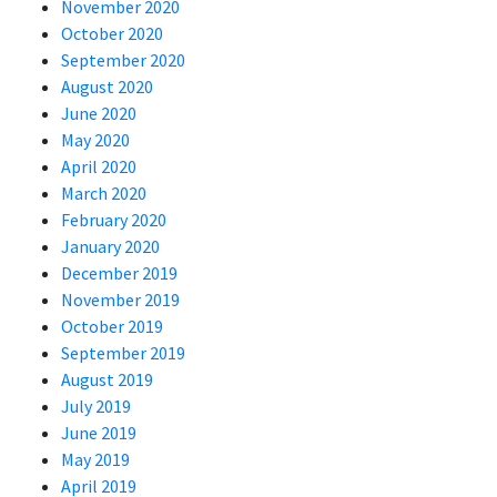
November 2020
October 2020
September 2020
August 2020
June 2020
May 2020
April 2020
March 2020
February 2020
January 2020
December 2019
November 2019
October 2019
September 2019
August 2019
July 2019
June 2019
May 2019
April 2019