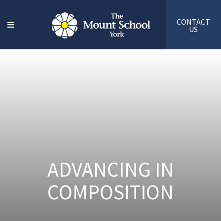
CONTACT
US
ADVANCING IN
COMPOSITION