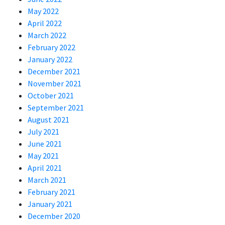
May 2022
April 2022
March 2022
February 2022
January 2022
December 2021
November 2021
October 2021
September 2021
August 2021
July 2021
June 2021
May 2021
April 2021
March 2021
February 2021
January 2021
December 2020