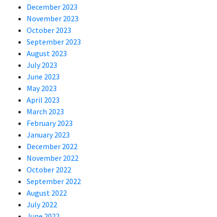
December 2023
November 2023
October 2023
September 2023
August 2023
July 2023
June 2023
May 2023
April 2023
March 2023
February 2023
January 2023
December 2022
November 2022
October 2022
September 2022
August 2022
July 2022
June 2022