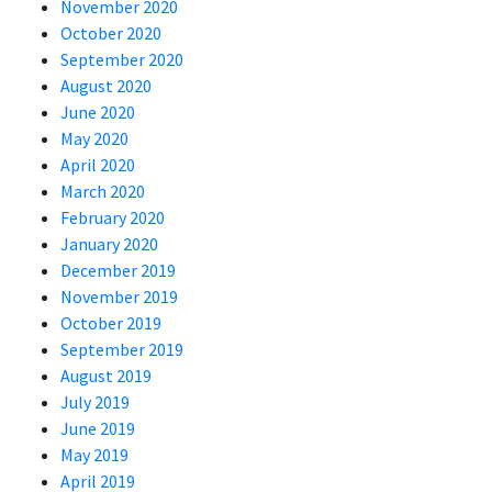
November 2020
October 2020
September 2020
August 2020
June 2020
May 2020
April 2020
March 2020
February 2020
January 2020
December 2019
November 2019
October 2019
September 2019
August 2019
July 2019
June 2019
May 2019
April 2019