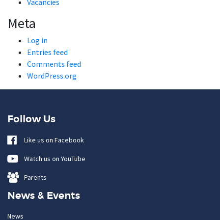
Vacancies
Meta
Log in
Entries feed
Comments feed
WordPress.org
Follow Us
Like us on Facebook
Watch us on YouTube
Parents
News & Events
News