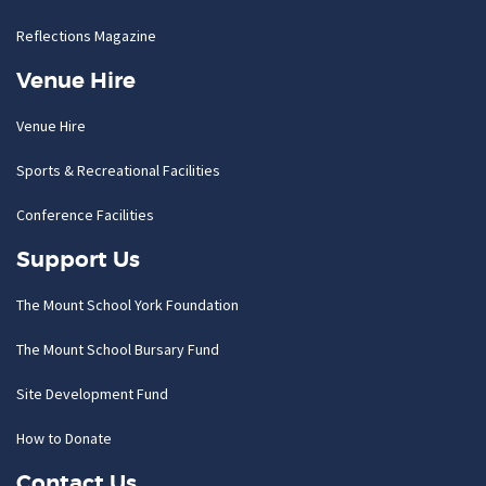
Reflections Magazine
Venue Hire
Venue Hire
Sports & Recreational Facilities
Conference Facilities
Support Us
The Mount School York Foundation
The Mount School Bursary Fund
Site Development Fund
How to Donate
Contact Us