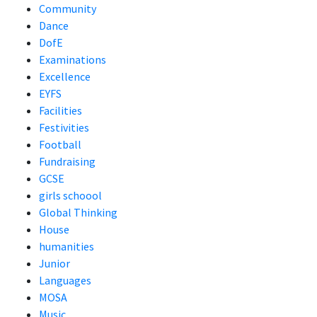
Community
Dance
DofE
Examinations
Excellence
EYFS
Facilities
Festivities
Football
Fundraising
GCSE
girls schoool
Global Thinking
House
humanities
Junior
Languages
MOSA
Music