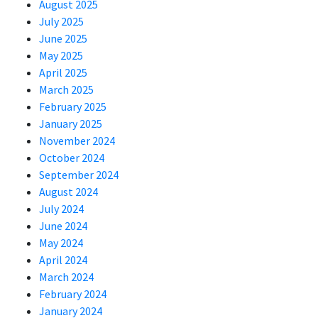
August 2025
July 2025
June 2025
May 2025
April 2025
March 2025
February 2025
January 2025
November 2024
October 2024
September 2024
August 2024
July 2024
June 2024
May 2024
April 2024
March 2024
February 2024
January 2024