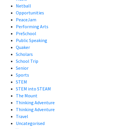
Netball
Opportunities
PeaceJam
Performing Arts
PreSchool
Public Speaking
Quaker
Scholars
School Trip
Senior
Sports
STEM
STEM into STEAM
The Mount
Thinking Adventure
Thinking Adventure
Travel
Uncategorised