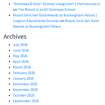
“Steinway & Sons” klimats izaugsmei? | thefreestyle.lv
on
The Mount is an All Steinway School
Mount Girls Get Gold Awards at Buckingham Palace |
Lington Educational Services
on
Mount Girls Get Gold
Awards at Buckingham Palace
Archives
July 2026
June 2026
May 2026
April 2026
March 2026
February 2026
January 2026
December 2025
November 2025
October 2025
September 2025