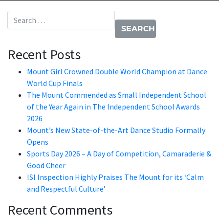
Search for:
Recent Posts
Mount Girl Crowned Double World Champion at Dance
World Cup Finals
The Mount Commended as Small Independent School
of the Year Again in The Independent School Awards
2026
Mount’s New State-of-the-Art Dance Studio Formally
Opens
Sports Day 2026 – A Day of Competition, Camaraderie &
Good Cheer
ISI Inspection Highly Praises The Mount for its ‘Calm
and Respectful Culture’
Recent Comments