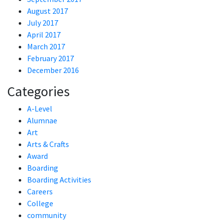
August 2017
July 2017
April 2017
March 2017
February 2017
December 2016
Categories
A-Level
Alumnae
Art
Arts & Crafts
Award
Boarding
Boarding Activities
Careers
College
community