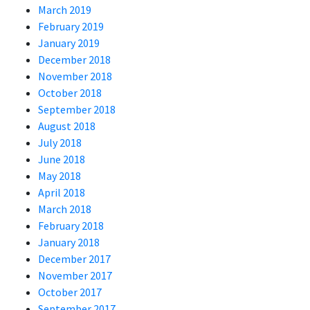
March 2019
February 2019
January 2019
December 2018
November 2018
October 2018
September 2018
August 2018
July 2018
June 2018
May 2018
April 2018
March 2018
February 2018
January 2018
December 2017
November 2017
October 2017
September 2017