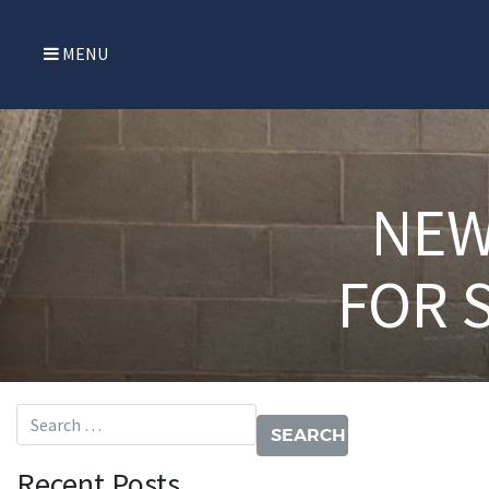
MENU
NEW
FOR 
Search for:
Recent Posts