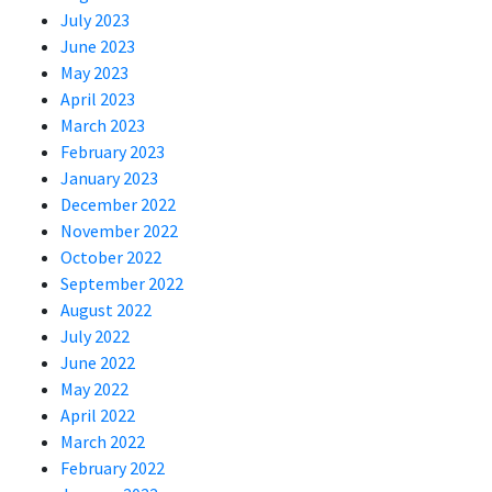
July 2023
June 2023
May 2023
April 2023
March 2023
February 2023
January 2023
December 2022
November 2022
October 2022
September 2022
August 2022
July 2022
June 2022
May 2022
April 2022
March 2022
February 2022