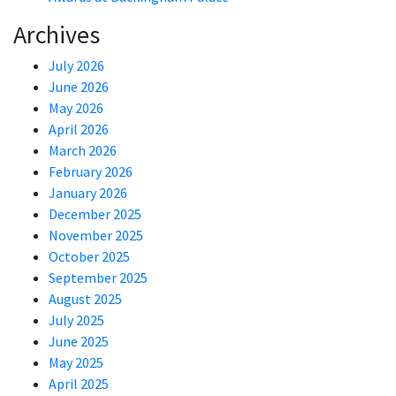
Archives
July 2026
June 2026
May 2026
April 2026
March 2026
February 2026
January 2026
December 2025
November 2025
October 2025
September 2025
August 2025
July 2025
June 2025
May 2025
April 2025