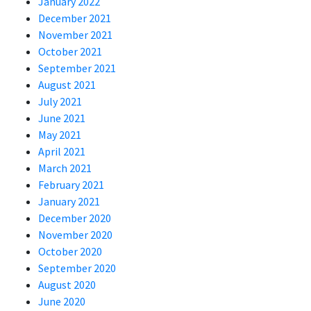
January 2022
December 2021
November 2021
October 2021
September 2021
August 2021
July 2021
June 2021
May 2021
April 2021
March 2021
February 2021
January 2021
December 2020
November 2020
October 2020
September 2020
August 2020
June 2020