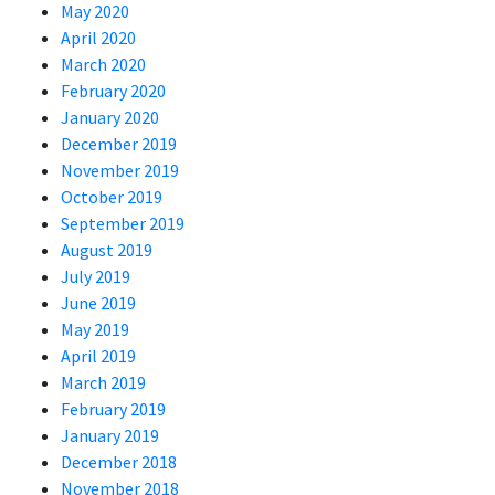
May 2020
April 2020
March 2020
February 2020
January 2020
December 2019
November 2019
October 2019
September 2019
August 2019
July 2019
June 2019
May 2019
April 2019
March 2019
February 2019
January 2019
December 2018
November 2018