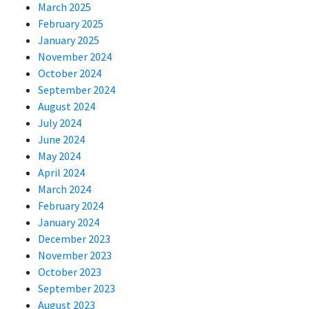
March 2025
February 2025
January 2025
November 2024
October 2024
September 2024
August 2024
July 2024
June 2024
May 2024
April 2024
March 2024
February 2024
January 2024
December 2023
November 2023
October 2023
September 2023
August 2023