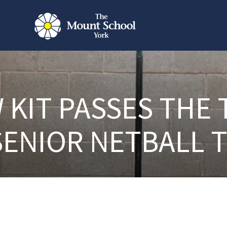
 KIT PASSES THE 
SENIOR NETBALL 