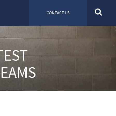
CONTACT US
TEST
TEAMS