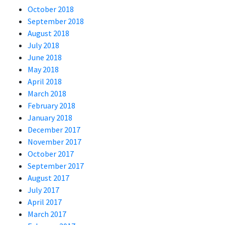
October 2018
September 2018
August 2018
July 2018
June 2018
May 2018
April 2018
March 2018
February 2018
January 2018
December 2017
November 2017
October 2017
September 2017
August 2017
July 2017
April 2017
March 2017