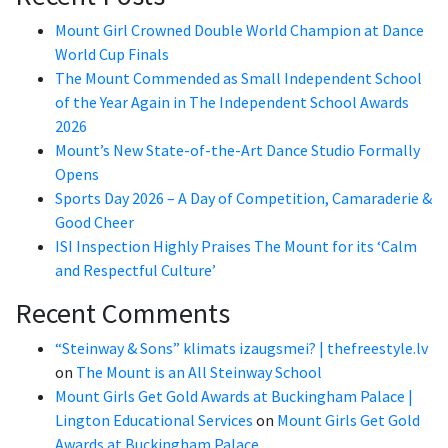
Mount Girl Crowned Double World Champion at Dance
World Cup Finals
The Mount Commended as Small Independent School
of the Year Again in The Independent School Awards
2026
Mount’s New State-of-the-Art Dance Studio Formally
Opens
Sports Day 2026 – A Day of Competition, Camaraderie &
Good Cheer
ISI Inspection Highly Praises The Mount for its ‘Calm
and Respectful Culture’
Recent Comments
“Steinway & Sons” klimats izaugsmei? | thefreestyle.lv
on
The Mount is an All Steinway School
Mount Girls Get Gold Awards at Buckingham Palace |
Lington Educational Services
on
Mount Girls Get Gold
Awards at Buckingham Palace