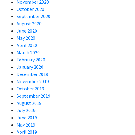
November 2020
October 2020
September 2020
August 2020
June 2020
May 2020
April 2020
March 2020
February 2020
January 2020
December 2019
November 2019
October 2019
September 2019
August 2019
July 2019
June 2019
May 2019
April 2019