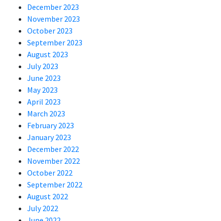
December 2023
November 2023
October 2023
September 2023
August 2023
July 2023
June 2023
May 2023
April 2023
March 2023
February 2023
January 2023
December 2022
November 2022
October 2022
September 2022
August 2022
July 2022
June 2022