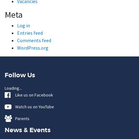
Vacancies
Meta
Log in
Entries feed
Comments feed
WordPress.org
Follow Us
Loading...
Like us on Facebook
Watch us on YouTube
Parents
News & Events