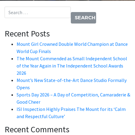
Search for:
Recent Posts
Mount Girl Crowned Double World Champion at Dance
World Cup Finals
The Mount Commended as Small Independent School
of the Year Again in The Independent School Awards
2026
Mount’s New State-of-the-Art Dance Studio Formally
Opens
Sports Day 2026 – A Day of Competition, Camaraderie &
Good Cheer
ISI Inspection Highly Praises The Mount for its ‘Calm
and Respectful Culture’
Recent Comments