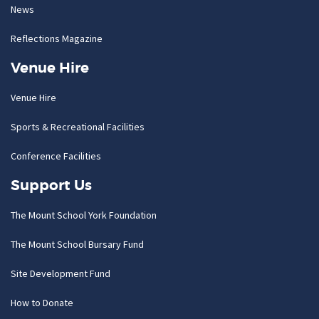
News
Reflections Magazine
Venue Hire
Venue Hire
Sports & Recreational Facilities
Conference Facilities
Support Us
The Mount School York Foundation
The Mount School Bursary Fund
Site Development Fund
How to Donate