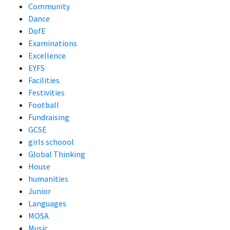
Community
Dance
DofE
Examinations
Excellence
EYFS
Facilities
Festivities
Football
Fundraising
GCSE
girls schoool
Global Thinking
House
humanities
Junior
Languages
MOSA
Music