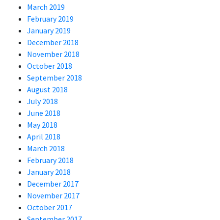
March 2019
February 2019
January 2019
December 2018
November 2018
October 2018
September 2018
August 2018
July 2018
June 2018
May 2018
April 2018
March 2018
February 2018
January 2018
December 2017
November 2017
October 2017
September 2017