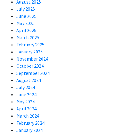
August 2025
July 2025
June 2025
May 2025
April 2025
March 2025
February 2025
January 2025
November 2024
October 2024
September 2024
August 2024
July 2024
June 2024
May 2024
April 2024
March 2024
February 2024
January 2024