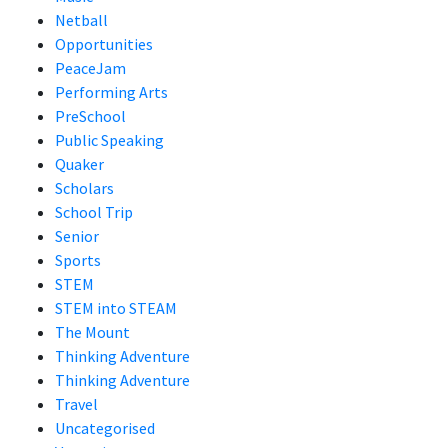
Netball
Opportunities
PeaceJam
Performing Arts
PreSchool
Public Speaking
Quaker
Scholars
School Trip
Senior
Sports
STEM
STEM into STEAM
The Mount
Thinking Adventure
Thinking Adventure
Travel
Uncategorised