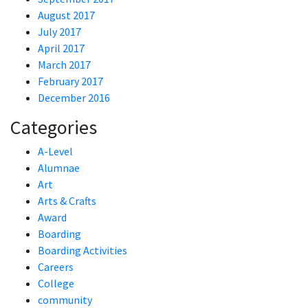
August 2017
July 2017
April 2017
March 2017
February 2017
December 2016
Categories
A-Level
Alumnae
Art
Arts & Crafts
Award
Boarding
Boarding Activities
Careers
College
community