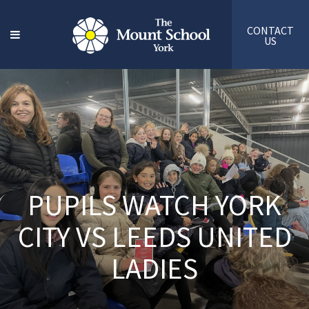
CONTACT
US
PUPILS WATCH YORK
CITY VS LEEDS UNITED
LADIES