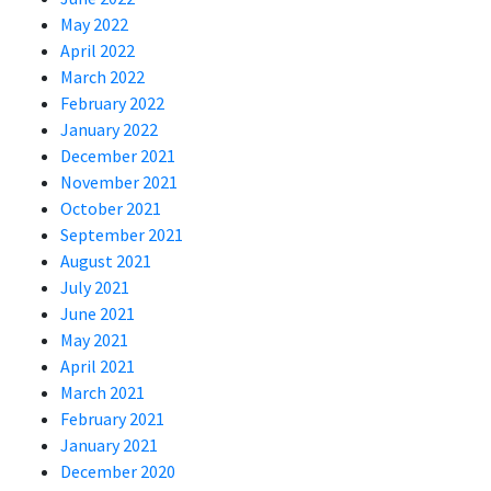
May 2022
April 2022
March 2022
February 2022
January 2022
December 2021
November 2021
October 2021
September 2021
August 2021
July 2021
June 2021
May 2021
April 2021
March 2021
February 2021
January 2021
December 2020