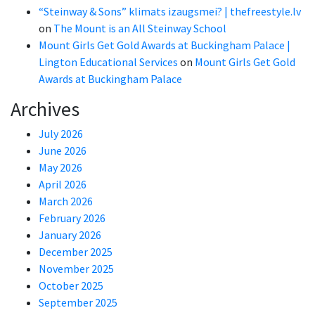
“Steinway & Sons” klimats izaugsmei? | thefreestyle.lv
on
The Mount is an All Steinway School
Mount Girls Get Gold Awards at Buckingham Palace |
Lington Educational Services
on
Mount Girls Get Gold
Awards at Buckingham Palace
Archives
July 2026
June 2026
May 2026
April 2026
March 2026
February 2026
January 2026
December 2025
November 2025
October 2025
September 2025