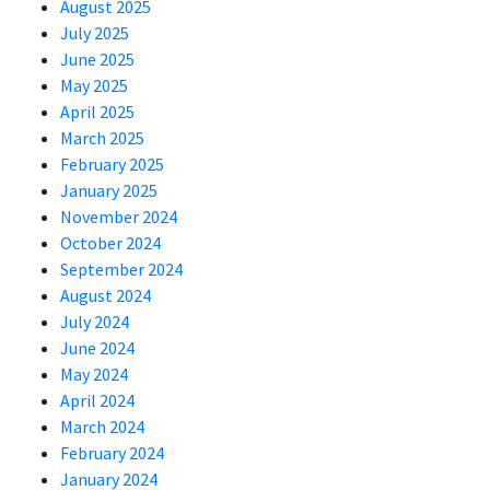
August 2025
July 2025
June 2025
May 2025
April 2025
March 2025
February 2025
January 2025
November 2024
October 2024
September 2024
August 2024
July 2024
June 2024
May 2024
April 2024
March 2024
February 2024
January 2024