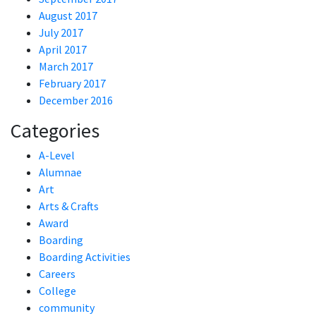
August 2017
July 2017
April 2017
March 2017
February 2017
December 2016
Categories
A-Level
Alumnae
Art
Arts & Crafts
Award
Boarding
Boarding Activities
Careers
College
community