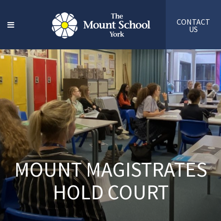
CONTACT
US
MOUNT MAGISTRATES
HOLD COURT