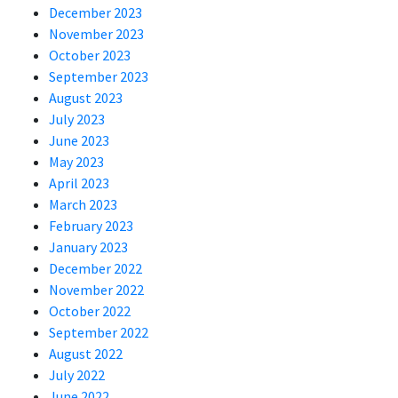
December 2023
November 2023
October 2023
September 2023
August 2023
July 2023
June 2023
May 2023
April 2023
March 2023
February 2023
January 2023
December 2022
November 2022
October 2022
September 2022
August 2022
July 2022
June 2022