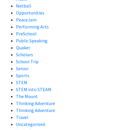
Netball
Opportunities
PeaceJam
Performing Arts
PreSchool
Public Speaking
Quaker
Scholars
School Trip
Senior
Sports
STEM
STEM into STEAM
The Mount
Thinking Adventure
Thinking Adventure
Travel
Uncategorised