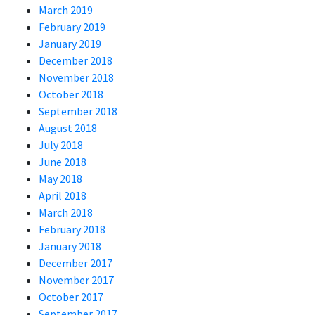
March 2019
February 2019
January 2019
December 2018
November 2018
October 2018
September 2018
August 2018
July 2018
June 2018
May 2018
April 2018
March 2018
February 2018
January 2018
December 2017
November 2017
October 2017
September 2017