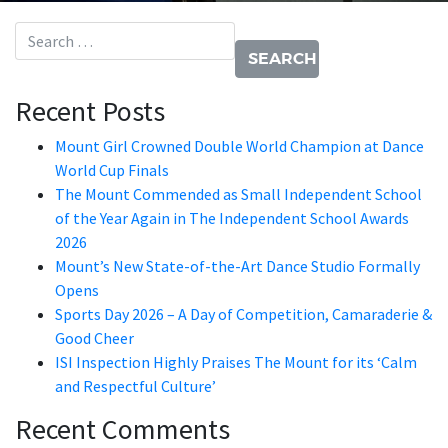
Search for:
Recent Posts
Mount Girl Crowned Double World Champion at Dance
World Cup Finals
The Mount Commended as Small Independent School
of the Year Again in The Independent School Awards
2026
Mount’s New State-of-the-Art Dance Studio Formally
Opens
Sports Day 2026 – A Day of Competition, Camaraderie &
Good Cheer
ISI Inspection Highly Praises The Mount for its ‘Calm
and Respectful Culture’
Recent Comments