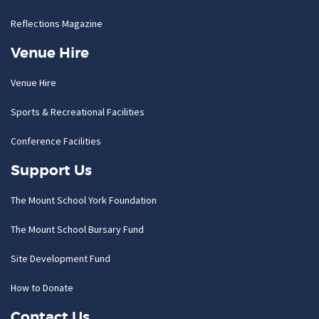
Reflections Magazine
Venue Hire
Venue Hire
Sports & Recreational Facilities
Conference Facilities
Support Us
The Mount School York Foundation
The Mount School Bursary Fund
Site Development Fund
How to Donate
Contact Us