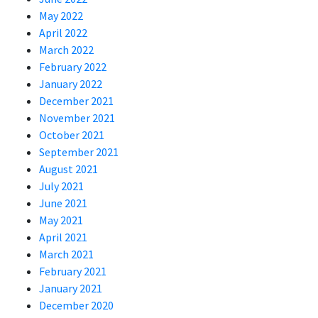
May 2022
April 2022
March 2022
February 2022
January 2022
December 2021
November 2021
October 2021
September 2021
August 2021
July 2021
June 2021
May 2021
April 2021
March 2021
February 2021
January 2021
December 2020