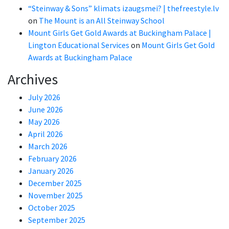
“Steinway & Sons” klimats izaugsmei? | thefreestyle.lv
on
The Mount is an All Steinway School
Mount Girls Get Gold Awards at Buckingham Palace |
Lington Educational Services
on
Mount Girls Get Gold
Awards at Buckingham Palace
Archives
July 2026
June 2026
May 2026
April 2026
March 2026
February 2026
January 2026
December 2025
November 2025
October 2025
September 2025