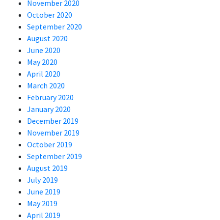
November 2020
October 2020
September 2020
August 2020
June 2020
May 2020
April 2020
March 2020
February 2020
January 2020
December 2019
November 2019
October 2019
September 2019
August 2019
July 2019
June 2019
May 2019
April 2019