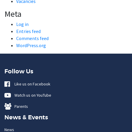
Vacancies
Meta
Log in
Entries feed
Comments feed
WordPress.org
Follow Us
Like us on Facebook
Watch us on YouTube
Parents
News & Events
News