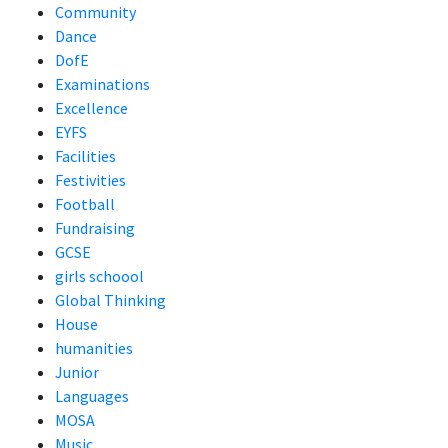
Community
Dance
DofE
Examinations
Excellence
EYFS
Facilities
Festivities
Football
Fundraising
GCSE
girls schoool
Global Thinking
House
humanities
Junior
Languages
MOSA
Music