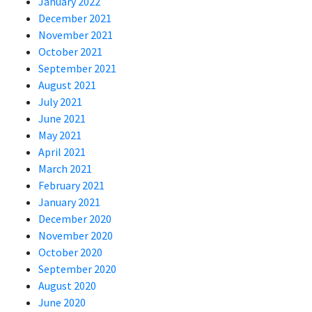
January 2022
December 2021
November 2021
October 2021
September 2021
August 2021
July 2021
June 2021
May 2021
April 2021
March 2021
February 2021
January 2021
December 2020
November 2020
October 2020
September 2020
August 2020
June 2020