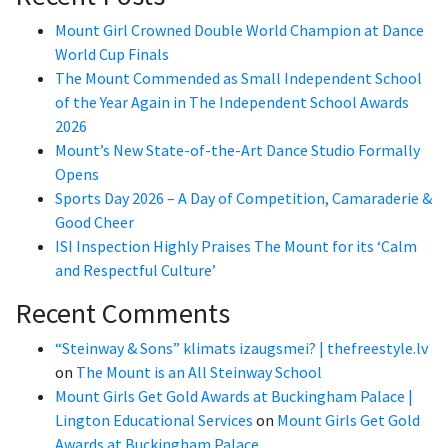
Mount Girl Crowned Double World Champion at Dance
World Cup Finals
The Mount Commended as Small Independent School
of the Year Again in The Independent School Awards
2026
Mount’s New State-of-the-Art Dance Studio Formally
Opens
Sports Day 2026 – A Day of Competition, Camaraderie &
Good Cheer
ISI Inspection Highly Praises The Mount for its ‘Calm
and Respectful Culture’
Recent Comments
“Steinway & Sons” klimats izaugsmei? | thefreestyle.lv
on
The Mount is an All Steinway School
Mount Girls Get Gold Awards at Buckingham Palace |
Lington Educational Services
on
Mount Girls Get Gold
Awards at Buckingham Palace