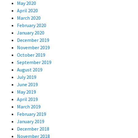
May 2020
April 2020
March 2020
February 2020
January 2020
December 2019
November 2019
October 2019
September 2019
August 2019
July 2019
June 2019
May 2019
April 2019
March 2019
February 2019
January 2019
December 2018
November 2018