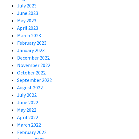
July 2023
June 2023
May 2023
April 2023
March 2023
February 2023
January 2023
December 2022
November 2022
October 2022
September 2022
August 2022
July 2022
June 2022
May 2022
April 2022
March 2022
February 2022