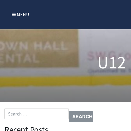
MENU
U12
Search for:
Recent Posts