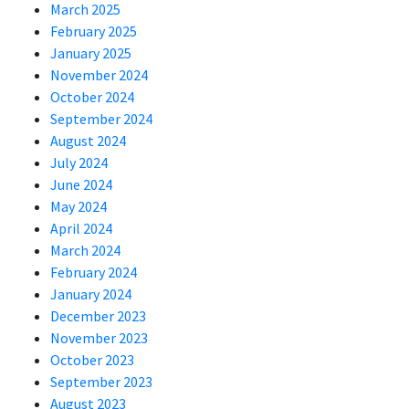
March 2025
February 2025
January 2025
November 2024
October 2024
September 2024
August 2024
July 2024
June 2024
May 2024
April 2024
March 2024
February 2024
January 2024
December 2023
November 2023
October 2023
September 2023
August 2023