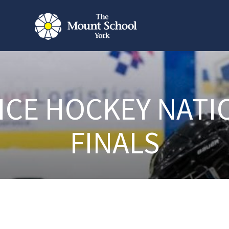
 ICE HOCKEY NATI
FINALS