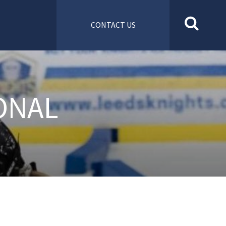
CONTACT US
ONAL