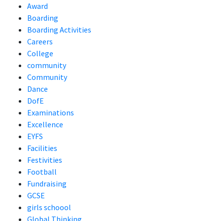
Award
Boarding
Boarding Activities
Careers
College
community
Community
Dance
DofE
Examinations
Excellence
EYFS
Facilities
Festivities
Football
Fundraising
GCSE
girls schoool
Global Thinking