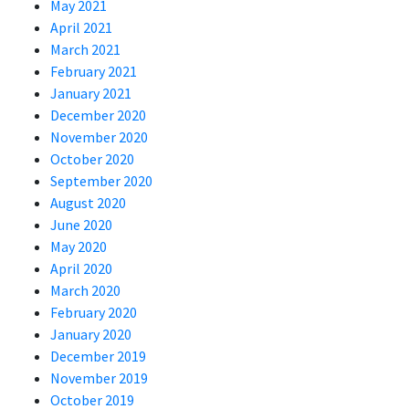
May 2021
April 2021
March 2021
February 2021
January 2021
December 2020
November 2020
October 2020
September 2020
August 2020
June 2020
May 2020
April 2020
March 2020
February 2020
January 2020
December 2019
November 2019
October 2019