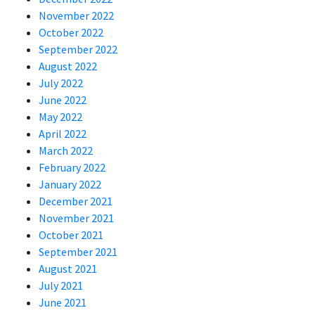
November 2022
October 2022
September 2022
August 2022
July 2022
June 2022
May 2022
April 2022
March 2022
February 2022
January 2022
December 2021
November 2021
October 2021
September 2021
August 2021
July 2021
June 2021