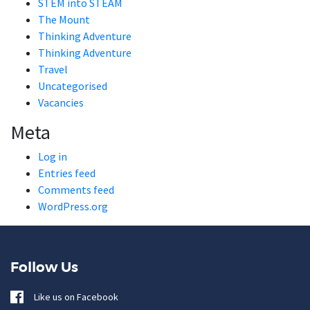
STEM into STEAM
The Mount
Thinking Adventure
Thinking Adventure
Travel
Uncategorised
Vacancies
Meta
Log in
Entries feed
Comments feed
WordPress.org
Follow Us
Like us on Facebook