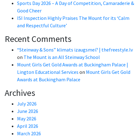
Sports Day 2026 – A Day of Competition, Camaraderie &
Good Cheer
ISI Inspection Highly Praises The Mount for its ‘Calm
and Respectful Culture’
Recent Comments
“Steinway & Sons” klimats izaugsmei? | thefreestyle.lv
on
The Mount is an All Steinway School
Mount Girls Get Gold Awards at Buckingham Palace |
Lington Educational Services
on
Mount Girls Get Gold
Awards at Buckingham Palace
Archives
July 2026
June 2026
May 2026
April 2026
March 2026