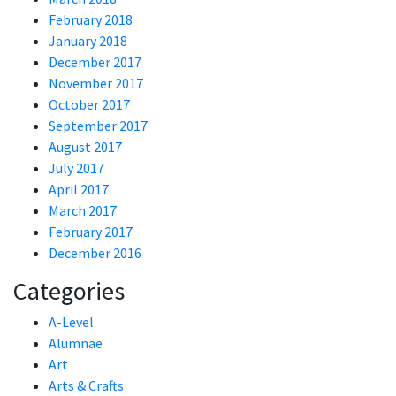
February 2018
January 2018
December 2017
November 2017
October 2017
September 2017
August 2017
July 2017
April 2017
March 2017
February 2017
December 2016
Categories
A-Level
Alumnae
Art
Arts & Crafts