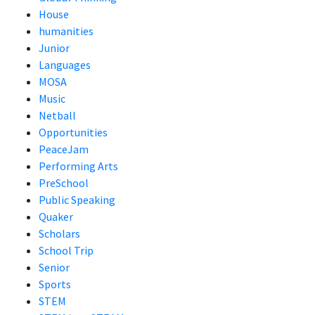
House
humanities
Junior
Languages
MOSA
Music
Netball
Opportunities
PeaceJam
Performing Arts
PreSchool
Public Speaking
Quaker
Scholars
School Trip
Senior
Sports
STEM