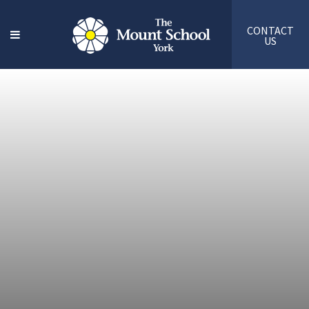
CONTACT
US