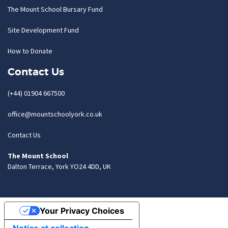
The Mount School Bursary Fund
Site Development Fund
How to Donate
Contact Us
(+44) 01904 667500
office@mountschoolyork.co.uk
Contact Us
The Mount School
Dalton Terrace, York YO24 4DD, UK
Your Privacy Choices