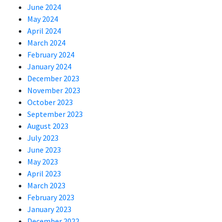
June 2024
May 2024
April 2024
March 2024
February 2024
January 2024
December 2023
November 2023
October 2023
September 2023
August 2023
July 2023
June 2023
May 2023
April 2023
March 2023
February 2023
January 2023
December 2022