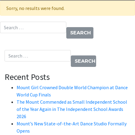
Sorry, no results were found.
Search for:
Search for:
Recent Posts
Mount Girl Crowned Double World Champion at Dance
World Cup Finals
The Mount Commended as Small Independent School
of the Year Again in The Independent School Awards
2026
Mount’s New State-of-the-Art Dance Studio Formally
Opens