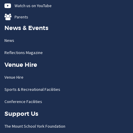
Watch us on YouTube
Parents
News & Events
News
Reflections Magazine
Venue Hire
Venue Hire
Sports & Recreational Facilities
Conference Facilities
Support Us
The Mount School York Foundation