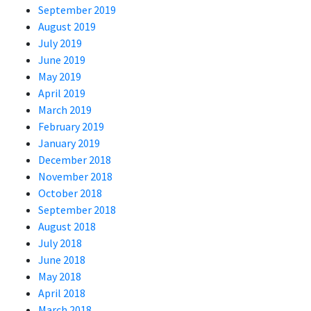
September 2019
August 2019
July 2019
June 2019
May 2019
April 2019
March 2019
February 2019
January 2019
December 2018
November 2018
October 2018
September 2018
August 2018
July 2018
June 2018
May 2018
April 2018
March 2018