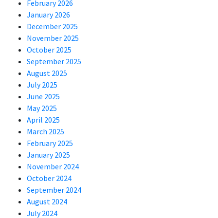
February 2026
January 2026
December 2025
November 2025
October 2025
September 2025
August 2025
July 2025
June 2025
May 2025
April 2025
March 2025
February 2025
January 2025
November 2024
October 2024
September 2024
August 2024
July 2024