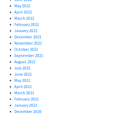
May 2022
April 2022
March 2022
February 2022
January 2022
December 2021
November 2021
October 2021
September 2021
August 2021
July 2021
June 2021
May 2021
April 2021
March 2021
February 2021
January 2021
December 2020