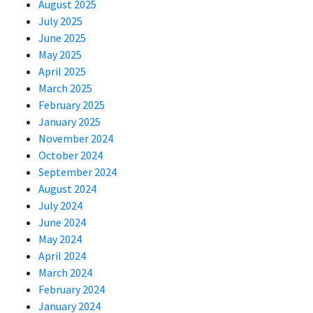
August 2025
July 2025
June 2025
May 2025
April 2025
March 2025
February 2025
January 2025
November 2024
October 2024
September 2024
August 2024
July 2024
June 2024
May 2024
April 2024
March 2024
February 2024
January 2024