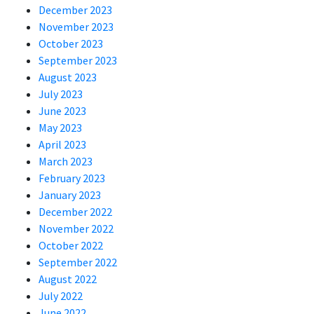
December 2023
November 2023
October 2023
September 2023
August 2023
July 2023
June 2023
May 2023
April 2023
March 2023
February 2023
January 2023
December 2022
November 2022
October 2022
September 2022
August 2022
July 2022
June 2022