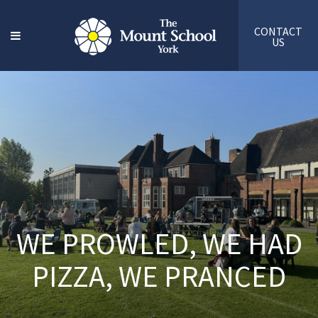
CONTACT
US
WE PROWLED, WE HAD
PIZZA, WE PRANCED