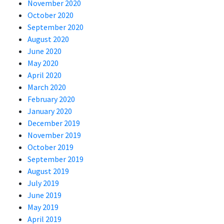
November 2020
October 2020
September 2020
August 2020
June 2020
May 2020
April 2020
March 2020
February 2020
January 2020
December 2019
November 2019
October 2019
September 2019
August 2019
July 2019
June 2019
May 2019
April 2019