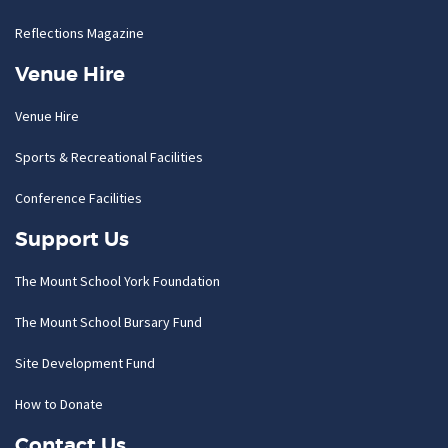
Reflections Magazine
Venue Hire
Venue Hire
Sports & Recreational Facilities
Conference Facilities
Support Us
The Mount School York Foundation
The Mount School Bursary Fund
Site Development Fund
How to Donate
Contact Us