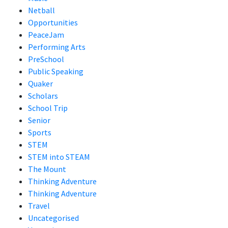
Netball
Opportunities
PeaceJam
Performing Arts
PreSchool
Public Speaking
Quaker
Scholars
School Trip
Senior
Sports
STEM
STEM into STEAM
The Mount
Thinking Adventure
Thinking Adventure
Travel
Uncategorised