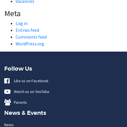
Vacancies
Meta
Log in
Entries feed
Comments feed
WordPress.org
Follow Us
Like us on Facebook
Watch us on YouTube
Parents
News & Events
News