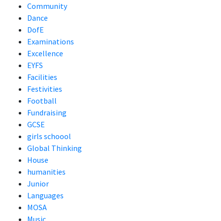
Community
Dance
DofE
Examinations
Excellence
EYFS
Facilities
Festivities
Football
Fundraising
GCSE
girls schoool
Global Thinking
House
humanities
Junior
Languages
MOSA
Music