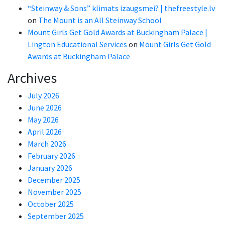
“Steinway & Sons” klimats izaugsmei? | thefreestyle.lv
on
The Mount is an All Steinway School
Mount Girls Get Gold Awards at Buckingham Palace |
Lington Educational Services
on
Mount Girls Get Gold
Awards at Buckingham Palace
Archives
July 2026
June 2026
May 2026
April 2026
March 2026
February 2026
January 2026
December 2025
November 2025
October 2025
September 2025