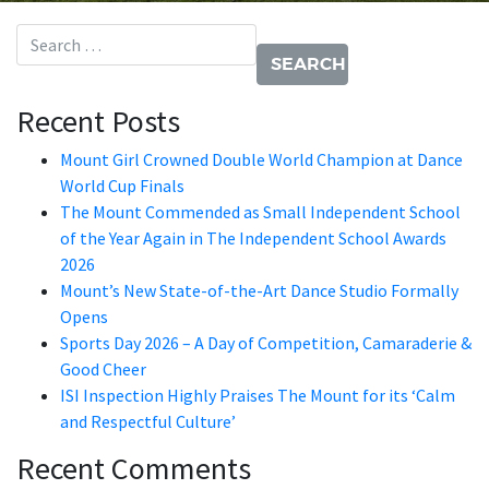
Search for:
Recent Posts
Mount Girl Crowned Double World Champion at Dance
World Cup Finals
The Mount Commended as Small Independent School
of the Year Again in The Independent School Awards
2026
Mount’s New State-of-the-Art Dance Studio Formally
Opens
Sports Day 2026 – A Day of Competition, Camaraderie &
Good Cheer
ISI Inspection Highly Praises The Mount for its ‘Calm
and Respectful Culture’
Recent Comments