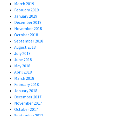
March 2019
February 2019
January 2019
December 2018
November 2018
October 2018
September 2018
August 2018
July 2018
June 2018
May 2018
April 2018
March 2018
February 2018
January 2018
December 2017
November 2017
October 2017
September 2017