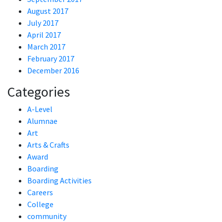
August 2017
July 2017
April 2017
March 2017
February 2017
December 2016
Categories
A-Level
Alumnae
Art
Arts & Crafts
Award
Boarding
Boarding Activities
Careers
College
community