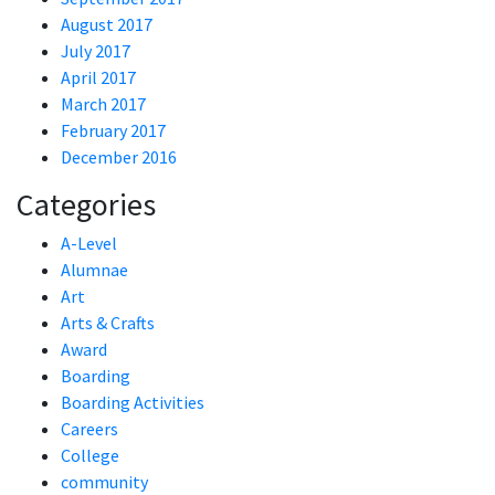
August 2017
July 2017
April 2017
March 2017
February 2017
December 2016
Categories
A-Level
Alumnae
Art
Arts & Crafts
Award
Boarding
Boarding Activities
Careers
College
community