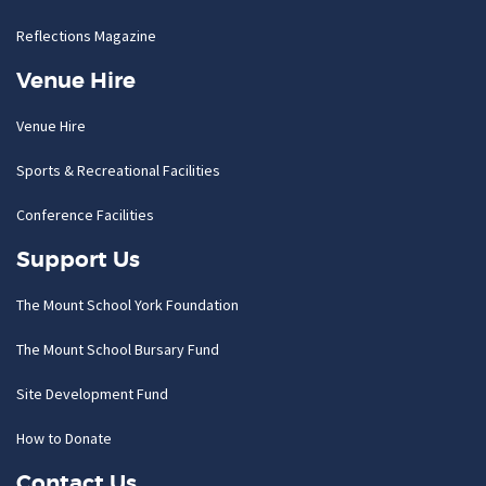
Reflections Magazine
Venue Hire
Venue Hire
Sports & Recreational Facilities
Conference Facilities
Support Us
The Mount School York Foundation
The Mount School Bursary Fund
Site Development Fund
How to Donate
Contact Us