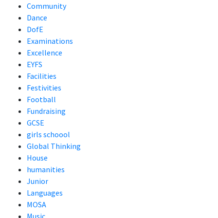
Community
Dance
DofE
Examinations
Excellence
EYFS
Facilities
Festivities
Football
Fundraising
GCSE
girls schoool
Global Thinking
House
humanities
Junior
Languages
MOSA
Music