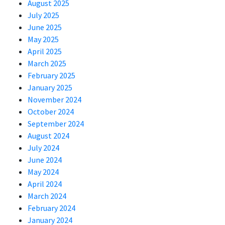
August 2025
July 2025
June 2025
May 2025
April 2025
March 2025
February 2025
January 2025
November 2024
October 2024
September 2024
August 2024
July 2024
June 2024
May 2024
April 2024
March 2024
February 2024
January 2024