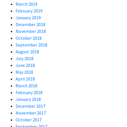
March 2019
February 2019
January 2019
December 2018
November 2018
October 2018
September 2018
August 2018
July 2018
June 2018
May 2018
April 2018
March 2018
February 2018
January 2018
December 2017
November 2017
October 2017
September 2017