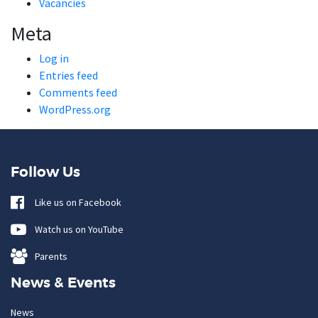
Vacancies
Meta
Log in
Entries feed
Comments feed
WordPress.org
Follow Us
Like us on Facebook
Watch us on YouTube
Parents
News & Events
News