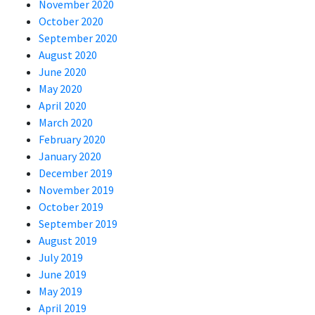
November 2020
October 2020
September 2020
August 2020
June 2020
May 2020
April 2020
March 2020
February 2020
January 2020
December 2019
November 2019
October 2019
September 2019
August 2019
July 2019
June 2019
May 2019
April 2019