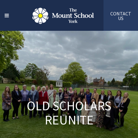
CONTACT
US
OLD SCHOLARS
REUNITE