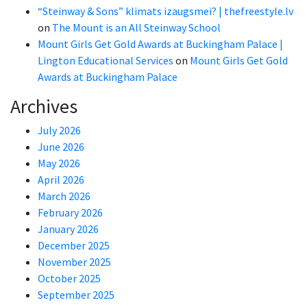
“Steinway & Sons” klimats izaugsmei? | thefreestyle.lv
on
The Mount is an All Steinway School
Mount Girls Get Gold Awards at Buckingham Palace |
Lington Educational Services
on
Mount Girls Get Gold
Awards at Buckingham Palace
Archives
July 2026
June 2026
May 2026
April 2026
March 2026
February 2026
January 2026
December 2025
November 2025
October 2025
September 2025