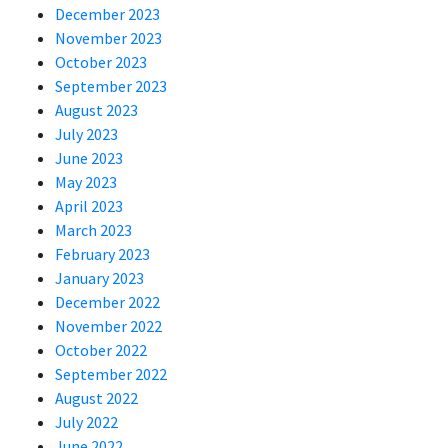
December 2023
November 2023
October 2023
September 2023
August 2023
July 2023
June 2023
May 2023
April 2023
March 2023
February 2023
January 2023
December 2022
November 2022
October 2022
September 2022
August 2022
July 2022
June 2022