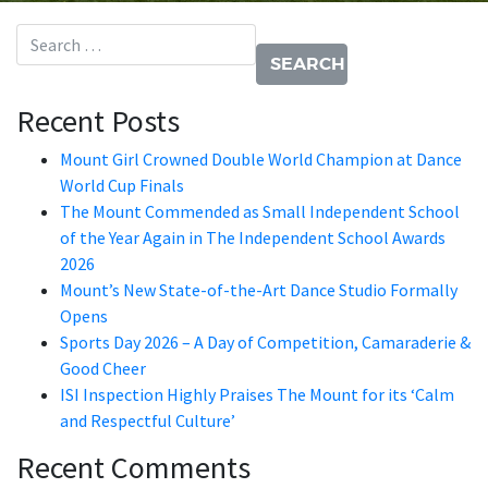
Search for:
Recent Posts
Mount Girl Crowned Double World Champion at Dance
World Cup Finals
The Mount Commended as Small Independent School
of the Year Again in The Independent School Awards
2026
Mount’s New State-of-the-Art Dance Studio Formally
Opens
Sports Day 2026 – A Day of Competition, Camaraderie &
Good Cheer
ISI Inspection Highly Praises The Mount for its ‘Calm
and Respectful Culture’
Recent Comments