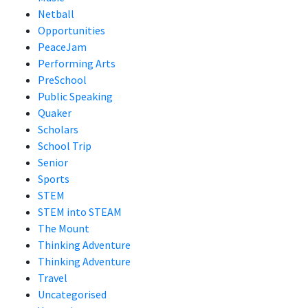
Netball
Opportunities
PeaceJam
Performing Arts
PreSchool
Public Speaking
Quaker
Scholars
School Trip
Senior
Sports
STEM
STEM into STEAM
The Mount
Thinking Adventure
Thinking Adventure
Travel
Uncategorised