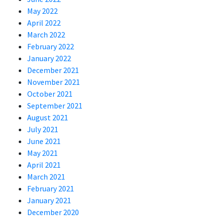
May 2022
April 2022
March 2022
February 2022
January 2022
December 2021
November 2021
October 2021
September 2021
August 2021
July 2021
June 2021
May 2021
April 2021
March 2021
February 2021
January 2021
December 2020