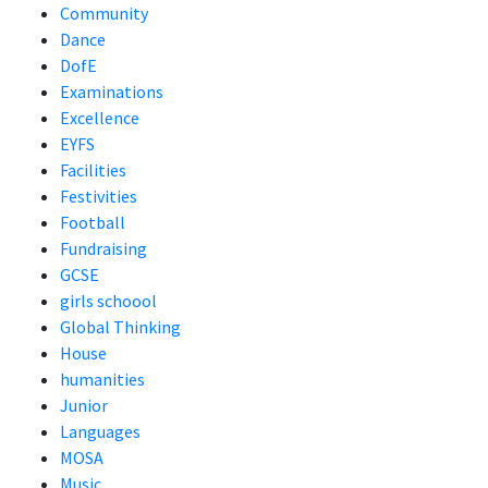
Community
Dance
DofE
Examinations
Excellence
EYFS
Facilities
Festivities
Football
Fundraising
GCSE
girls schoool
Global Thinking
House
humanities
Junior
Languages
MOSA
Music