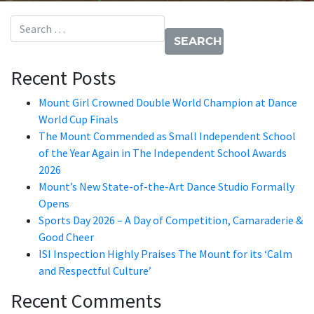
Search for:
Recent Posts
Mount Girl Crowned Double World Champion at Dance
World Cup Finals
The Mount Commended as Small Independent School
of the Year Again in The Independent School Awards
2026
Mount’s New State-of-the-Art Dance Studio Formally
Opens
Sports Day 2026 – A Day of Competition, Camaraderie &
Good Cheer
ISI Inspection Highly Praises The Mount for its ‘Calm
and Respectful Culture’
Recent Comments