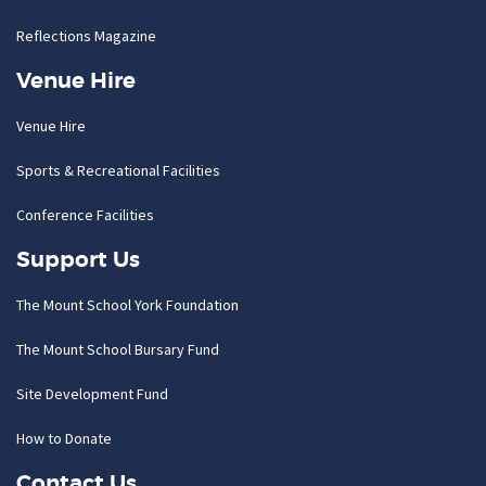
Reflections Magazine
Venue Hire
Venue Hire
Sports & Recreational Facilities
Conference Facilities
Support Us
The Mount School York Foundation
The Mount School Bursary Fund
Site Development Fund
How to Donate
Contact Us