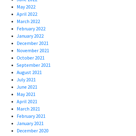
May 2022
April 2022
March 2022
February 2022
January 2022
December 2021
November 2021
October 2021
September 2021
August 2021
July 2021
June 2021
May 2021
April 2021
March 2021
February 2021
January 2021
December 2020