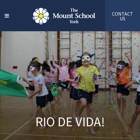
CONTACT
US
RIO DE VIDA!