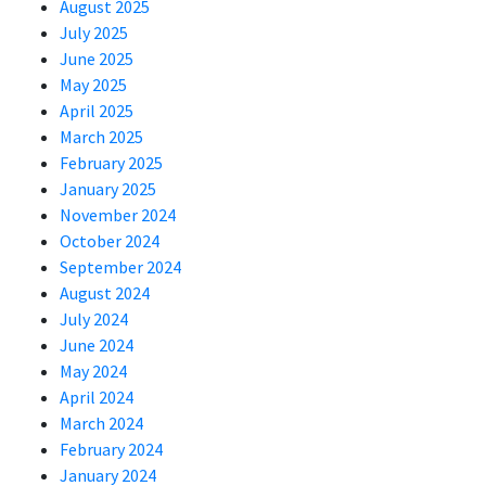
August 2025
July 2025
June 2025
May 2025
April 2025
March 2025
February 2025
January 2025
November 2024
October 2024
September 2024
August 2024
July 2024
June 2024
May 2024
April 2024
March 2024
February 2024
January 2024