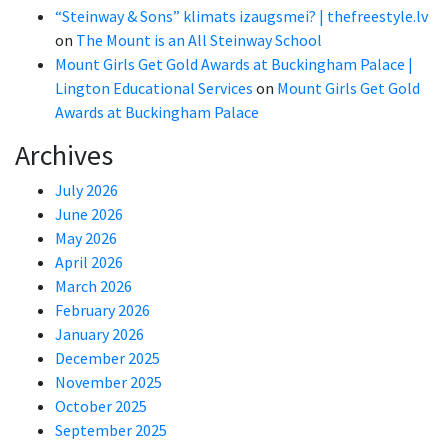
“Steinway & Sons” klimats izaugsmei? | thefreestyle.lv
on
The Mount is an All Steinway School
Mount Girls Get Gold Awards at Buckingham Palace |
Lington Educational Services
on
Mount Girls Get Gold
Awards at Buckingham Palace
Archives
July 2026
June 2026
May 2026
April 2026
March 2026
February 2026
January 2026
December 2025
November 2025
October 2025
September 2025