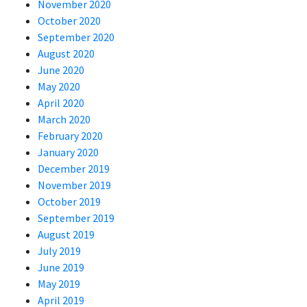
November 2020
October 2020
September 2020
August 2020
June 2020
May 2020
April 2020
March 2020
February 2020
January 2020
December 2019
November 2019
October 2019
September 2019
August 2019
July 2019
June 2019
May 2019
April 2019