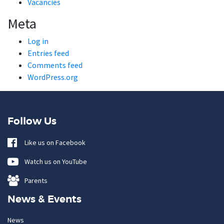
Vacancies
Meta
Log in
Entries feed
Comments feed
WordPress.org
Follow Us
Like us on Facebook
Watch us on YouTube
Parents
News & Events
News