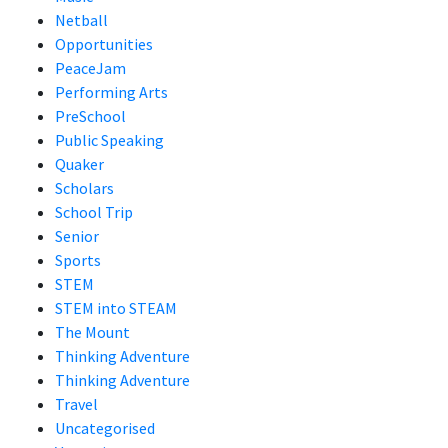
Netball
Opportunities
PeaceJam
Performing Arts
PreSchool
Public Speaking
Quaker
Scholars
School Trip
Senior
Sports
STEM
STEM into STEAM
The Mount
Thinking Adventure
Thinking Adventure
Travel
Uncategorised