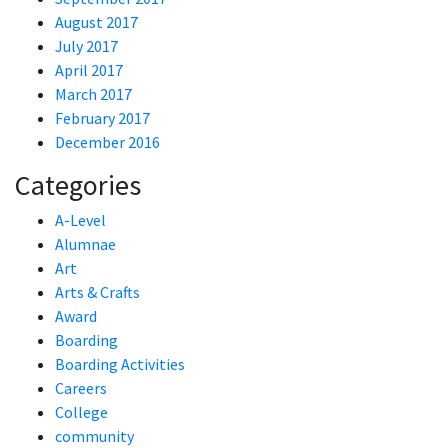
August 2017
July 2017
April 2017
March 2017
February 2017
December 2016
Categories
A-Level
Alumnae
Art
Arts & Crafts
Award
Boarding
Boarding Activities
Careers
College
community