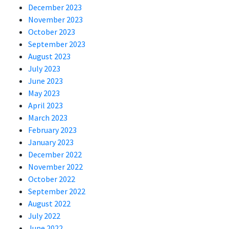
December 2023
November 2023
October 2023
September 2023
August 2023
July 2023
June 2023
May 2023
April 2023
March 2023
February 2023
January 2023
December 2022
November 2022
October 2022
September 2022
August 2022
July 2022
June 2022