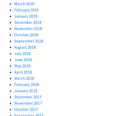
March 2019
February 2019
January 2019
December 2018
November 2018
October 2018
September 2018
August 2018
July 2018
June 2018
May 2018
April 2018
March 2018
February 2018
January 2018
December 2017
November 2017
October 2017
September 2017