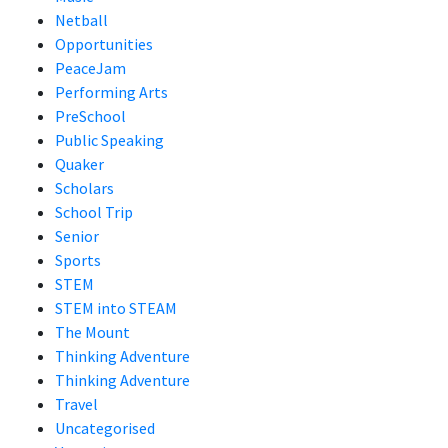
Netball
Opportunities
PeaceJam
Performing Arts
PreSchool
Public Speaking
Quaker
Scholars
School Trip
Senior
Sports
STEM
STEM into STEAM
The Mount
Thinking Adventure
Thinking Adventure
Travel
Uncategorised