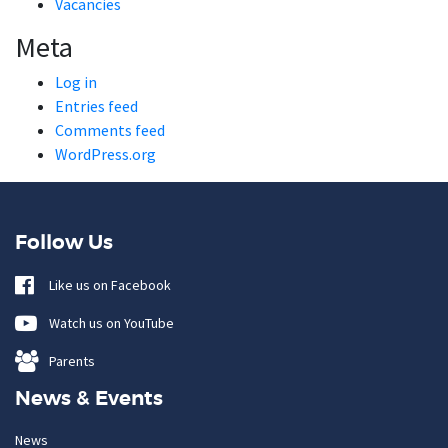
Vacancies
Meta
Log in
Entries feed
Comments feed
WordPress.org
Follow Us
Like us on Facebook
Watch us on YouTube
Parents
News & Events
News