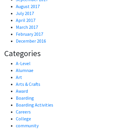
August 2017
July 2017
April 2017
March 2017
February 2017
December 2016
Categories
A-Level
Alumnae
Art
Arts & Crafts
Award
Boarding
Boarding Activities
Careers
College
community