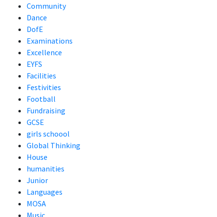
Community
Dance
DofE
Examinations
Excellence
EYFS
Facilities
Festivities
Football
Fundraising
GCSE
girls schoool
Global Thinking
House
humanities
Junior
Languages
MOSA
Music