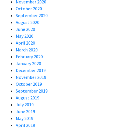
November 2020
October 2020
September 2020
August 2020
June 2020
May 2020
April 2020
March 2020
February 2020
January 2020
December 2019
November 2019
October 2019
September 2019
August 2019
July 2019
June 2019
May 2019
April 2019