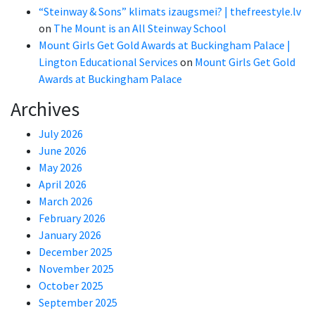
“Steinway & Sons” klimats izaugsmei? | thefreestyle.lv
on
The Mount is an All Steinway School
Mount Girls Get Gold Awards at Buckingham Palace |
Lington Educational Services
on
Mount Girls Get Gold
Awards at Buckingham Palace
Archives
July 2026
June 2026
May 2026
April 2026
March 2026
February 2026
January 2026
December 2025
November 2025
October 2025
September 2025