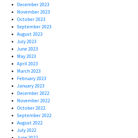
December 2023
November 2023
October 2023
September 2023
August 2023
July 2023
June 2023
May 2023
April 2023
March 2023
February 2023
January 2023
December 2022
November 2022
October 2022
September 2022
August 2022
July 2022
June 2022