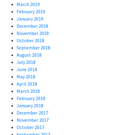
March 2019
February 2019
January 2019
December 2018
November 2018
October 2018
September 2018
August 2018
July 2018
June 2018
May 2018
April 2018
March 2018
February 2018
January 2018
December 2017
November 2017
October 2017
September 2017