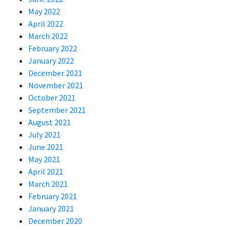
May 2022
April 2022
March 2022
February 2022
January 2022
December 2021
November 2021
October 2021
September 2021
August 2021
July 2021
June 2021
May 2021
April 2021
March 2021
February 2021
January 2021
December 2020