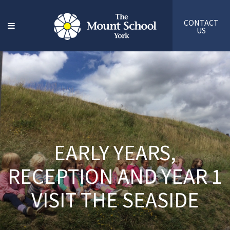
CONTACT
US
EARLY YEARS,
RECEPTION AND YEAR 1
VISIT THE SEASIDE