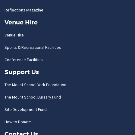
Reflections Magazine
Venue Hire
Venue Hire
Sports & Recreational Facilities
Conference Facilities
Support Us
The Mount School York Foundation
The Mount School Bursary Fund
Site Development Fund
How to Donate
Contact Us