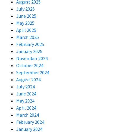
August 2025
July 2025
June 2025
May 2025
April 2025
March 2025
February 2025
January 2025
November 2024
October 2024
September 2024
August 2024
July 2024
June 2024
May 2024
April 2024
March 2024
February 2024
January 2024