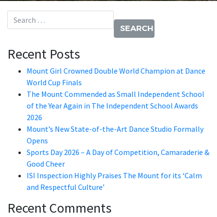
Search for:
Recent Posts
Mount Girl Crowned Double World Champion at Dance
World Cup Finals
The Mount Commended as Small Independent School
of the Year Again in The Independent School Awards
2026
Mount’s New State-of-the-Art Dance Studio Formally
Opens
Sports Day 2026 – A Day of Competition, Camaraderie &
Good Cheer
ISI Inspection Highly Praises The Mount for its ‘Calm
and Respectful Culture’
Recent Comments