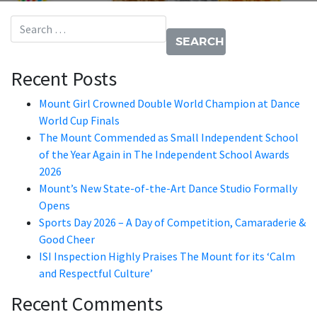
Search for:
Recent Posts
Mount Girl Crowned Double World Champion at Dance
World Cup Finals
The Mount Commended as Small Independent School
of the Year Again in The Independent School Awards
2026
Mount’s New State-of-the-Art Dance Studio Formally
Opens
Sports Day 2026 – A Day of Competition, Camaraderie &
Good Cheer
ISI Inspection Highly Praises The Mount for its ‘Calm
and Respectful Culture’
Recent Comments