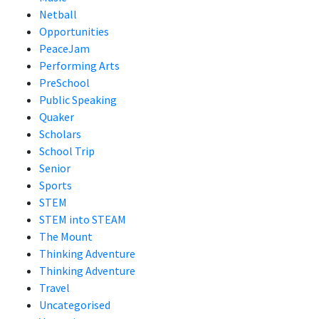
Netball
Opportunities
PeaceJam
Performing Arts
PreSchool
Public Speaking
Quaker
Scholars
School Trip
Senior
Sports
STEM
STEM into STEAM
The Mount
Thinking Adventure
Thinking Adventure
Travel
Uncategorised