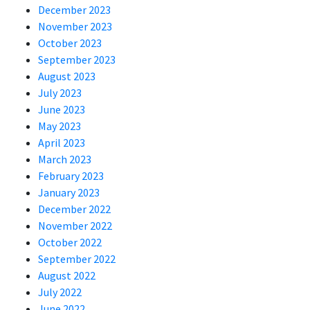
December 2023
November 2023
October 2023
September 2023
August 2023
July 2023
June 2023
May 2023
April 2023
March 2023
February 2023
January 2023
December 2022
November 2022
October 2022
September 2022
August 2022
July 2022
June 2022