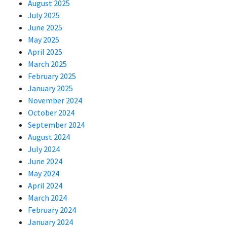
August 2025
July 2025
June 2025
May 2025
April 2025
March 2025
February 2025
January 2025
November 2024
October 2024
September 2024
August 2024
July 2024
June 2024
May 2024
April 2024
March 2024
February 2024
January 2024