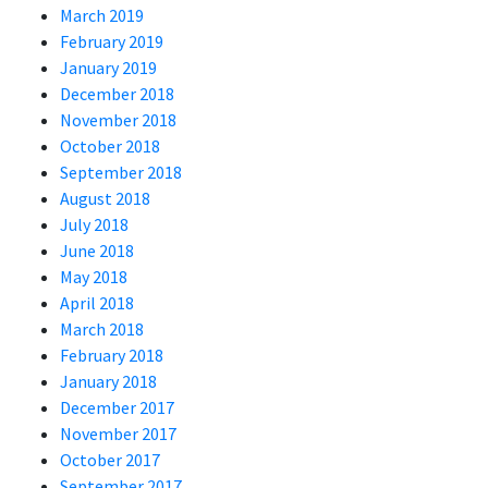
March 2019
February 2019
January 2019
December 2018
November 2018
October 2018
September 2018
August 2018
July 2018
June 2018
May 2018
April 2018
March 2018
February 2018
January 2018
December 2017
November 2017
October 2017
September 2017