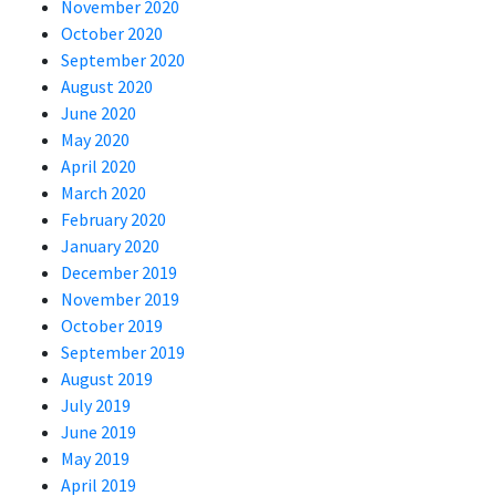
November 2020
October 2020
September 2020
August 2020
June 2020
May 2020
April 2020
March 2020
February 2020
January 2020
December 2019
November 2019
October 2019
September 2019
August 2019
July 2019
June 2019
May 2019
April 2019