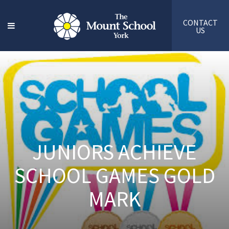
CONTACT
US
JUNIORS ACHIEVE
SCHOOL GAMES GOLD
MARK