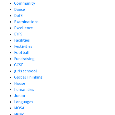
Community
Dance
DofE
Examinations
Excellence
EYFS
Facilities
Festivities
Football
Fundraising
GCSE
girls schoool
Global Thinking
House
humanities
Junior
Languages
MOSA
Music