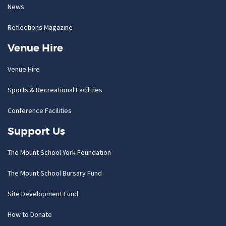
News
Reflections Magazine
Venue Hire
Venue Hire
Sports & Recreational Facilities
Conference Facilities
Support Us
The Mount School York Foundation
The Mount School Bursary Fund
Site Development Fund
How to Donate