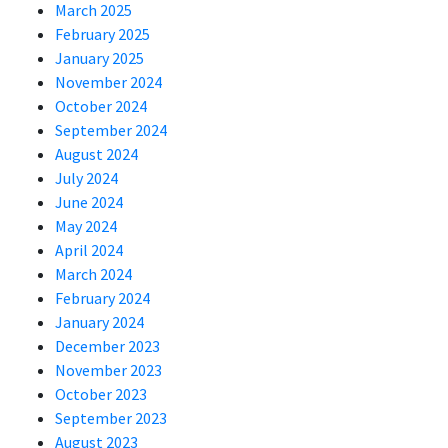
March 2025
February 2025
January 2025
November 2024
October 2024
September 2024
August 2024
July 2024
June 2024
May 2024
April 2024
March 2024
February 2024
January 2024
December 2023
November 2023
October 2023
September 2023
August 2023