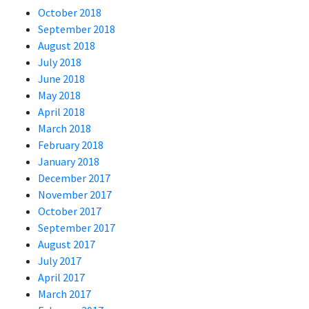
October 2018
September 2018
August 2018
July 2018
June 2018
May 2018
April 2018
March 2018
February 2018
January 2018
December 2017
November 2017
October 2017
September 2017
August 2017
July 2017
April 2017
March 2017