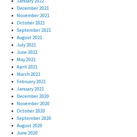
January 2022
December 2021
November 2021
October 2021
September 2021
August 2021
July 2021
June 2021
May 2021
April 2021
March 2021
February 2021
January 2021
December 2020
November 2020
October 2020
September 2020
August 2020
June 2020