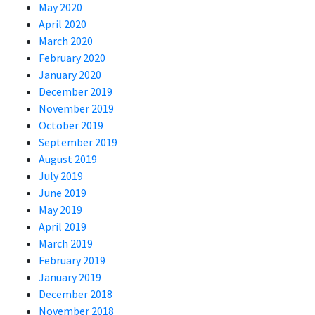
May 2020
April 2020
March 2020
February 2020
January 2020
December 2019
November 2019
October 2019
September 2019
August 2019
July 2019
June 2019
May 2019
April 2019
March 2019
February 2019
January 2019
December 2018
November 2018