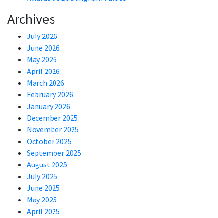
Archives
July 2026
June 2026
May 2026
April 2026
March 2026
February 2026
January 2026
December 2025
November 2025
October 2025
September 2025
August 2025
July 2025
June 2025
May 2025
April 2025