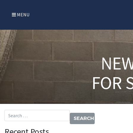
MENU
NEW
FOR 
Search for:
Recent Posts