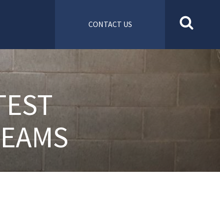
CONTACT US
TEST
TEAMS