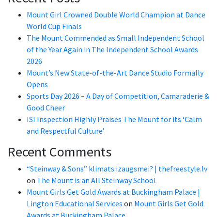
Mount Girl Crowned Double World Champion at Dance
World Cup Finals
The Mount Commended as Small Independent School
of the Year Again in The Independent School Awards
2026
Mount’s New State-of-the-Art Dance Studio Formally
Opens
Sports Day 2026 – A Day of Competition, Camaraderie &
Good Cheer
ISI Inspection Highly Praises The Mount for its ‘Calm
and Respectful Culture’
Recent Comments
“Steinway & Sons” klimats izaugsmei? | thefreestyle.lv
on
The Mount is an All Steinway School
Mount Girls Get Gold Awards at Buckingham Palace |
Lington Educational Services
on
Mount Girls Get Gold
Awards at Buckingham Palace