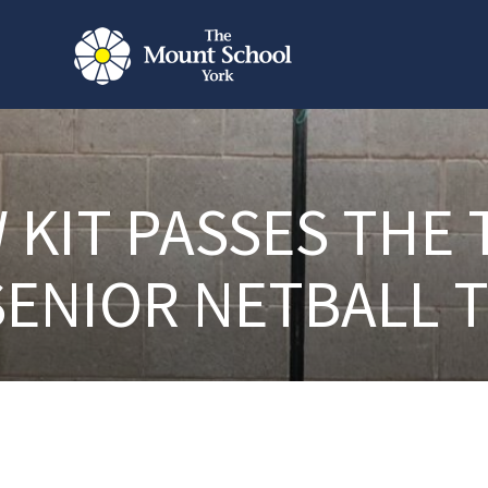
 KIT PASSES THE 
SENIOR NETBALL 