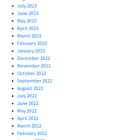
July 2023
June 2023
May 2023
April 2023
March 2023
February 2023
January 2023
December 2022
November 2022
October 2022
September 2022
August 2022
July 2022
June 2022
May 2022
April 2022
March 2022
February 2022