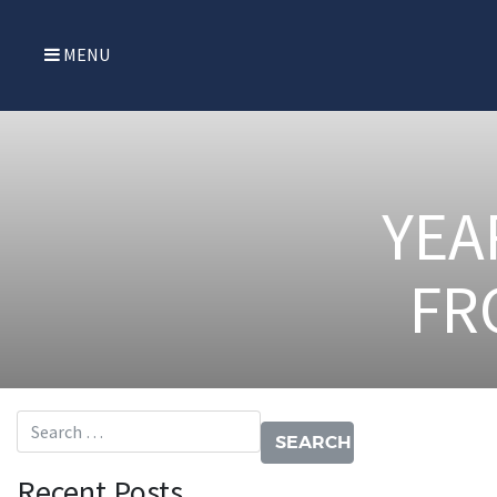
MENU
YEA
FR
Search for:
Recent Posts