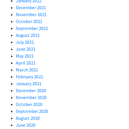
January 2022
December 2021
November 2021
October 2021
September 2021
August 2021
July 2021
June 2021
May 2021
April 2021
March 2021
February 2021
January 2021
December 2020
November 2020
October 2020
September 2020
August 2020
June 2020