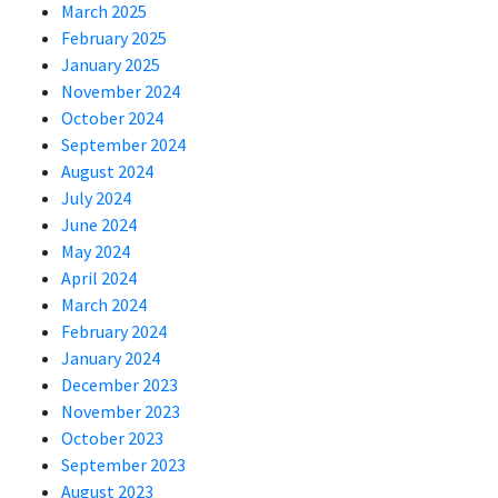
March 2025
February 2025
January 2025
November 2024
October 2024
September 2024
August 2024
July 2024
June 2024
May 2024
April 2024
March 2024
February 2024
January 2024
December 2023
November 2023
October 2023
September 2023
August 2023