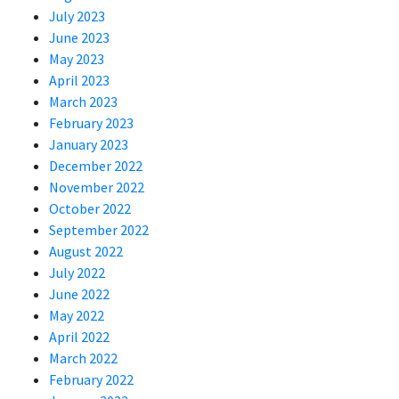
July 2023
June 2023
May 2023
April 2023
March 2023
February 2023
January 2023
December 2022
November 2022
October 2022
September 2022
August 2022
July 2022
June 2022
May 2022
April 2022
March 2022
February 2022