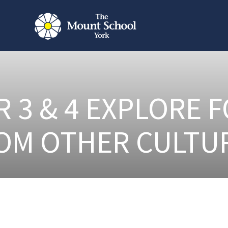
R 3 & 4 EXPLORE 
OM OTHER CULTU