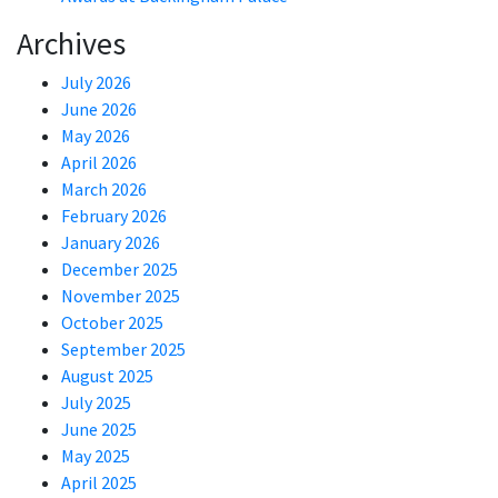
Archives
July 2026
June 2026
May 2026
April 2026
March 2026
February 2026
January 2026
December 2025
November 2025
October 2025
September 2025
August 2025
July 2025
June 2025
May 2025
April 2025