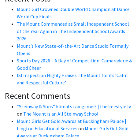
Mount Girl Crowned Double World Champion at Dance
World Cup Finals
The Mount Commended as Small Independent School
of the Year Again in The Independent School Awards
2026
Mount’s New State-of-the-Art Dance Studio Formally
Opens
Sports Day 2026 – A Day of Competition, Camaraderie &
Good Cheer
ISI Inspection Highly Praises The Mount for its ‘Calm
and Respectful Culture’
Recent Comments
“Steinway & Sons” klimats izaugsmei? | thefreestyle.lv
on
The Mount is an All Steinway School
Mount Girls Get Gold Awards at Buckingham Palace |
Lington Educational Services
on
Mount Girls Get Gold
Awards at Buckingham Palace