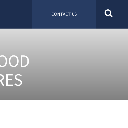
CONTACT US
FOOD
RES