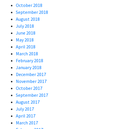
October 2018
September 2018
August 2018
July 2018
June 2018
May 2018
April 2018
March 2018
February 2018
January 2018
December 2017
November 2017
October 2017
September 2017
August 2017
July 2017
April 2017
March 2017