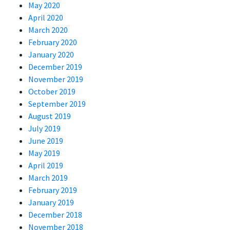
May 2020
April 2020
March 2020
February 2020
January 2020
December 2019
November 2019
October 2019
September 2019
August 2019
July 2019
June 2019
May 2019
April 2019
March 2019
February 2019
January 2019
December 2018
November 2018