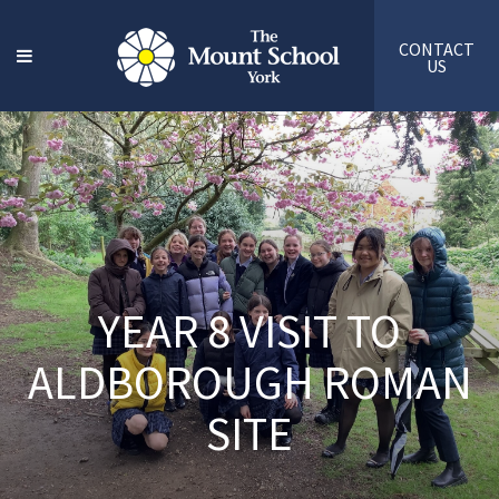
CONTACT
US
YEAR 8 VISIT TO
ALDBOROUGH ROMAN
SITE