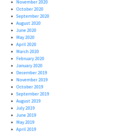
November 2020
October 2020
September 2020
August 2020
June 2020
May 2020
April 2020
March 2020
February 2020
January 2020
December 2019
November 2019
October 2019
September 2019
August 2019
July 2019
June 2019
May 2019
April 2019