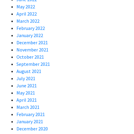
May 2022
April 2022
March 2022
February 2022
January 2022
December 2021
November 2021
October 2021
September 2021
August 2021
July 2021
June 2021
May 2021
April 2021
March 2021
February 2021
January 2021
December 2020