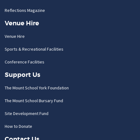
Reflections Magazine
Venue Hire
Venue Hire
Sports & Recreational Facilities
Conference Facilities
Support Us
The Mount School York Foundation
The Mount School Bursary Fund
Site Development Fund
How to Donate
Contact Us