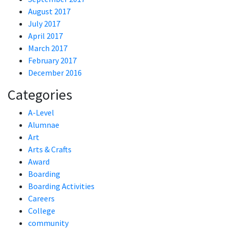
August 2017
July 2017
April 2017
March 2017
February 2017
December 2016
Categories
A-Level
Alumnae
Art
Arts & Crafts
Award
Boarding
Boarding Activities
Careers
College
community