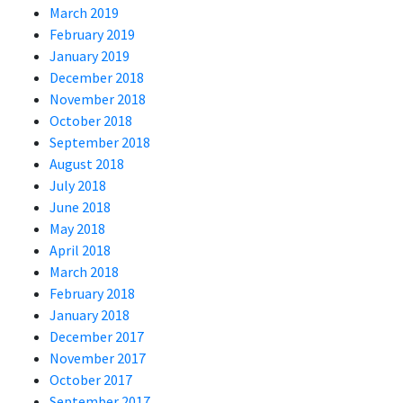
March 2019
February 2019
January 2019
December 2018
November 2018
October 2018
September 2018
August 2018
July 2018
June 2018
May 2018
April 2018
March 2018
February 2018
January 2018
December 2017
November 2017
October 2017
September 2017