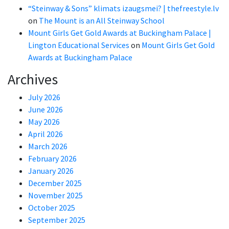
“Steinway & Sons” klimats izaugsmei? | thefreestyle.lv
on
The Mount is an All Steinway School
Mount Girls Get Gold Awards at Buckingham Palace |
Lington Educational Services
on
Mount Girls Get Gold
Awards at Buckingham Palace
Archives
July 2026
June 2026
May 2026
April 2026
March 2026
February 2026
January 2026
December 2025
November 2025
October 2025
September 2025