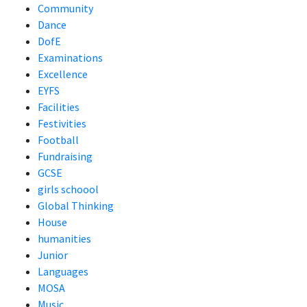
Community
Dance
DofE
Examinations
Excellence
EYFS
Facilities
Festivities
Football
Fundraising
GCSE
girls schoool
Global Thinking
House
humanities
Junior
Languages
MOSA
Music