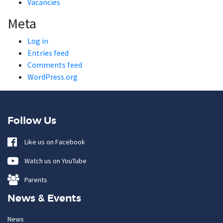
Vacancies
Meta
Log in
Entries feed
Comments feed
WordPress.org
Follow Us
Like us on Facebook
Watch us on YouTube
Parents
News & Events
News