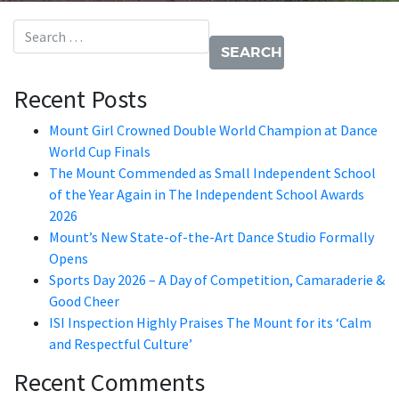
Search for:
Recent Posts
Mount Girl Crowned Double World Champion at Dance
World Cup Finals
The Mount Commended as Small Independent School
of the Year Again in The Independent School Awards
2026
Mount’s New State-of-the-Art Dance Studio Formally
Opens
Sports Day 2026 – A Day of Competition, Camaraderie &
Good Cheer
ISI Inspection Highly Praises The Mount for its ‘Calm
and Respectful Culture’
Recent Comments