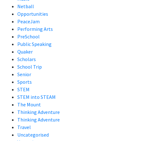
Netball
Opportunities
PeaceJam
Performing Arts
PreSchool
Public Speaking
Quaker
Scholars
School Trip
Senior
Sports
STEM
STEM into STEAM
The Mount
Thinking Adventure
Thinking Adventure
Travel
Uncategorised