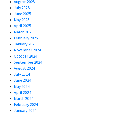
August 2025
July 2025
June 2025
May 2025
April 2025
March 2025
February 2025
January 2025
November 2024
October 2024
September 2024
August 2024
July 2024
June 2024
May 2024
April 2024
March 2024
February 2024
January 2024