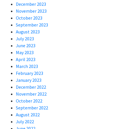
December 2023
November 2023
October 2023
September 2023
August 2023
July 2023
June 2023
May 2023
April 2023
March 2023
February 2023
January 2023
December 2022
November 2022
October 2022
September 2022
August 2022
July 2022
June 2022