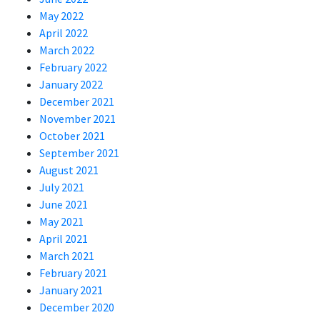
May 2022
April 2022
March 2022
February 2022
January 2022
December 2021
November 2021
October 2021
September 2021
August 2021
July 2021
June 2021
May 2021
April 2021
March 2021
February 2021
January 2021
December 2020