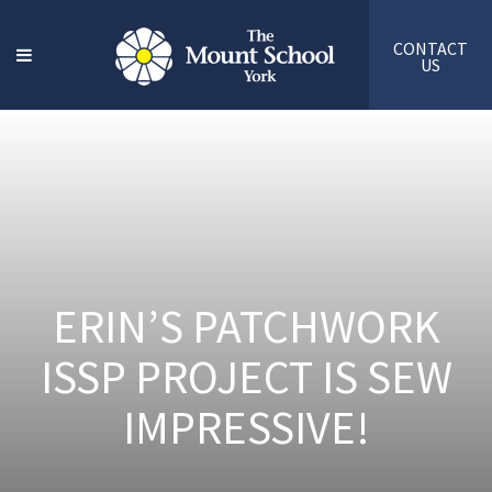
CONTACT
US
ERIN’S PATCHWORK
ISSP PROJECT IS SEW
IMPRESSIVE!