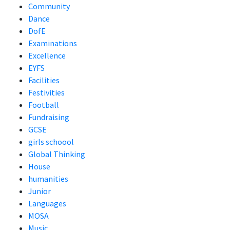
Community
Dance
DofE
Examinations
Excellence
EYFS
Facilities
Festivities
Football
Fundraising
GCSE
girls schoool
Global Thinking
House
humanities
Junior
Languages
MOSA
Music