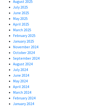
August 2025
July 2025
June 2025
May 2025
April 2025
March 2025
February 2025
January 2025
November 2024
October 2024
September 2024
August 2024
July 2024
June 2024
May 2024
April 2024
March 2024
February 2024
January 2024