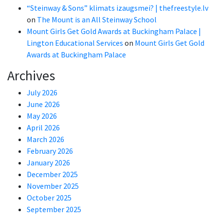
“Steinway & Sons” klimats izaugsmei? | thefreestyle.lv
on
The Mount is an All Steinway School
Mount Girls Get Gold Awards at Buckingham Palace |
Lington Educational Services
on
Mount Girls Get Gold
Awards at Buckingham Palace
Archives
July 2026
June 2026
May 2026
April 2026
March 2026
February 2026
January 2026
December 2025
November 2025
October 2025
September 2025