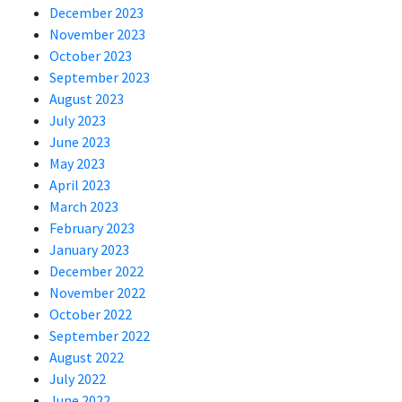
December 2023
November 2023
October 2023
September 2023
August 2023
July 2023
June 2023
May 2023
April 2023
March 2023
February 2023
January 2023
December 2022
November 2022
October 2022
September 2022
August 2022
July 2022
June 2022