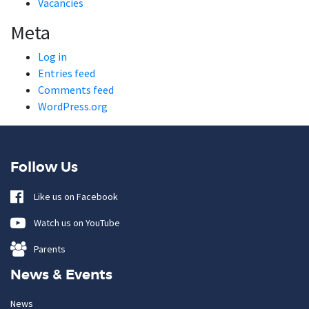
Vacancies
Meta
Log in
Entries feed
Comments feed
WordPress.org
Follow Us
Like us on Facebook
Watch us on YouTube
Parents
News & Events
News