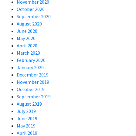
November 2020
October 2020
September 2020
August 2020
June 2020
May 2020
April 2020
March 2020
February 2020
January 2020
December 2019
November 2019
October 2019
September 2019
August 2019
July 2019
June 2019
May 2019
April 2019