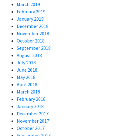
March 2019
February 2019
January 2019
December 2018
November 2018
October 2018
September 2018
August 2018
July 2018
June 2018
May 2018
April 2018
March 2018
February 2018
January 2018
December 2017
November 2017
October 2017
September 2017