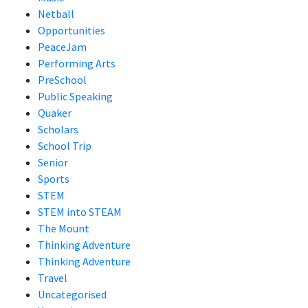
Netball
Opportunities
PeaceJam
Performing Arts
PreSchool
Public Speaking
Quaker
Scholars
School Trip
Senior
Sports
STEM
STEM into STEAM
The Mount
Thinking Adventure
Thinking Adventure
Travel
Uncategorised