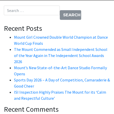
Search for:
Recent Posts
Mount Girl Crowned Double World Champion at Dance
World Cup Finals
The Mount Commended as Small Independent School
of the Year Again in The Independent School Awards
2026
Mount’s New State-of-the-Art Dance Studio Formally
Opens
Sports Day 2026 – A Day of Competition, Camaraderie &
Good Cheer
ISI Inspection Highly Praises The Mount for its ‘Calm
and Respectful Culture’
Recent Comments