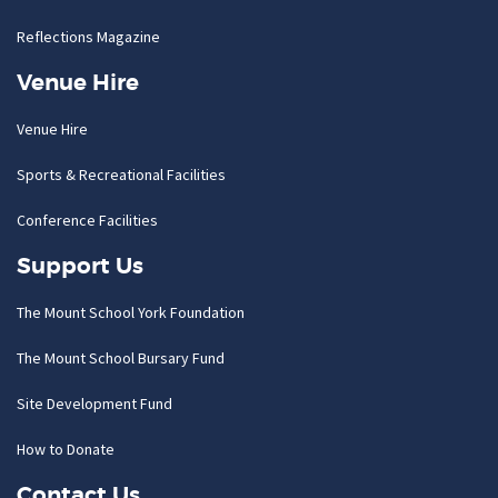
Reflections Magazine
Venue Hire
Venue Hire
Sports & Recreational Facilities
Conference Facilities
Support Us
The Mount School York Foundation
The Mount School Bursary Fund
Site Development Fund
How to Donate
Contact Us