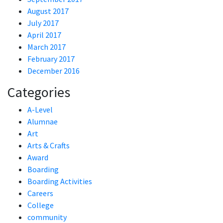
August 2017
July 2017
April 2017
March 2017
February 2017
December 2016
Categories
A-Level
Alumnae
Art
Arts & Crafts
Award
Boarding
Boarding Activities
Careers
College
community