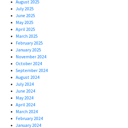
August 2025
July 2025
June 2025
May 2025
April 2025
March 2025
February 2025
January 2025
November 2024
October 2024
September 2024
August 2024
July 2024
June 2024
May 2024
April 2024
March 2024
February 2024
January 2024