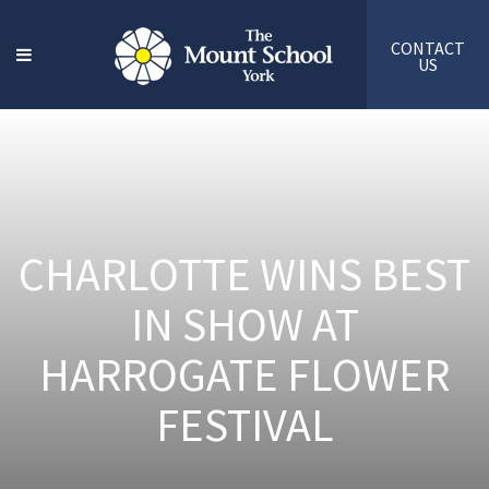
CONTACT
US
CHARLOTTE WINS BEST
IN SHOW AT
HARROGATE FLOWER
FESTIVAL