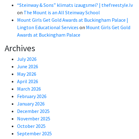
“Steinway & Sons” klimats izaugsmei? | thefreestyle.lv
on
The Mount is an All Steinway School
Mount Girls Get Gold Awards at Buckingham Palace |
Lington Educational Services
on
Mount Girls Get Gold
Awards at Buckingham Palace
Archives
July 2026
June 2026
May 2026
April 2026
March 2026
February 2026
January 2026
December 2025
November 2025
October 2025
September 2025