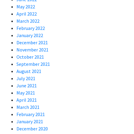
May 2022
April 2022
March 2022
February 2022
January 2022
December 2021
November 2021
October 2021
September 2021
August 2021
July 2021
June 2021
May 2021
April 2021
March 2021
February 2021
January 2021
December 2020