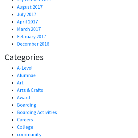
August 2017
July 2017
April 2017
March 2017
February 2017
December 2016
Categories
A-Level
Alumnae
Art
Arts & Crafts
Award
Boarding
Boarding Activities
Careers
College
community