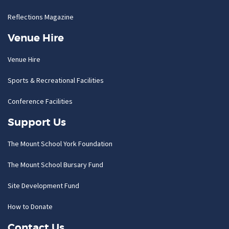
Reflections Magazine
Venue Hire
Venue Hire
Sports & Recreational Facilities
Conference Facilities
Support Us
The Mount School York Foundation
The Mount School Bursary Fund
Site Development Fund
How to Donate
Contact Us