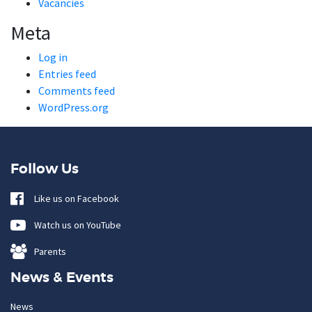
Vacancies
Meta
Log in
Entries feed
Comments feed
WordPress.org
Follow Us
Like us on Facebook
Watch us on YouTube
Parents
News & Events
News