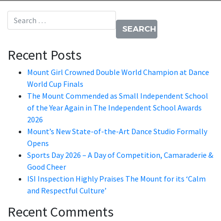
Search for:
Recent Posts
Mount Girl Crowned Double World Champion at Dance
World Cup Finals
The Mount Commended as Small Independent School
of the Year Again in The Independent School Awards
2026
Mount’s New State-of-the-Art Dance Studio Formally
Opens
Sports Day 2026 – A Day of Competition, Camaraderie &
Good Cheer
ISI Inspection Highly Praises The Mount for its ‘Calm
and Respectful Culture’
Recent Comments