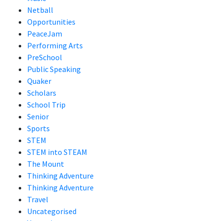
Netball
Opportunities
PeaceJam
Performing Arts
PreSchool
Public Speaking
Quaker
Scholars
School Trip
Senior
Sports
STEM
STEM into STEAM
The Mount
Thinking Adventure
Thinking Adventure
Travel
Uncategorised