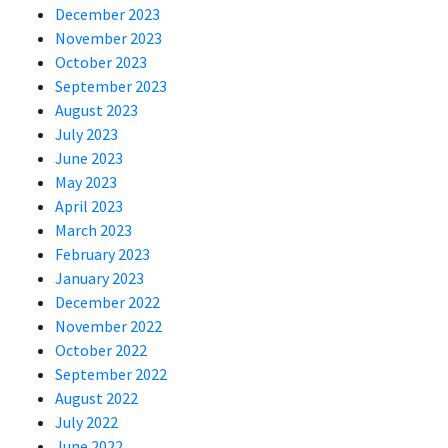
December 2023
November 2023
October 2023
September 2023
August 2023
July 2023
June 2023
May 2023
April 2023
March 2023
February 2023
January 2023
December 2022
November 2022
October 2022
September 2022
August 2022
July 2022
June 2022