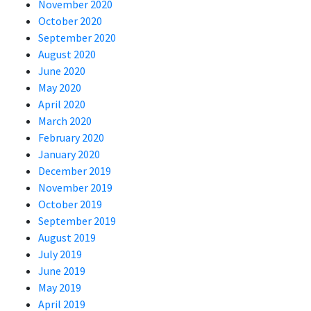
November 2020
October 2020
September 2020
August 2020
June 2020
May 2020
April 2020
March 2020
February 2020
January 2020
December 2019
November 2019
October 2019
September 2019
August 2019
July 2019
June 2019
May 2019
April 2019