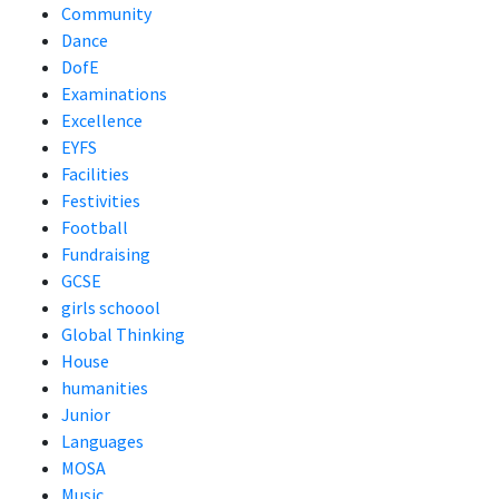
Community
Dance
DofE
Examinations
Excellence
EYFS
Facilities
Festivities
Football
Fundraising
GCSE
girls schoool
Global Thinking
House
humanities
Junior
Languages
MOSA
Music