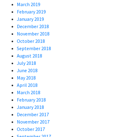
March 2019
February 2019
January 2019
December 2018
November 2018
October 2018
September 2018
August 2018
July 2018
June 2018
May 2018
April 2018
March 2018
February 2018
January 2018
December 2017
November 2017
October 2017
September 2017